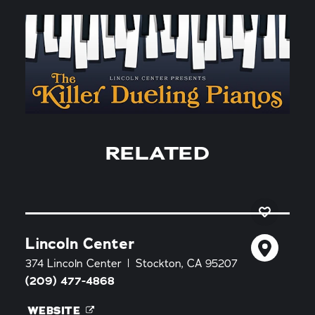
RELATED
Lincoln Center
374 Lincoln Center
Stockton, CA 95207
(209) 477-4868
WEBSITE