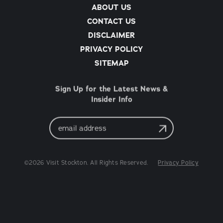
ABOUT US
CONTACT US
DISCLAIMER
PRIVACY POLICY
SITEMAP
Sign Up for the Latest News &
Insider Info
Email
Address
©2026 Visit Stockton. All Rights Reserved.
Privacy Policy