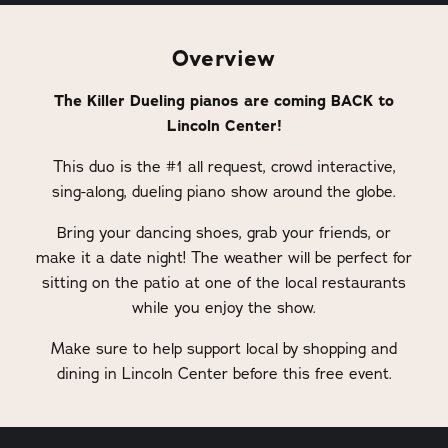
Overview
The Killer Dueling pianos are coming BACK to
Lincoln Center!
This duo is the #1 all request, crowd interactive,
sing-along, dueling piano show around the globe.
Bring your dancing shoes, grab your friends, or
make it a date night! The weather will be perfect for
sitting on the patio at one of the local restaurants
while you enjoy the show.
Make sure to help support local by shopping and
dining in Lincoln Center before this free event.