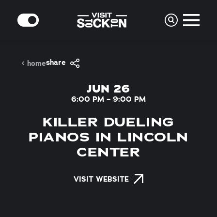
Skip to content
MODE
share
home
JUN 26
6:00 PM – 9:00 PM
KILLER DUELING
PIANOS IN LINCOLN
CENTER
VISIT WEBSITE