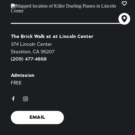
The Brick Walk at at Lincoln Center
374 Lincoln Center
Stockton, CA 95207
(209) 477-4868
Admission
FREE
EMAIL