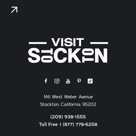
146 West Weber Avenue
Stockton, California 95202
(209) 938-1555
Toll Free 1 (877) 778-6258