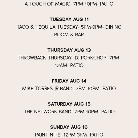
A TOUCH OF MAGIC- 7PM-10PM- PATIO
TUESDAY AUG 11
TACO & TEQUILA TUESDAY- 5PM-9PM- DINING
ROOM & BAR
THURSDAY AUG 13
THROWBACK THURSDAY- DJ PORKCHOP- 7PM-
12AM- PATIO
FRIDAY AUG 14
MIKE TORRES JR BAND- 7PM-10PM- PATIO
SATURDAY AUG 15
THE NETWORK BAND- 7PM-10PM- PATIO
SUNDAY AUG 16
PAINT NITE- 12PM-3PM- PATIO