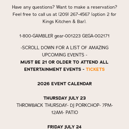
Have any questions? Want to make a reservation?
Feel free to call us at (209) 267-4567 (option 2 for
Kings Kitchen & Bar).
1-800-GAMBLER gear-001223 GEGA-002171
-SCROLL DOWN FOR A LIST OF AMAZING
UPCOMING EVENTS -
MUST BE 21 OR OLDER TO ATTEND ALL
ENTERTAINMENT EVENTS -
TICKETS
2026 EVENT CALENDAR
THURSDAY JULY 23
THROWBACK THURSDAY- DJ PORKCHOP- 7PM-
12AM- PATIO
FRIDAY JULY 24