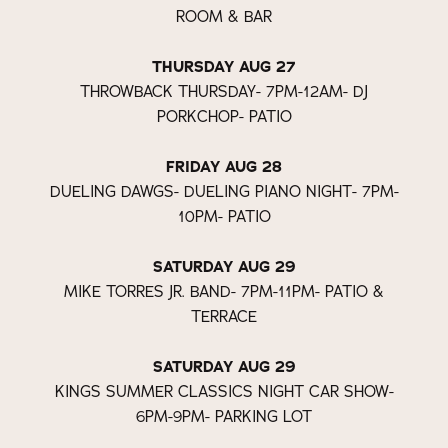
ROOM & BAR
THURSDAY AUG 27
THROWBACK THURSDAY- 7PM-12AM- DJ
PORKCHOP- PATIO
FRIDAY AUG 28
DUELING DAWGS- DUELING PIANO NIGHT- 7PM-
10PM- PATIO
SATURDAY AUG 29
MIKE TORRES JR. BAND- 7PM-11PM- PATIO &
TERRACE
SATURDAY AUG 29
KINGS SUMMER CLASSICS NIGHT CAR SHOW-
6PM-9PM- PARKING LOT