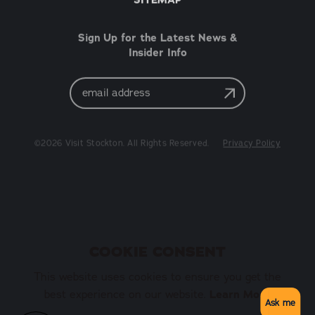
Sign Up for the Latest News &
Insider Info
Email
Address
©2026 Visit Stockton. All Rights Reserved.
Privacy Policy
COOKIE CONSENT
This website uses cookies to ensure you get the
best experience on our website.
Learn More
Ask me