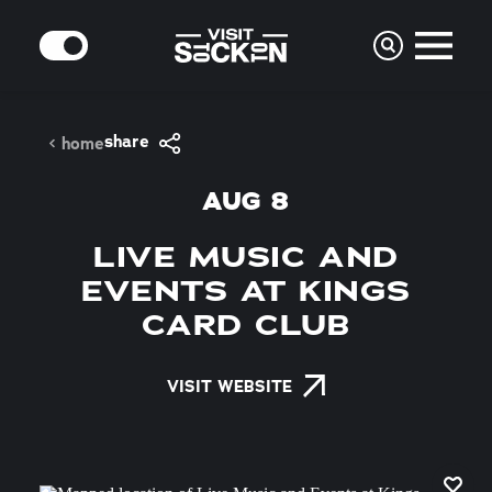
Skip to content
MODE
share
home
AUG 8
LIVE MUSIC AND
EVENTS AT KINGS
CARD CLUB
VISIT WEBSITE