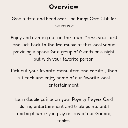
Overview
Grab a date and head over The Kings Card Club for
live music.
Enjoy and evening out on the town. Dress your best
and kick back to the live music at this local venue
providing a space for a group of friends or a night
out with your favorite person.
Pick out your favorite menu item and cocktail, then
sit back and enjoy some of our favorite local
entertainment.
Earn double points on your Royalty Players Card
during entertainment and triple points until
midnight while you play on any of our Gaming
tables!