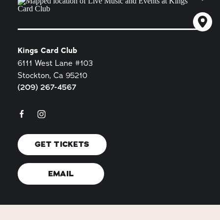
Kings Card Club
6111 West Lane #103
Stockton, Ca 95210
(209) 267-4567
GET TICKETS
EMAIL