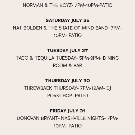
NORMAN & THE BOYZ- 7PM-10PM-PATIO
SATURDAY JULY 25
NAT BOLDEN & THE STATE OF MIND BAND- 7PM-
10PM- PATIO
TUESDAY JULY 27
TACO & TEQUILA TUESDAY- 5PM-9PM- DINING
ROOM & BAR
THURSDAY JULY 30
THROWBACK THURSDAY- 7PM-12AM- DJ
PORKCHOP- PATIO
FRIDAY JULY 31
DONOVAN BRYANT- NASHVILLE NIGHTS- 7PM-
10PM- PATIO