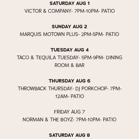
SATURDAY AUG 1
VICTOR & COMPANY- 7PM-10PM- PATIO
SUNDAY AUG 2
MARQUIS MOTOWN PLUS- 2PM-5PM- PATIO
TUESDAY AUG 4
TACO & TEQUILA TUESDAY- 5PM-9PM- DINING
ROOM & BAR
THURSDAY AUG 6
THROWBACK THURSDAY- DJ PORKCHOP- 7PM-
12AM- PATIO
FRIDAY AUG 7
NORMAN & THE BOYZ- 7PM-10PM- PATIO
SATURDAY AUG 8