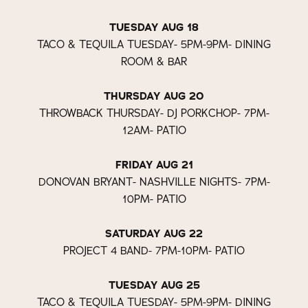
TUESDAY AUG 18
TACO & TEQUILA TUESDAY- 5PM-9PM- DINING
ROOM & BAR
THURSDAY AUG 20
THROWBACK THURSDAY- DJ PORKCHOP- 7PM-
12AM- PATIO
FRIDAY AUG 21
DONOVAN BRYANT- NASHVILLE NIGHTS- 7PM-
10PM- PATIO
SATURDAY AUG 22
PROJECT 4 BAND- 7PM-10PM- PATIO
TUESDAY AUG 25
TACO & TEQUILA TUESDAY- 5PM-9PM- DINING