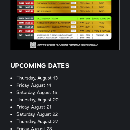
UPCOMING DATES
Thursday, August 13
Friday, August 14
Saturday, August 15
Thursday, August 20
Friday, August 21
Saturday, August 22
Thursday, August 27
Friday, August 28