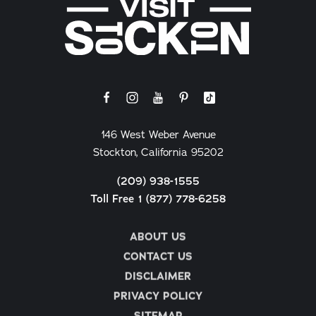
146 West Weber Avenue
Stockton, California 95202
(209) 938-1555
Toll Free 1 (877) 778-6258
ABOUT US
CONTACT US
DISCLAIMER
PRIVACY POLICY
SITEMAP