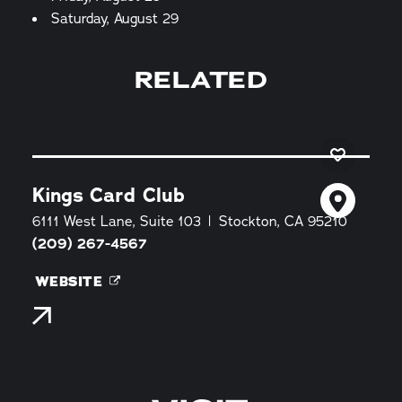
Saturday, August 29
RELATED
Kings Card Club
6111 West Lane, Suite 103
Stockton, CA 95210
(209) 267-4567
WEBSITE