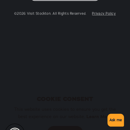
©2026 Visit Stockton. All Rights Reserved.
Privacy Policy
COOKIE CONSENT
This website uses cookies to ensure you get the
Learn More
best experience on our website.
Ask me