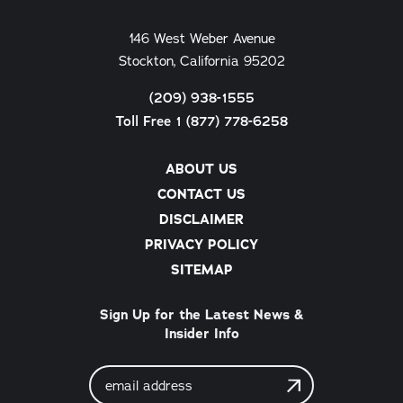
146 West Weber Avenue
Stockton, California 95202
(209) 938-1555
Toll Free 1 (877) 778-6258
ABOUT US
CONTACT US
DISCLAIMER
PRIVACY POLICY
SITEMAP
Sign Up for the Latest News &
Insider Info
Email
Address