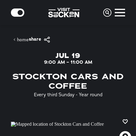
Skip to content
MODE
share
home
JUL 19
9:00 AM – 11:00 AM
STOCKTON CARS AND
COFFEE
Every third Sunday - Year round