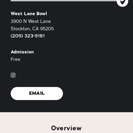
West Lane Bowl
3900 N West Lane
Stockton, CA 95205
(209) 323-9181
Admission
Free
EMAIL
Overview