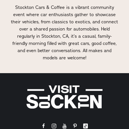
Stockton Cars & Coffee is a vibrant community
event where car enthusiasts gather to showcase
their vehicles, from classics to exotics, and connect
over a shared passion for automobiles. Held
regularly in Stockton, CA, it’s a casual, family-
friendly morning filled with great cars, good coffee,
and even better conversations. All makes and
models are welcome!