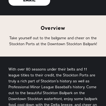
EMAIL
Overview
Take yourself out to the ballgame and cheer on the
Stockton Ports at the Downtown Stockton Ballpark!
With over 80 seasons under their belts and 11
league titles to their credit, the Stockton Ports are
truly a rich part of Stockton’s history as well as
Professional Minor League Baseball’s history. Come
out to the beautiful Stockton Ballpark on the
Downtown Stockton waterfront, enjoy some ballpark
food, cool down with the Delta breeze, and cheer on