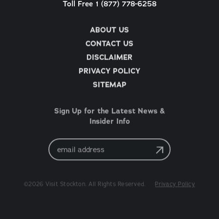
Toll Free 1 (877) 778-6258
ABOUT US
CONTACT US
DISCLAIMER
PRIVACY POLICY
SITEMAP
Sign Up for the Latest News &
Insider Info
Email
Address
©2026 Visit Stockton. All Rights Reserved.
Privacy Policy