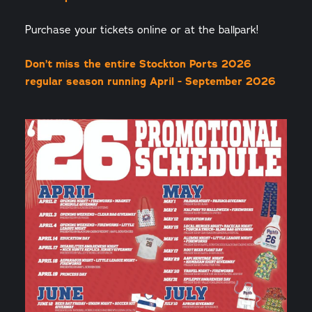
Purchase your tickets online or at the ballpark!
Don’t miss the entire Stockton Ports 2026
regular season running April - September 2026