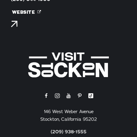
WEBSITE
146 West Weber Avenue
Stockton, California 95202
(209) 938-1555