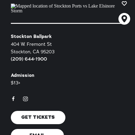
Stockton Ballpark
404 W. Fremont St
Stockton, CA 95203
(209) 644-1900
Admission
$13+
GET TICKETS