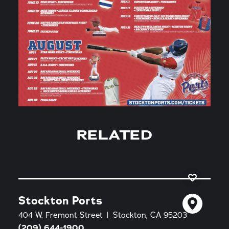
RELATED
Stockton Ports
404 W. Fremont Street
Stockton, CA 95203
(209) 644-1900