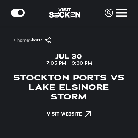
Skip to content
MODE
share
home
JUL 30
7:05 PM – 9:30 PM
STOCKTON PORTS VS
LAKE ELSINORE
STORM
VISIT WEBSITE