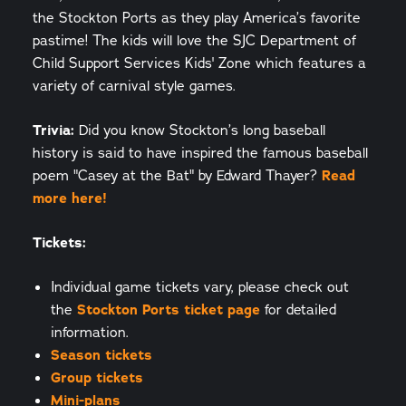
the Stockton Ports as they play America’s favorite
pastime! The kids will love the SJC Department of
Child Support Services Kids' Zone which features a
variety of carnival style games.
Trivia:
Did you know Stockton’s long baseball
history is said to have inspired the famous baseball
poem "Casey at the Bat" by Edward Thayer?
Read
more here!
Tickets:
Individual game tickets vary, please check out
the
Stockton Ports ticket page
for detailed
information.
Season tickets
Group tickets
Mini-plans