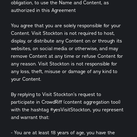
obligation, to use the Name and Content, as
authorized in this Agreement
You agree that you are solely responsible for your
Content. Visit Stockton is not required to host,
display, or distribute any Content on or through its
websites, on social media or otherwise, and may
remove Content at any time or refuse Content for
any reason. Visit Stockton is not responsible for
any loss, theft, misuse or damage of any kind to
your Content.
By replying to Visit Stockton’s request to
participate in CrowdRiff (content aggregation tool)
with the hashtag #yesVisitStockton, you represent
and warrant that:
- You are at least 18 years of age, you have the