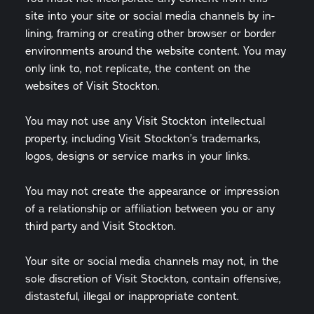
site into your site or social media channels by in-
lining, framing or creating other browser or border
environments around the website content. You may
only link to, not replicate, the content on the
websites of Visit Stockton.
You may not use any Visit Stockton intellectual
property, including Visit Stockton’s trademarks,
logos, designs or service marks in your links.
You may not create the appearance or impression
of a relationship or affiliation between you or any
third party and Visit Stockton.
Your site or social media channels may not, in the
sole discretion of Visit Stockton, contain offensive,
distasteful, illegal or inappropriate content.