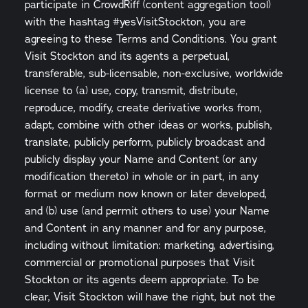
participate in CrowdRiff (content aggregation tool)
with the hashtag #yesVisitStockton, you are
agreeing to these Terms and Conditions. You grant
Visit Stockton and its agents a perpetual,
transferable, sub-licensable, non-exclusive, worldwide
license to (a) use, copy, transmit, distribute,
reproduce, modify, create derivative works from,
adapt, combine with other ideas or works, publish,
translate, publicly perform, publicly broadcast and
publicly display your Name and Content (or any
modification thereto) in whole or in part, in any
format or medium now known or later developed,
and (b) use (and permit others to use) your Name
and Content in any manner and for any purpose,
including without limitation: marketing, advertising,
commercial or promotional purposes that Visit
Stockton or its agents deem appropriate. To be
clear, Visit Stockton will have the right, but not the