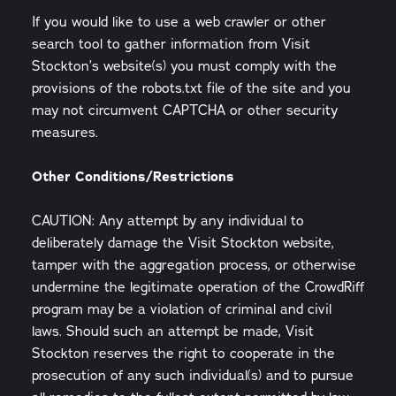
If you would like to use a web crawler or other
search tool to gather information from Visit
Stockton’s website(s) you must comply with the
provisions of the robots.txt file of the site and you
may not circumvent CAPTCHA or other security
measures.
Other Conditions/Restrictions
CAUTION: Any attempt by any individual to
deliberately damage the Visit Stockton website,
tamper with the aggregation process, or otherwise
undermine the legitimate operation of the CrowdRiff
program may be a violation of criminal and civil
laws. Should such an attempt be made, Visit
Stockton reserves the right to cooperate in the
prosecution of any such individual(s) and to pursue