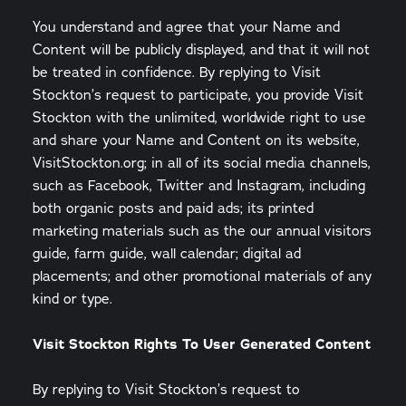
You understand and agree that your Name and
Content will be publicly displayed, and that it will not
be treated in confidence. By replying to Visit
Stockton’s request to participate, you provide Visit
Stockton with the unlimited, worldwide right to use
and share your Name and Content on its website,
VisitStockton.org; in all of its social media channels,
such as Facebook, Twitter and Instagram, including
both organic posts and paid ads; its printed
marketing materials such as the our annual visitors
guide, farm guide, wall calendar; digital ad
placements; and other promotional materials of any
kind or type.
Visit Stockton Rights To User Generated Content
By replying to Visit Stockton’s request to