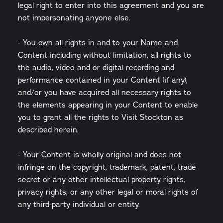
legal right to enter into this agreement and you are
not impersonating anyone else.
- You own all rights in and to your Name and
Content including without limitation, all rights to
the audio, video and or digital recording and
performance contained in your Content (if any),
and/or you have acquired all necessary rights to
the elements appearing in your Content to enable
you to grant all the rights to Visit Stockton as
described herein.
- Your Content is wholly original and does not
infringe on the copyright, trademark, patent, trade
secret or any other intellectual property rights,
privacy rights, or any other legal or moral rights of
any third-party individual or entity.