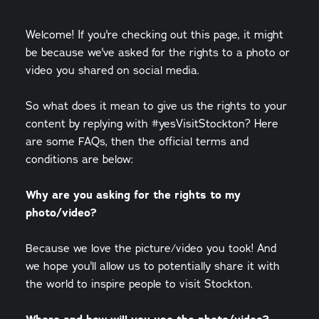
Welcome! If you're checking out this page, it might
be because we've asked for the rights to a photo or
video you shared on social media.
So what does it mean to give us the rights to your
content by replying with #yesVisitStockton? Here
are some FAQs, then the official terms and
conditions are below:
Why are you asking for the rights to my
photo/video?
Because we love the picture/video you took! And
we hope you'll allow us to potentially share it with
the world to inspire people to visit Stockton.