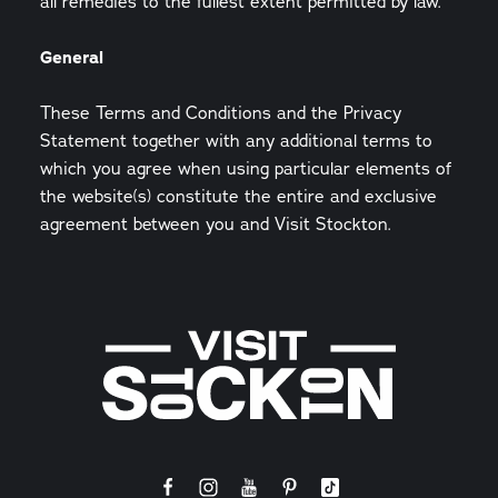
all remedies to the fullest extent permitted by law.
General
These Terms and Conditions and the Privacy
Statement together with any additional terms to
which you agree when using particular elements of
the website(s) constitute the entire and exclusive
agreement between you and Visit Stockton.