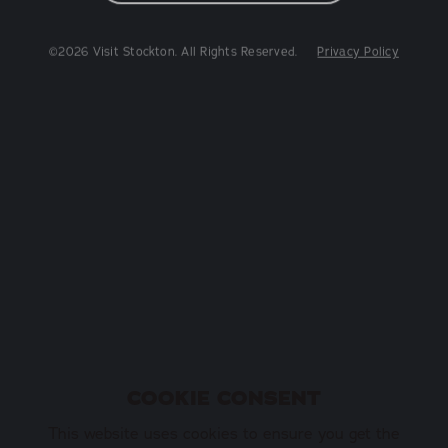
©2026 Visit Stockton. All Rights Reserved.
Privacy Policy
COOKIE CONSENT
This website uses cookies to ensure you get the