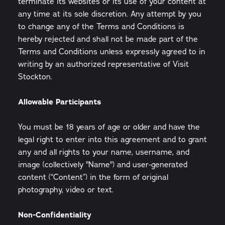
terminate its websites or its use of your content at
any time at its sole discretion. Any attempt by you
to change any of the Terms and Conditions is
hereby rejected and shall not be made part of the
Terms and Conditions unless expressly agreed to in
writing by an authorized representative of Visit
Stockton.
Allowable Participants
You must be 18 years of age or older and have the
legal right to enter into this agreement and to grant
any and all rights to your name, username, and
image (collectively "Name") and user-generated
content (“Content”) in the form of original
photography, video or text.
Non-Confidentiality