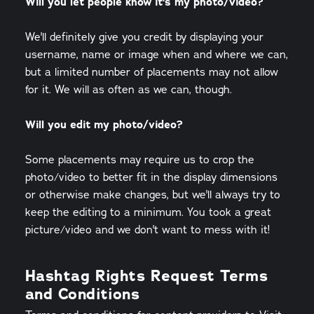
Will you let people know it's my photo/video?
We'll definitely give you credit by displaying your
username, name or image when and where we can,
but a limited number of placements may not allow
for it. We will as often as we can, though.
Will you edit my photo/video?
Some placements may require us to crop the
photo/video to better fit in the display dimensions
or otherwise make changes, but we'll always try to
keep the editing to a minimum. You took a great
picture/video and we don't want to mess with it!
Hashtag Rights Request Terms
and Conditions