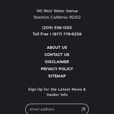
146 West Weber Avenue
Stockton, California 95202
(209) 938-1555
Toll Free 1 (877) 778-6258
ABOUT US
CONTACT US
DISCLAIMER
PRIVACY POLICY
SITEMAP
Sign Up for the Latest News &
Insider Info
Email
Address