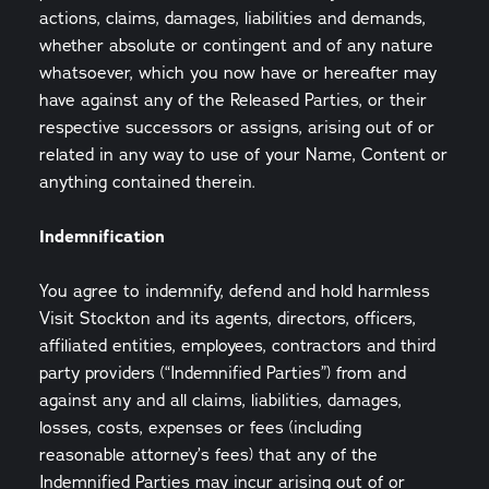
actions, claims, damages, liabilities and demands,
whether absolute or contingent and of any nature
whatsoever, which you now have or hereafter may
have against any of the Released Parties, or their
respective successors or assigns, arising out of or
related in any way to use of your Name, Content or
anything contained therein.
Indemnification
You agree to indemnify, defend and hold harmless
Visit Stockton and its agents, directors, officers,
affiliated entities, employees, contractors and third
party providers (“Indemnified Parties”) from and
against any and all claims, liabilities, damages,
losses, costs, expenses or fees (including
reasonable attorney’s fees) that any of the
Indemnified Parties may incur arising out of or