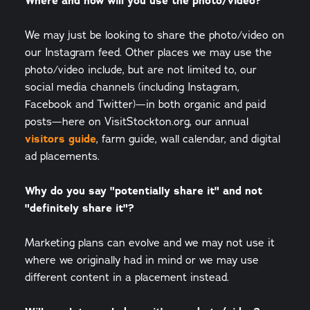
Where and how will you use the photo/video?
We may just be looking to share the photo/video on
our Instagram feed. Other places we may use the
photo/video include, but are not limited to, our
social media channels (including Instagram,
Facebook and Twitter)—in both organic and paid
posts—here on VisitStockton.org, our annual
visitors guide
, farm guide, wall calendar, and digital
ad placements.
Why do you say "potentially share it" and not
"definitely share it"?
Marketing plans can evolve and we may not use it
where we originally had in mind or we may use
different content in a placement instead.