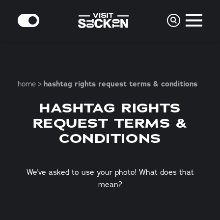
Skip to content
MODE
home
hashtag rights request terms & conditions
HASHTAG RIGHTS
REQUEST TERMS &
CONDITIONS
We've asked to use your photo! What does that
mean?