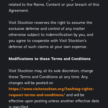
related to the Name, Content or your breach of this
Agreement.
Visit Stockton reserves the right to assume the
exclusive defense and control of any matter
otherwise subject to indemnification by you, and
you agree to cooperate with Visit Stockton’s
defense of such claims at your own expense.
Modifications to these Terms and Conditions
Visit Stockton may, at its sole discretion, change
these Terms and Conditions at any time. Any
changes will be posted on
https://www.visitstockton.org/hashtag-rights-
request-terms-and-conditions/
and will be
effective upon posting unless another effective date
is specified.