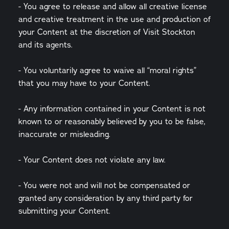
- You agree to release and allow all creative license
and creative treatment in the use and production of
your Content at the discretion of Visit Stockton
and its agents.
- You voluntarily agree to waive all “moral rights”
that you may have to your Content.
- Any information contained in your Content is not
known to or reasonably believed by you to be false,
inaccurate or misleading.
- Your Content does not violate any law.
- You were not and will not be compensated or
granted any consideration by any third party for
submitting your Content.