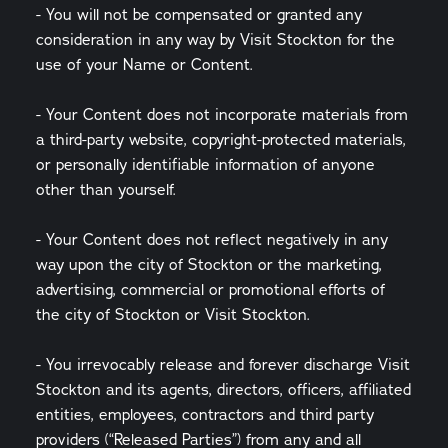
- You will not be compensated or granted any
consideration in any way by Visit Stockton for the
use of your Name or Content.
- Your Content does not incorporate materials from
a third-party website, copyright-protected materials,
or personally identifiable information of anyone
other than yourself.
- Your Content does not reflect negatively in any
way upon the city of Stockton or the marketing,
advertising, commercial or promotional efforts of
the city of Stockton or Visit Stockton.
- You irrevocably release and forever discharge Visit
Stockton and its agents, directors, officers, affiliated
entities, employees, contractors and third party
providers (“Released Parties”) from any and all