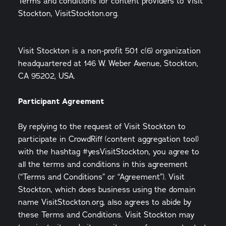
Terms and conditions for content providers to Visit
Stockton, VisitStockton.org.
Visit Stockton is a non-profit 501 c(6) organization
headquartered at 146 W. Weber Avenue, Stockton,
CA 95202, USA.
Participant Agreement
By replying to the request of Visit Stockton to
participate in CrowdRiff (content aggregation tool)
with the hashtag #yesVisitStockton, you agree to
all the terms and conditions in this agreement
(“Terms and Conditions” or “Agreement”). Visit
Stockton, which does business using the domain
name VisitStockton.org, also agrees to abide by
these Terms and Conditions. Visit Stockton may