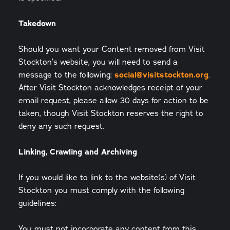
Takedown
Should you want your Content removed from Visit
Stockton’s website, you will need to send a
message to the following:
social@visitstockton.org
.
After Visit Stockton acknowledges receipt of your
email request, please allow 30 days for action to be
taken, though Visit Stockton reserves the right to
deny any such request.
Linking, Crawling and Archiving
If you would like to link to the website(s) of Visit
Stockton you must comply with the following
guidelines:
You must not incorporate any content from this