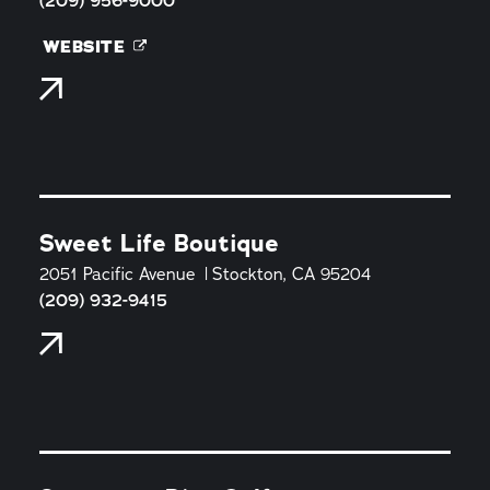
(209) 956-9000
WEBSITE
Sweet Life Boutique
2051 Pacific Avenue
Stockton, CA 95204
(209) 932-9415