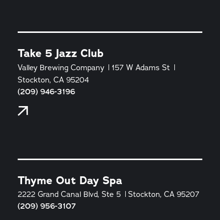
Take 5 Jazz Club
Valley Brewing Company
157 W Adams St
Stockton, CA 95204
(209) 946-3196
Thyme Out Day Spa
2222 Grand Canal Blvd, Ste 5
Stockton, CA 95207
(209) 956-3107