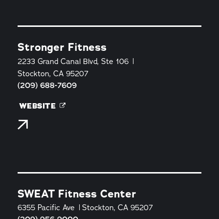
Stronger Fitness
2233 Grand Canal Blvd, Ste 106
Stockton, CA 95207
(209) 688-7609
WEBSITE
SWEAT Fitness Center
6355 Pacific Ave
Stockton, CA 95207