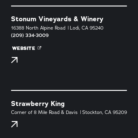
Stonum Vineyards & Winery
16388 North Alpine Road
Lodi, CA 95240
(209) 334-3009
WEBSITE
Strawberry King
Corner of 8 Mile Road & Davis
Stockton, CA 95209