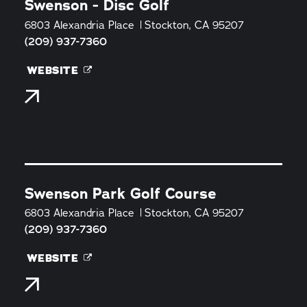
Swenson - Disc Golf
6803 Alexandria Place
Stockton, CA 95207
(209) 937-7360
WEBSITE
Swenson Park Golf Course
6803 Alexandria Place
Stockton, CA 95207
(209) 937-7360
WEBSITE