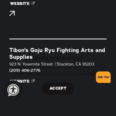
WEBSITE
Tibon's Goju Ryu Fighting Arts and
Supplies
COOKIE CONSENT
923 N. Yosemite Street
Stockton, CA 95203
This website uses cookies to ensure you get the
(209) 406-2776
best experience on our website.
Learn More
Ask me
WEBSITE
ACCEPT