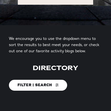
We encourage you to use the dropdown menu to
sort the results to best meet your needs, or check
out one of our favorite activity blogs below.
DIRECTORY
FILTER | SEARCH