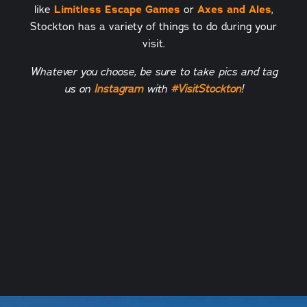
like
Limitless Escape Games
or
Axes and Ales
,
Stockton has a variety of things to do during your
visit.
Whatever you choose, be sure to take pics and tag
us on
Instagram
with
#
VisitStockton
!