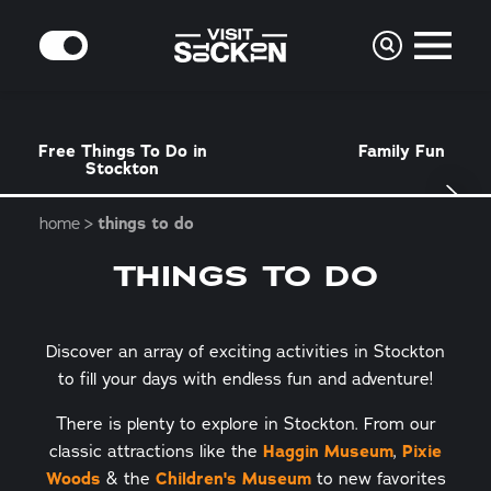
Skip to content
MODE
Free Things To Do in
Family Fun
Stockton
home
things to do
THINGS TO DO
Discover an array of exciting activities in Stockton
to fill your days with endless fun and adventure!
There is plenty to explore in Stockton. From our
classic attractions like the
Haggin Museum
,
Pixie
Woods
& the
Children's Museum
to new favorites