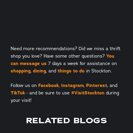
Need more recommendations? Did we miss a thrift
shop you love? Have some other questions?
You
can message us
7 days a week for assistance on
shopping
,
dining
, and
things to do
in Stockton.
Follow us on
Facebook
,
Instagram
,
Pinterest
, and
TikTok
- and be sure to use
#VisitStockton
during
your visit!
RELATED BLOGS