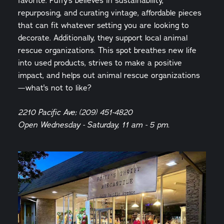
favorite. Puffy's believes in sustainability,
repurposing, and curating vintage, affordable pieces
that can fit whatever setting you are looking to
decorate. Additionally, they support local animal
rescue organizations. This spot breathes new life
into used products, strives to make a positive
impact, and helps out animal rescue organizations
—what's not to like?
2210 Pacific Ave; (209) 451-4820
Open Wednesday - Saturday, 11 am - 5 pm.