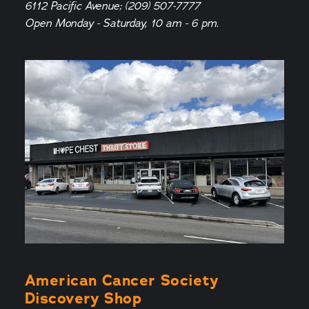
6112 Pacific Avenue; (209) 507-7777
Open Monday - Saturday, 10 am - 6 pm.
American Cancer Society
Discovery Shop