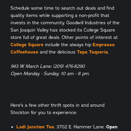
Schedule some time to search out deals and find
quality items while supporting a non-profit that
invests in the community. Goodwill Industries of the
San Joaquin Valley has stocked its College Square
store full of great deals. Other points of interest at
College Square
include the always hip
Empresso
Coffeehouse
and the delicious
Tepa Taqueria
.
943 W. March Lane; (209) 476-8290
Open Monday - Sunday, 10 am - 8 pm.
Here's a few other thrift spots in and around
Stockton for you to experience:
Lodi Junction Too
. 3702 E. Hammer Lane.
Open