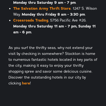
Monday thru Saturday 9 am - 7 pm
.
The Salvation Army Thrift Store
. 1247 S. Wilson
Way.
Monday thru Friday 8 am - 3:30 pm
.
Crossroads Trading
. 5756 Pacific Ave #26.
Monday thru Saturday 11 am - 7 pm, Sunday 11
am - 6 pm
.
As you surf the thrifty seas, why not extend your
visit by checking in somewhere? Stockton is home
to numerous fantastic hotels located in key parts of
the city, making it easy to enjoy your thrifty
shopping spree and savor some delicious cuisine.
Discover the outstanding hotels in our city by
clicking
here
!