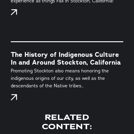
experience all things Fall in Stockton, California!
The History of Indigenous Culture
In and Around Stockton, California
Promoting Stockton also means honoring the
indigenous origins of our city, as well as the
descendants of the Native tribes…
RELATED
CONTENT: