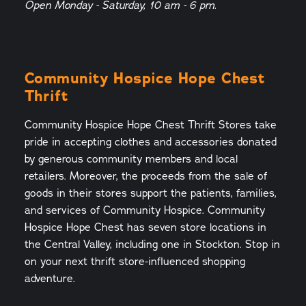
Open Monday - Saturday, 10 am - 6 pm.
Community Hospice Hope Chest
Thrift
Community Hospice Hope Chest Thrift Stores take
pride in accepting clothes and accessories donated
by generous community members and local
retailers. Moreover, the proceeds from the sale of
goods in their stores support the patients, families,
and services of Community Hospice. Community
Hospice Hope Chest has seven store locations in
the Central Valley, including one in Stockton. Stop in
on your next thrift store-influenced shopping
adventure.