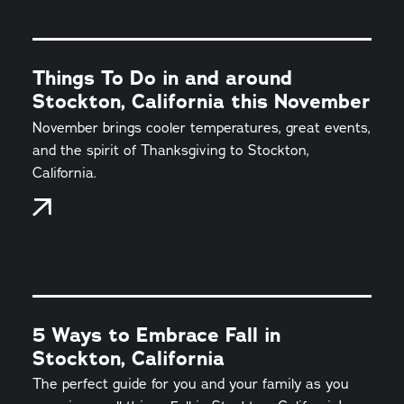
Things To Do in and around
Stockton, California this November
November brings cooler temperatures, great events,
and the spirit of Thanksgiving to Stockton,
California.
5 Ways to Embrace Fall in
Stockton, California
The perfect guide for you and your family as you