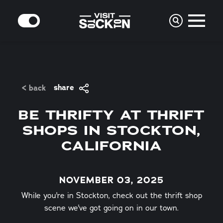
Skip to content
MODE
share
< back
BE THRIFTY AT THRIFT
SHOPS IN STOCKTON,
CALIFORNIA
NOVEMBER 03, 2025
While you're in Stockton, check out the thrift shop
scene we've got going on in our town.