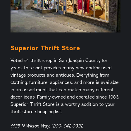
Superior Thrift Store
Voted #1 thrift shop in San Joaquin County for
years, this spot provides many new and/or used
vintage products and antiques. Everything from
clothing, furniture, appliances, and more is available
in an assortment that can match many different
decor ideas. Family-owned and operated since 1986,
Superior Thrift Store is a worthy addition to your
thrift store shopping list.
1135 N Wilson Way; (209) 942-0332