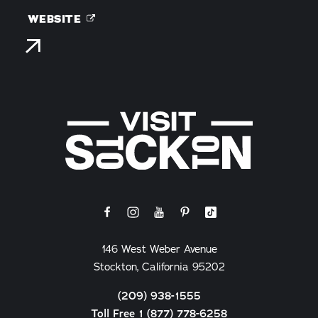
WEBSITE
146 West Weber Avenue
Stockton, California 95202
(209) 938-1555
Toll Free 1 (877) 778-6258