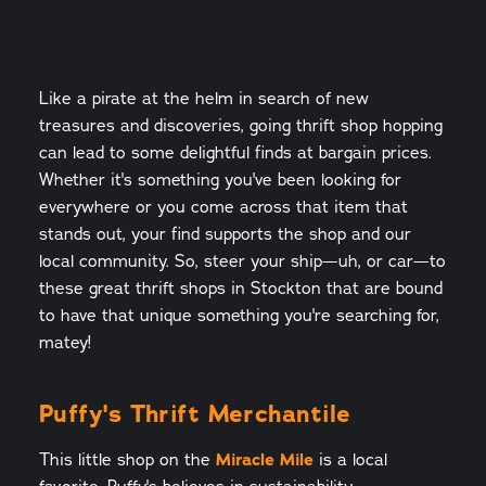
Like a pirate at the helm in search of new
treasures and discoveries, going thrift shop hopping
can lead to some delightful finds at bargain prices.
Whether it's something you've been looking for
everywhere or you come across that item that
stands out, your find supports the shop and our
local community. So, steer your ship—uh, or car—to
these great thrift shops in Stockton that are bound
to have that unique something you're searching for,
matey!
Puffy's Thrift Merchantile
This little shop on the
Miracle Mile
is a local