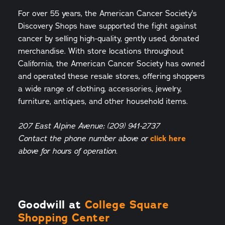
For over 55 years, the American Cancer Society's
Discovery Shops have supported the fight against
cancer by selling high-quality, gently used, donated
merchandise. With store locations throughout
California, the American Cancer Society has owned
and operated these resale stores, offering shoppers
a wide range of clothing, accessories, jewelry,
furniture, antiques, and other household items.
207 East Alpine Avenue; (209) 941-2737
click here
Contact the phone number above or
above for hours of operation.
Goodwill at
College Square
Shopping Center