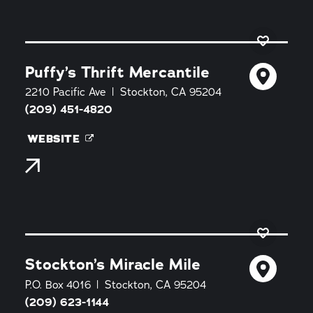
Puffy’s Thrift Mercantile
2210 Pacific Ave
Stockton, CA 95204
(209) 451-4820
WEBSITE
Stockton’s Miracle Mile
P.O. Box 4016
Stockton, CA 95204
(209) 623-1144