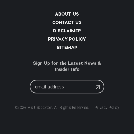
ABOUT US
CONTACT US
DISCLAIMER
PRIVACY POLICY
SITEMAP
Sign Up for the Latest News &
Insider Info
Email
Address
©2026 Visit Stockton. All Rights Reserved.
Privacy Policy