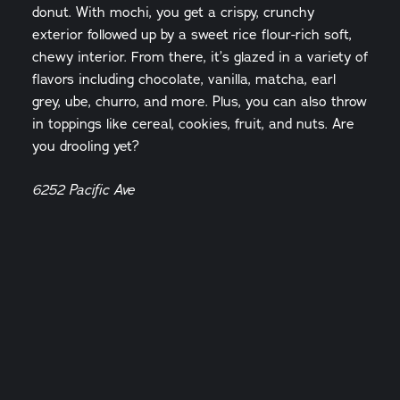
donut. With mochi, you get a crispy, crunchy
exterior followed up by a sweet rice flour-rich soft,
chewy interior. From there, it’s glazed in a variety of
flavors including chocolate, vanilla, matcha, earl
grey, ube, churro, and more. Plus, you can also throw
in toppings like cereal, cookies, fruit, and nuts. Are
you drooling yet?
6252 Pacific Ave