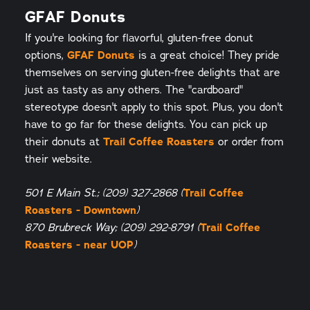
GFAF Donuts
If you're looking for flavorful, gluten-free donut
options,
GFAF Donuts
is a great choice! They pride
themselves on serving gluten-free delights that are
just as tasty as any others. The "cardboard"
stereotype doesn't apply to this spot. Plus, you don't
have to go far for these delights. You can pick up
their donuts at
Trail Coffee Roasters
or order from
their website.
Trail Coffee
501 E Main St.; (209) 327-2868 (
Roasters - Downtown
)
Trail Coffee
870 Brubreck Way; (209) 292-8791 (
Roasters - near UOP
)