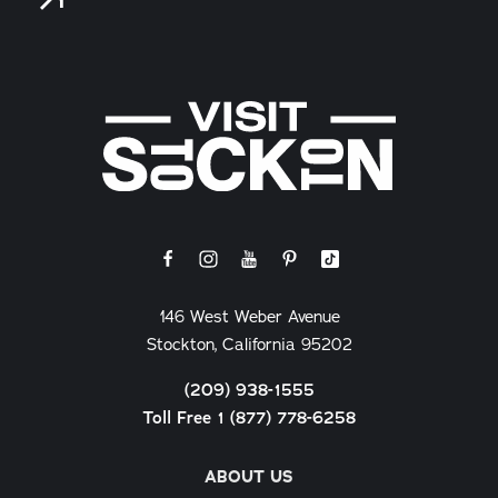
146 West Weber Avenue
Stockton, California 95202
(209) 938-1555
Toll Free 1 (877) 778-6258
ABOUT US