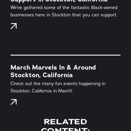
We've gathered some of the fantastic Black-owned
businesses here in Stockton that you can support.
March Marvels In & Around
Stockton, California
Check out the many fun events happening in
Stockton, California in March!
RELATED
CONTENT: