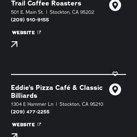
Trail Coffee Roasters
501 E. Main St.
Stockton, CA 95202
(209) 910-9155
WEBSITE
Eddie’s Pizza Café & Classic
Billiards
1304 E Hammer Ln
Stockton, CA 95210
(209) 477-2255
WEBSITE