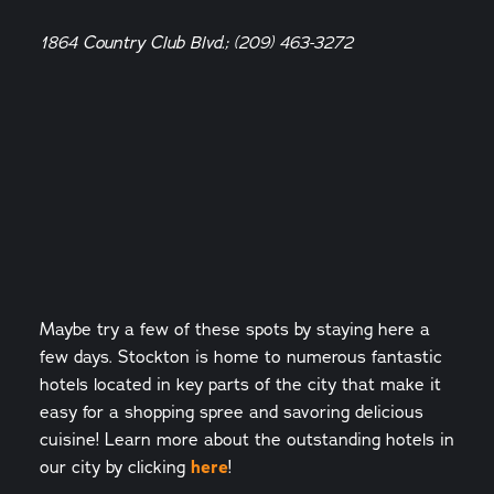
1864 Country Club Blvd.; (209) 463-3272
Maybe try a few of these spots by staying here a
few days. Stockton is home to numerous fantastic
hotels located in key parts of the city that make it
easy for a shopping spree and savoring delicious
cuisine! Learn more about the outstanding hotels in
our city by clicking
here
!