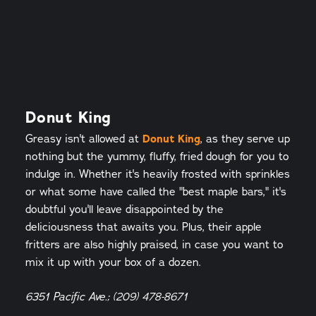
Donut King
Greasy isn't allowed at
Donut King
, as they serve up
nothing but the yummy, fluffy, fried dough for you to
indulge in. Whether it's heavily frosted with sprinkles
or what some have called the "best maple bars," it's
doubtful you'll leave disappointed by the
deliciousness that awaits you. Plus, their apple
fritters are also highly praised, in case you want to
mix it up with your box of a dozen.
6351 Pacific Ave.; (209) 478-8671