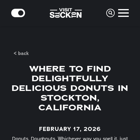
Skip to content
MODE
< back
WHERE TO FIND
DELIGHTFULLY
DELICIOUS DONUTS IN
STOCKTON,
CALIFORNIA
FEBRUARY 17, 2026
Donuts. Doughnuts. Whichever way you spell it, just