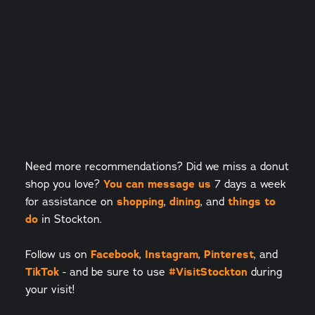
Need more recommendations? Did we miss a donut
shop you love?
You can message us
7 days a week
for assistance on
shopping
,
dining
, and
things to
do
in Stockton.
Follow us on
Facebook
,
Instagram
,
Pinterest
, and
TikTok
- and be sure to use
#VisitStockton
during
your visit!