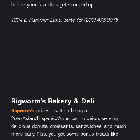
before your favorites get scooped up.
1304 E. Hammer Lane, Suite 15; (209) 476-9078
Bigworm’s Bakery & Deli
Bigworm’s
prides itself on being a
Poly/Asian/Hispanic/American infusion, serving
delicious donuts, croissants, sandwiches, and much
more daily. Plus, you get some bonus treats like