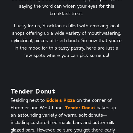
saying the word can widen your eyes for this
breakfast treat.
Lucky for us, Stockton is filled with amazing local
shops offering up a wide variety of mouthwatering,
cylindrical, pieces of fried dough. So now that you're
in the mood for this tasty pastry, here are just a
few spots where you can pick some up!
Tender Donut
Residing next to
Eddie’s Pizza
on the corner of
Hammer and West Lane,
Tender Donut
bakes up
an astounding variety of warm, soft donuts—
including custard-filled maple bars and buttermilk
glazed bars. However, be sure you get there early