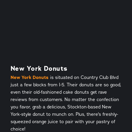
New York Donuts
New York Donuts
is situated on Country Club Blvd
just a few blocks from I-5. Their donuts are so good,
even their old-fashioned cake donuts get rave
reviews from customers. No matter the confection
you favor, grab a delicious, Stockton-based New
York-style donut to munch on. Plus, there's freshly-
squeezed orange juice to pair with your pastry of
choice!