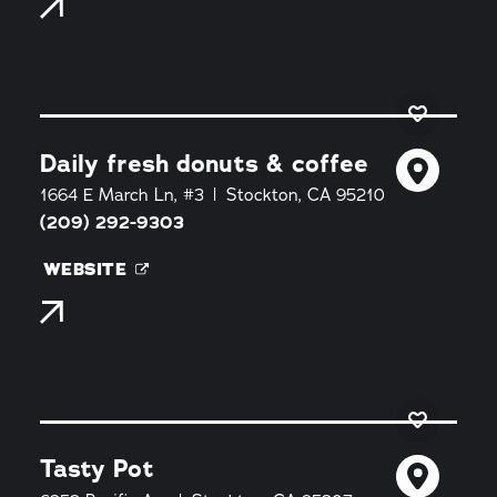
Daily fresh donuts & coffee
1664 E March Ln, #3
Stockton, CA 95210
(209) 292-9303
WEBSITE
Tasty Pot