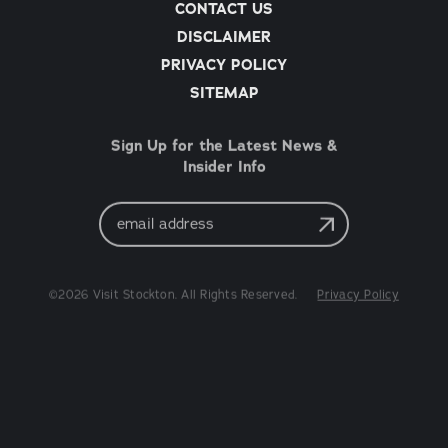
CONTACT US
DISCLAIMER
PRIVACY POLICY
SITEMAP
Sign Up for the Latest News &
Insider Info
Email
Address
©2026 Visit Stockton. All Rights Reserved.
Privacy Policy