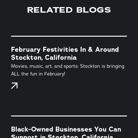
RELATED BLOGS
February Festivities In & Around
Stockton, California
Movies, music, art, and sports: Stockton is bringing
ALL the fun in February!
Black-Owned Businesses You Can
Support in Stockton, California