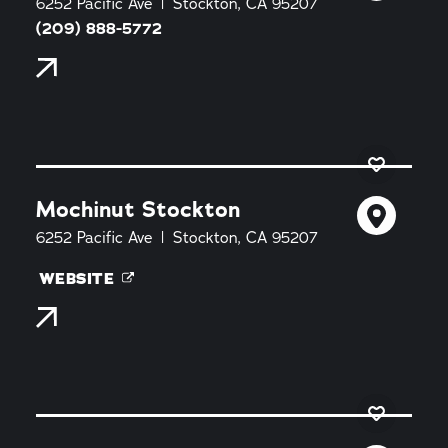
6252 Pacific Ave
Stockton, CA 95207
(209) 888-5772
Mochinut Stockton
6252 Pacific Ave
Stockton, CA 95207
WEBSITE