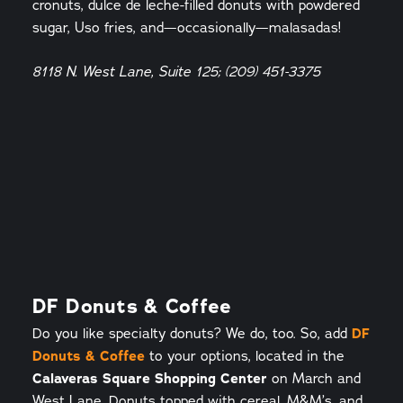
cronuts, dulce de leche-filled donuts with powdered
sugar, Uso fries, and—occasionally—malasadas!
8118 N. West Lane, Suite 125; (209) 451-3375
DF Donuts & Coffee
Do you like specialty donuts? We do, too. So, add
DF
Donuts & Coffee
to your options, located in the
Calaveras Square Shopping Center
on March and
West Lane. Donuts topped with cereal, M&M’s, and