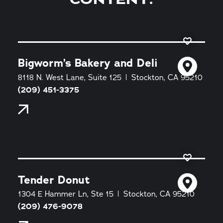
Bigworm’s Bakery and Deli
8118 N. West Lane, Suite 125
Stockton, CA 95210
(209) 451-3375
Tender Donut
1304 E Hammer Ln, Ste 15
Stockton, CA 95210
(209) 476-9078