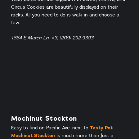
Circus Cookies are beautifully displayed on their
racks. All you need to do is walk in and choose a
few.
1664 E March Ln, #3; (209) 292-9303
Mochinut Stockton
Easy to find on Pacific Ave. next to
Tasty Pot
,
Mochinut Stockton
is much more than just a