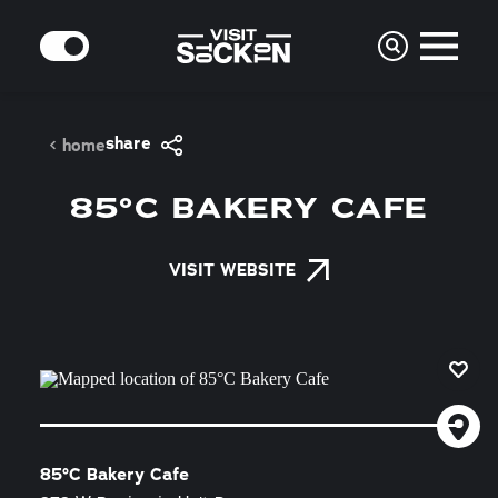
Skip to content
MODE
share
home
85°C BAKERY CAFE
VISIT WEBSITE
85°C Bakery Cafe