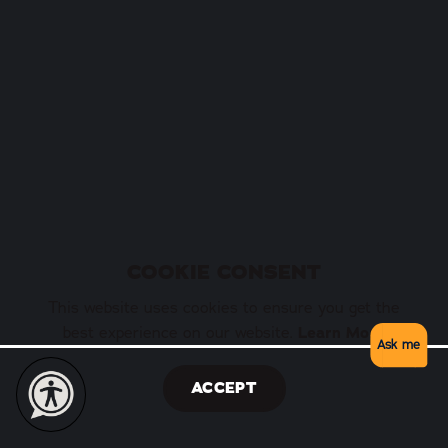
COOKIE CONSENT
This website uses cookies to ensure you get the
best experience on our website.
Learn More
Ask me
ACCEPT