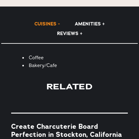
CUISINES
AMENITIES
REVIEWS
Details
Coffee
Bakery/Cafe
RELATED
Create Charcuterie Board
Perfection in Stockton, California