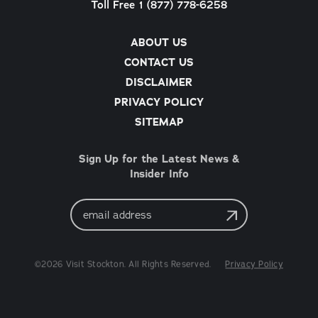
Toll Free 1 (877) 778-6258
ABOUT US
CONTACT US
DISCLAIMER
PRIVACY POLICY
SITEMAP
Sign Up for the Latest News &
Insider Info
Email
Address
©2026 Visit Stockton. All Rights Reserved.
Privacy Policy