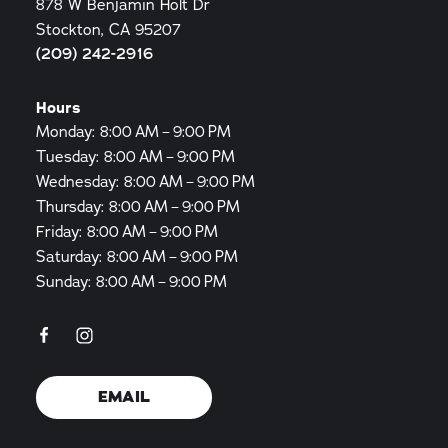
878 W Benjamin Holt Dr
Stockton, CA 95207
(209) 242-2916
Hours
Monday: 8:00 AM – 9:00 PM
Tuesday: 8:00 AM – 9:00 PM
Wednesday: 8:00 AM – 9:00 PM
Thursday: 8:00 AM – 9:00 PM
Friday: 8:00 AM – 9:00 PM
Saturday: 8:00 AM – 9:00 PM
Sunday: 8:00 AM – 9:00 PM
EMAIL