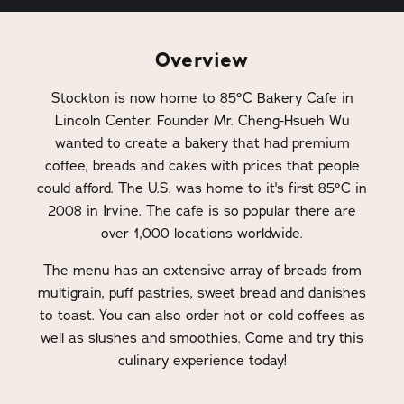
Overview
Stockton is now home to 85°C Bakery Cafe in
Lincoln Center. Founder Mr. Cheng-Hsueh Wu
wanted to create a bakery that had premium
coffee, breads and cakes with prices that people
could afford. The U.S. was home to it's first 85°C in
2008 in Irvine. The cafe is so popular there are
over 1,000 locations worldwide.
The menu has an extensive array of breads from
multigrain, puff pastries, sweet bread and danishes
to toast. You can also order hot or cold coffees as
well as slushes and smoothies. Come and try this
culinary experience today!