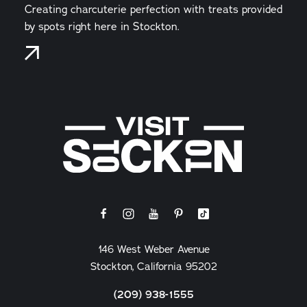
Creating charcuterie perfection with treats provided
by spots right here in Stockton.
146 West Weber Avenue
Stockton, California 95202
(209) 938-1555