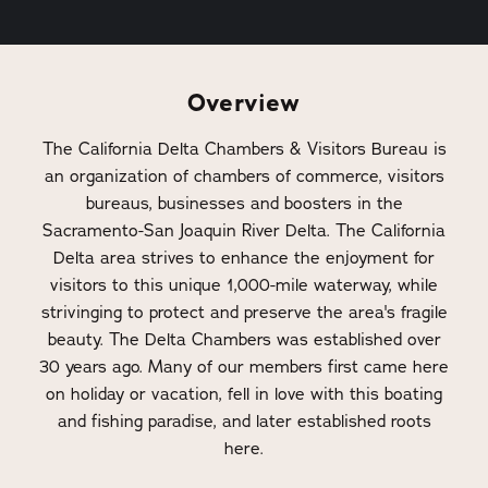
Overview
The California Delta Chambers & Visitors Bureau is
an organization of chambers of commerce, visitors
bureaus, businesses and boosters in the
Sacramento-San Joaquin River Delta. The California
Delta area strives to enhance the enjoyment for
visitors to this unique 1,000-mile waterway, while
strivinging to protect and preserve the area's fragile
beauty. The Delta Chambers was established over
30 years ago. Many of our members first came here
on holiday or vacation, fell in love with this boating
and fishing paradise, and later established roots
here.