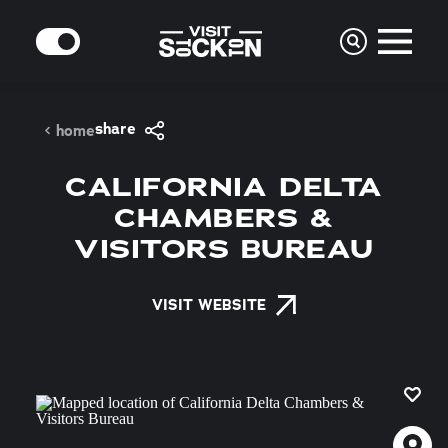
Skip to content
MODE
share
home
CALIFORNIA DELTA
CHAMBERS &
VISITORS BUREAU
VISIT WEBSITE