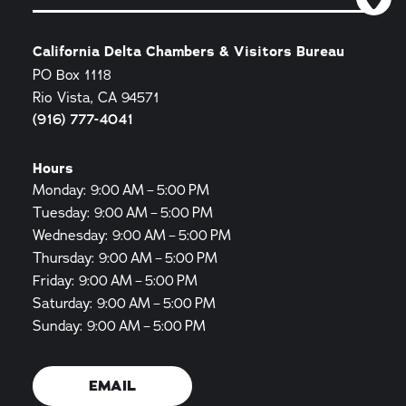
California Delta Chambers & Visitors Bureau
PO Box 1118
Rio Vista, CA 94571
(916) 777-4041
Hours
Monday: 9:00 AM – 5:00 PM
Tuesday: 9:00 AM – 5:00 PM
Wednesday: 9:00 AM – 5:00 PM
Thursday: 9:00 AM – 5:00 PM
Friday: 9:00 AM – 5:00 PM
Saturday: 9:00 AM – 5:00 PM
Sunday: 9:00 AM – 5:00 PM
EMAIL