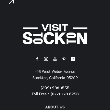
146 West Weber Avenue
Stockton, California 95202
(209) 938-1555
Toll Free 1 (877) 778-6258
ABOUT US