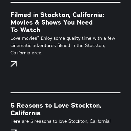
Filmed in Stockton, California:
Movies & Shows You Need
To Watch
Love movies? Enjoy some quality time with a few
cinematic adventures filmed in the Stockton,
California area.
5 Reasons to Love Stockton,
California
Here are 5 reasons to love Stockton, California!