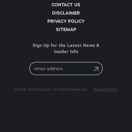
CONTACT US
DISCLAIMER
PRIVACY POLICY
SITEMAP
Sign Up for the Latest News &
Insider Info
Email
Address
©2026 Visit Stockton. All Rights Reserved.
Privacy Policy