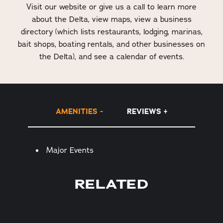
Visit our website or give us a call to learn more
about the Delta, view maps, view a business
directory (which lists restaurants, lodging, marinas,
bait shops, boating rentals, and other businesses on
the Delta), and see a calendar of events.
AMENITIES
REVIEWS
Amenities
Major Events
RELATED