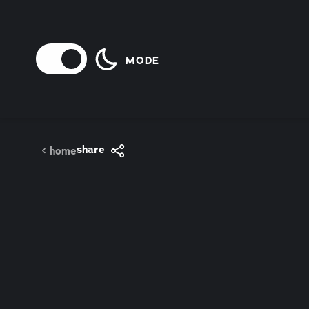
Skip to content
MODE
share
home