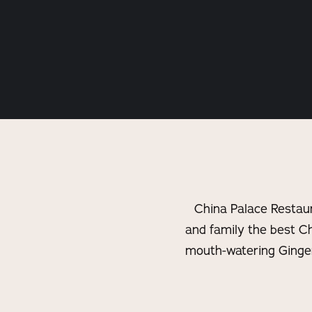
China Palace Restaur
and family the best C
mouth-watering Ginger 