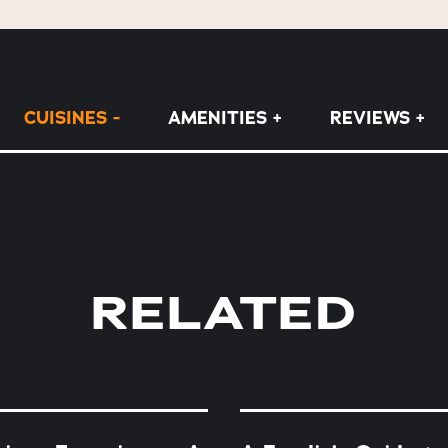
CUISINES
AMENITIES
REVIEWS
RELATED