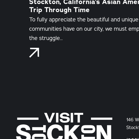
Stockton, California’s Asian Ame
Trip Through Time
To fully appreciate the beautiful and unique
communities have on our city, we must empa
the struggle…
146 W
Stock