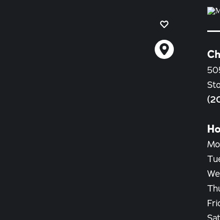
Ch
50
St
(2
Ho
Mo
Tu
We
Th
Fri
Sa