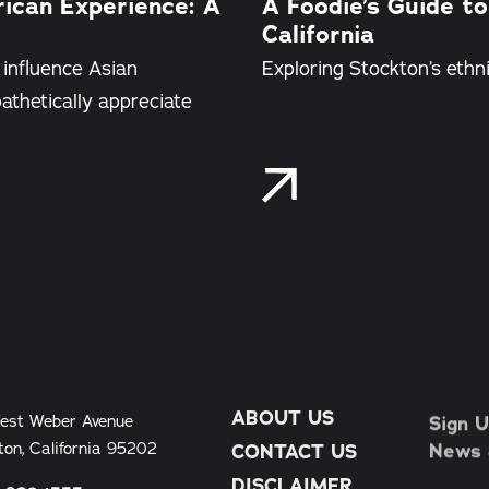
rican Experience: A
A Foodie’s Guide to
California
 influence Asian
Exploring Stockton’s ethnic
thetically appreciate
ABOUT US
Sign U
est Weber Avenue
News &
ton, California 95202
CONTACT US
DISCLAIMER