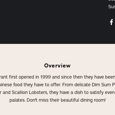
Su
Overview
ant first opened in 1999 and since then they have been 
hinese food they have to offer. From delicate Dim Sum P
and Scallion Lobsters, they have a dish to satisfy eve
palates. Don't miss their beautiful dining room!