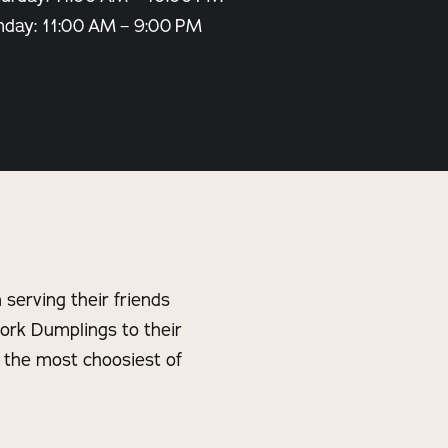
nday: 11:00 AM – 9:00 PM
serving their friends
ork Dumplings to their
n the most choosiest of