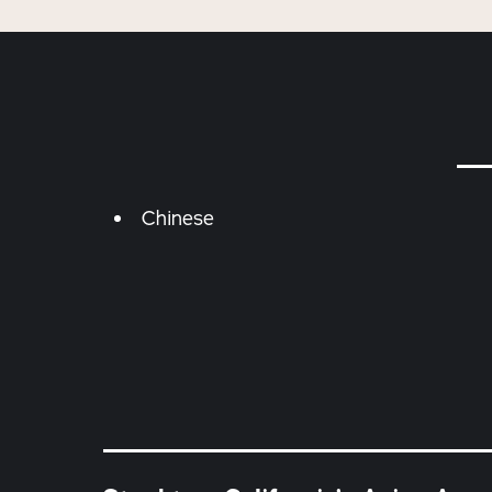
Details
Chinese