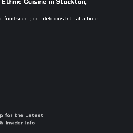
 Ethnic Cuisine in Stockton,
 food scene, one delicious bite at a time...
p for the Latest
 Insider Info