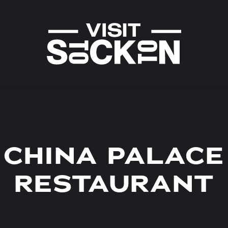
CHINA PALACE
RESTAURANT