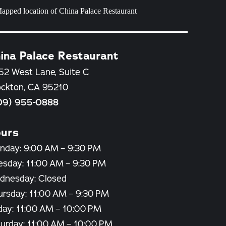
ina Palace Restaurant
52 West Lane, Suite C
ockton, CA 95210
09) 955-0888
urs
nday: 9:00 AM – 9:30 PM
esday: 11:00 AM – 9:30 PM
dnesday: Closed
ursday: 11:00 AM – 9:30 PM
day: 11:00 AM – 10:00 PM
turday: 11:00 AM – 10:00 PM