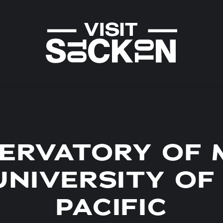
ERVATORY OF 
UNIVERSITY OF
PACIFIC