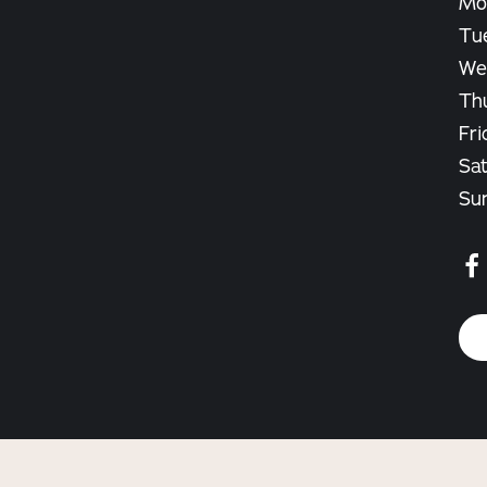
Mo
Tu
We
Th
Fri
Sat
Su