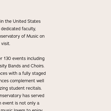
 in the United States
 dedicated faculty,
onservatory of Music on
visit.
er 130 events including
sity Bands and Choirs.
nces with a fully staged
mances complement well
zing student recitals.
onservatory has served
 event is not only a
 music lovers to enjoy