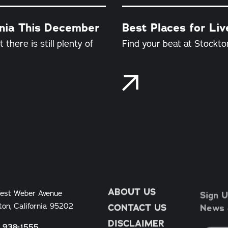
rnia This December
Best Places for Liv
there is still plenty of
Find your beat at Stockton
ABOUT US
Sign U
est Weber Avenue
News &
ton, California 95202
CONTACT US
DISCLAIMER
) 938-1555