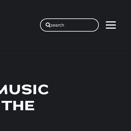
search
MUSIC
 THE