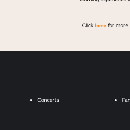
Click
here
for more 
Amenities
Concerts
Fam