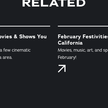
RELATED
Movies & Shows You
February Festiviti
California
 a few cinematic
Movies, music, art, and sp
a area.
February!