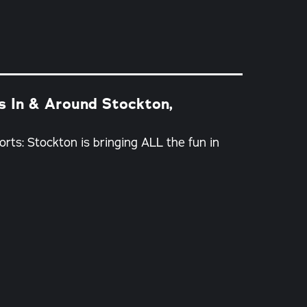
es In & Around Stockton,
orts: Stockton is bringing ALL the fun in