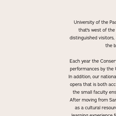
University of the Pa
that's west of the
distinguished visitors
the b
Each year the Conserva
performances by the U
In addition, our nation
opera that is both ac
the small faculty ens
After moving from San
as a cultural resou
learning experience f