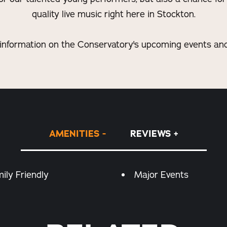
quality live music right here in Stockton.
information on the Conservatory's upcoming events and 
AMENITIES
REVIEWS
ily Friendly
Major Events