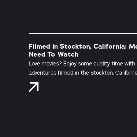
Filmed in Stockton, California: 
Need To Watch
Love movies? Enjoy some quality time with
adventures filmed in the Stockton, Californi