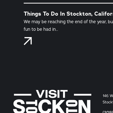
Things To Do In Stockton, Califo
We may be reaching the end of the year, but 
fun to be had in…
146 W
Stock
(209