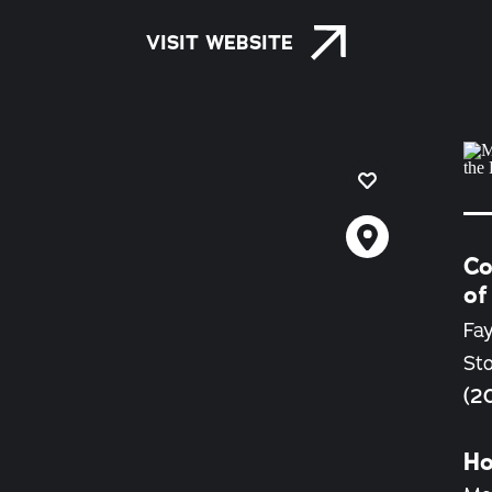
VISIT WEBSITE
Co
of
Fay
St
(2
Ho