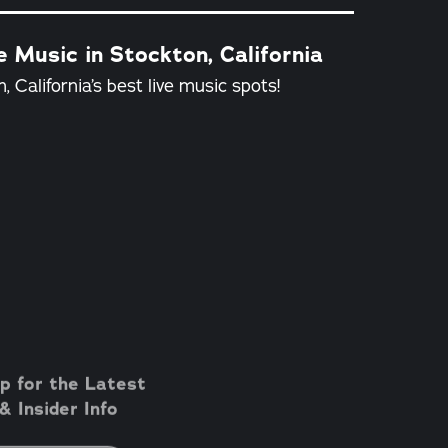
e Music in Stockton, California
, California’s best live music spots!
p for the Latest
 Insider Info