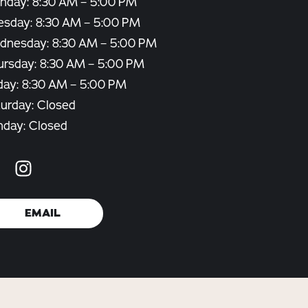
nday: 8:30 AM – 5:00 PM
esday: 8:30 AM – 5:00 PM
dnesday: 8:30 AM – 5:00 PM
ursday: 8:30 AM – 5:00 PM
day: 8:30 AM – 5:00 PM
urday: Closed
nday: Closed
EMAIL