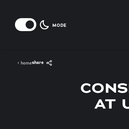
Skip to content
MODE
share
home
CONS
AT 