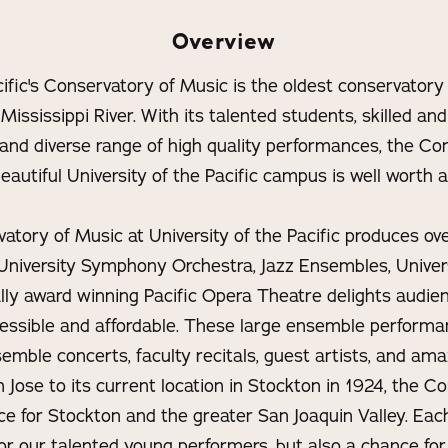
Overview
cific's Conservatory of Music is the oldest conservatory
 Mississippi River. With its talented students, skilled and
, and diverse range of high quality performances, the C
eautiful University of the Pacific campus is well worth a 
tory of Music at University of the Pacific produces ov
niversity Symphony Orchestra, Jazz Ensembles, Univer
ally award winning Pacific Opera Theatre delights audie
cessible and affordable. These large ensemble perfor
emble concerts, faculty recitals, guest artists, and ama
 Jose to its current location in Stockton in 1924, the C
rce for Stockton and the greater San Joaquin Valley. Each
or our talented young performers, but also a chance for