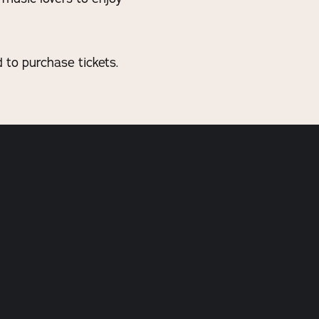
to purchase tickets.