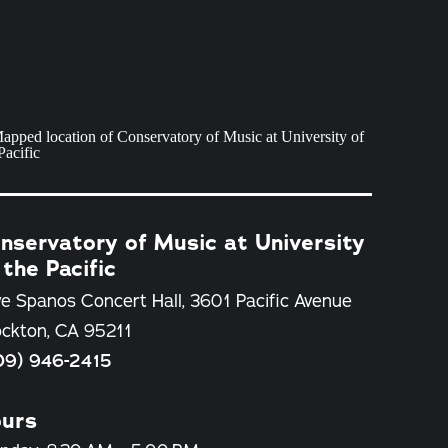
nservatory of Music at University
 the Pacific
e Spanos Concert Hall, 3601 Pacific Avenue
ockton, CA 95211
09) 946-2415
urs