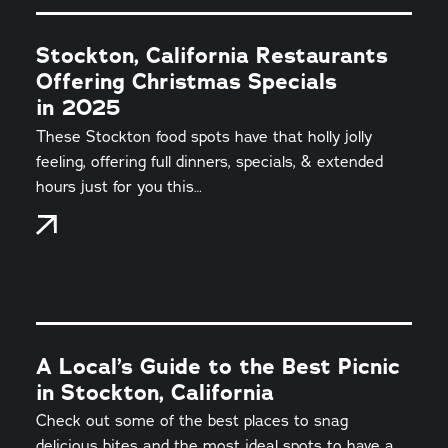
Stockton, California Restaurants
Offering Christmas Specials
in 2025
These Stockton food spots have that holly jolly
feeling, offering full dinners, specials, & extended
hours just for you this…
A Local’s Guide to the Best Picnic
in Stockton, California
Check out some of the best places to snag
delicious bites and the most ideal spots to have a