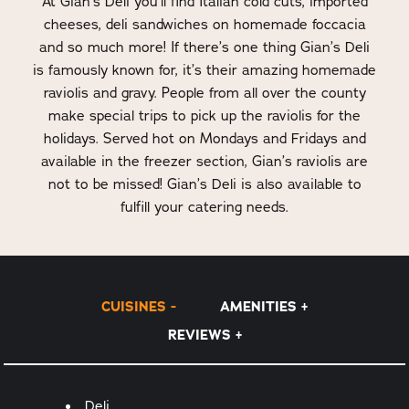
At Gian’s Deli you’ll find Italian cold cuts, imported
cheeses, deli sandwiches on homemade foccacia
and so much more! If there’s one thing Gian’s Deli
is famously known for, it’s their amazing homemade
raviolis and gravy. People from all over the county
make special trips to pick up the raviolis for the
holidays. Served hot on Mondays and Fridays and
available in the freezer section, Gian’s raviolis are
not to be missed! Gian’s Deli is also available to
fulfill your catering needs.
CUISINES
AMENITIES
REVIEWS
Details
Deli