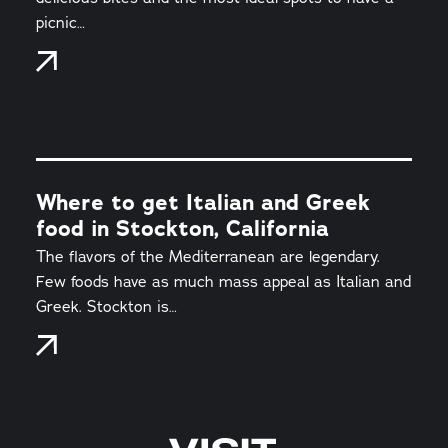
picnic…
Where to get Italian and Greek
food in Stockton, California
The flavors of the Mediterranean are legendary.
Few foods have as much mass appeal as Italian and
Greek. Stockton is…