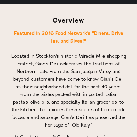
Overview
Featured in 2016 Food Network's "Diners, Drive
Ins, and Dives!"
Located in Stockton's historic Miracle Mile shopping
district, Gian's Deli celebrates the traditions of
Northern Italy. From the San Joaquin Valley and
beyond, customers have come to know Gian’s Deli
as their neighborhood deli for the past 40 years.
From the aisles packed with imported Italian
pastas, olive oils, and specialty Italian groceries, to
the kitchen that exudes fresh scents of homemade
foccacia and sausage, Gian’s Deli has preserved the
heritage of “Old Italy.”