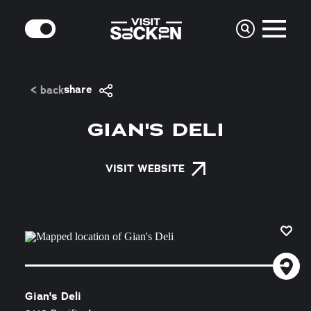
Skip to content
MODE
share
< back
GIAN'S DELI
VISIT WEBSITE
Gian's Deli