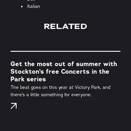
Italian
RELATED
Get the most out of summer with
Stockton’s free Concerts in the
Park series
The beat goes on this year at Victory Park, and
there's a little something for everyone.