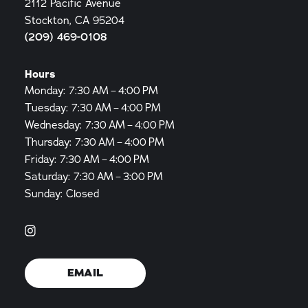
2112 Pacific Avenue
Stockton, CA 95204
(209) 469-0108
Hours
Monday: 7:30 AM – 4:00 PM
Tuesday: 7:30 AM – 4:00 PM
Wednesday: 7:30 AM – 4:00 PM
Thursday: 7:30 AM – 4:00 PM
Friday: 7:30 AM – 4:00 PM
Saturday: 7:30 AM – 3:00 PM
Sunday: Closed
EMAIL