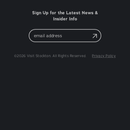
Sign Up for the Latest News &
Insider Info
Email
Address
©2026 Visit Stockton. All Rights Reserved.
Privacy Policy