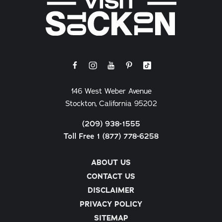
146 West Weber Avenue
Stockton, California 95202
(209) 938-1555
Toll Free 1 (877) 778-6258
ABOUT US
CONTACT US
DISCLAIMER
PRIVACY POLICY
SITEMAP