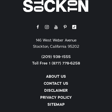
146 West Weber Avenue
Stockton, California 95202
(209) 938-1555
Toll Free 1 (877) 778-6258
ABOUT US
CONTACT US
DISCLAIMER
PRIVACY POLICY
SITEMAP