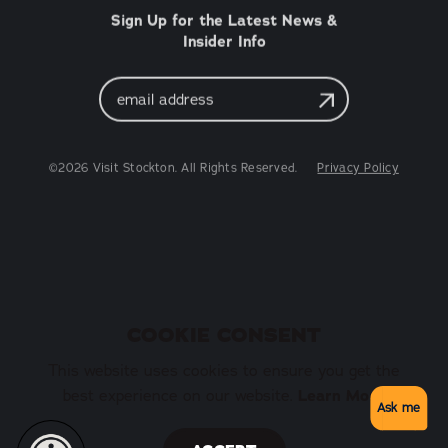
Sign Up for the Latest News &
Insider Info
Email
Address
©2026 Visit Stockton. All Rights Reserved.
Privacy Policy
COOKIE CONSENT
This website uses cookies to ensure you get the
Learn More
best experience on our website.
Ask me