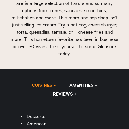
are is a large selection of flavors and so many
options from cones, sundaes, smoothies,
milkshakes and more. This mom and pop shop isn't
just selling ice cream. Try a hot dog, cheeseburger,
torta, quesadilla, tamale, chili cheese fries and
more! This hometown favorite has been in business
for over 30 years. Treat yourself to some Gleason's
today!
CUISINES
AMENITIES
REVIEWS
Details
Desserts
American