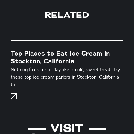
RELATED
Top Places to Eat Ice Cream in
Stockton, California
Nothing fixes a hot day like a cold, sweet treat! Try
these top ice cream parlors in Stockton, California
to…