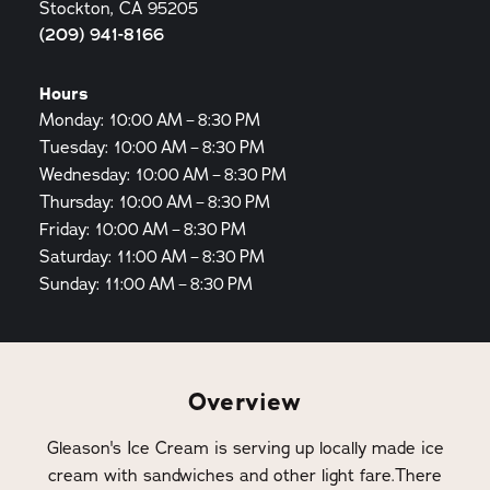
Stockton, CA 95205
(209) 941-8166
Hours
Monday: 10:00 AM – 8:30 PM
Tuesday: 10:00 AM – 8:30 PM
Wednesday: 10:00 AM – 8:30 PM
Thursday: 10:00 AM – 8:30 PM
Friday: 10:00 AM – 8:30 PM
Saturday: 11:00 AM – 8:30 PM
Sunday: 11:00 AM – 8:30 PM
Overview
Gleason's Ice Cream is serving up locally made ice
cream with sandwiches and other light fare.There