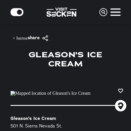
Skip to content
MODE
share
home
GLEASON'S ICE
CREAM
Gleason's Ice Cream
501 N. Sierra Nevada St.