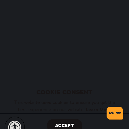
COOKIE CONSENT
This website uses cookies to ensure you get the
best experience on our website.
Learn More
Ask me
ACCEPT