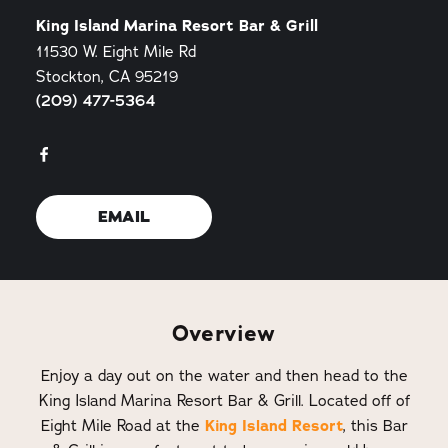
King Island Marina Resort Bar & Grill
11530 W. Eight Mile Rd
Stockton, CA 95219
(209) 477-5364
EMAIL
Overview
Enjoy a day out on the water and then head to the
King Island Marina Resort Bar & Grill. Located off of
Eight Mile Road at the
King Island Resort
, this Bar