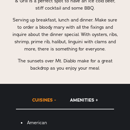
& Grill is a perfect spot to have an ice cold beer,
stiff cocktail and some BBQ.
Serving up breakfast, lunch and dinner. Make sure
to order a bloody mary with all the fixings and
inquire about the dinner special. With oysters, ribs,
shrimp, prime rib, halibut, linguini with clams and
more, there is something for everyone.
The sunsets over Mt. Diablo make for a great
backdrop as you enjoy your meal.
CUISINES
AMENITIES
Details
American