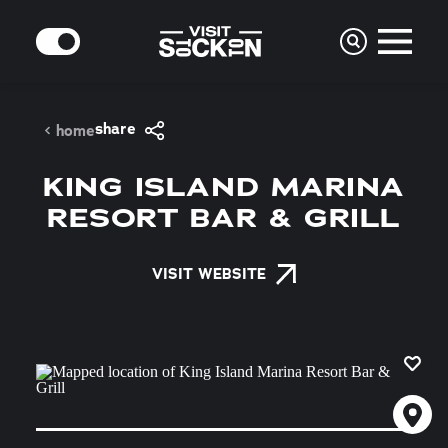
Skip to content
MODE
share
home
KING ISLAND MARINA
RESORT BAR & GRILL
VISIT WEBSITE