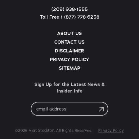
(209) 938-1555
Toll Free 1 (877) 778-6258
ABOUT US
CONTACT US
DISCLAIMER
PRIVACY POLICY
SITEMAP
Sign Up for the Latest News &
Insider Info
Email
Address
©2026 Visit Stockton. All Rights Reserved.
Privacy Policy