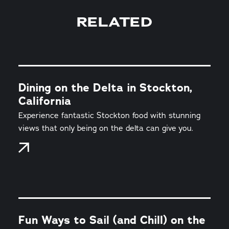
RELATED
Dining on the Delta in Stockton,
California
Experience fantastic Stockton food with stunning
views that only being on the delta can give you.
Fun Ways to Sail (and Chill) on the