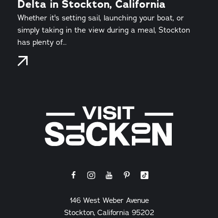
Delta in Stockton, California
Whether it's setting sail, launching your boat, or
simply taking in the view during a meal, Stockton
has plenty of…
146 West Weber Avenue
Stockton, California 95202