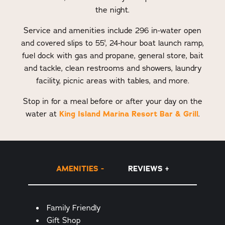
the night.
Service and amenities include 296 in-water open
and covered slips to 55', 24-hour boat launch ramp,
fuel dock with gas and propane, general store, bait
and tackle, clean restrooms and showers, laundry
facility, picnic areas with tables, and more.
Stop in for a meal before or after your day on the
water at
King Island Marina Resort Bar & Grill
.
AMENITIES
REVIEWS
Amenities
Family Friendly
Gift Shop