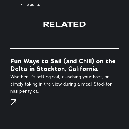
Sports
RELATED
Fun Ways to Sail (and Chill) on the
Delta in Stockton, California
Whether it's setting sail, launching your boat, or
simply taking in the view during a meal, Stockton
has plenty of…