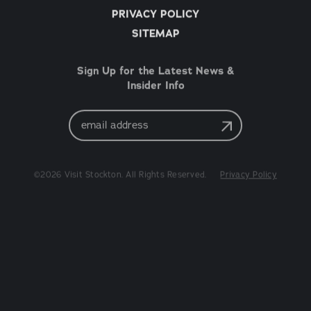
PRIVACY POLICY
SITEMAP
Sign Up for the Latest News &
Insider Info
Email
Address
©2026 Visit Stockton. All Rights Reserved.
Privacy Policy