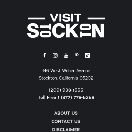
146 West Weber Avenue
Stockton, California 95202
(209) 938-1555
Toll Free 1 (877) 778-6258
ABOUT US
CONTACT US
DISCLAIMER