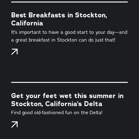
Best Breakfasts in Stockton,
California
It's important to have a good start to your day—and
a great breakfast in Stockton can do just that!
Get your feet wet this summer in
Stockton, California’s Delta
Find good old-fashioned fun on the Delta!