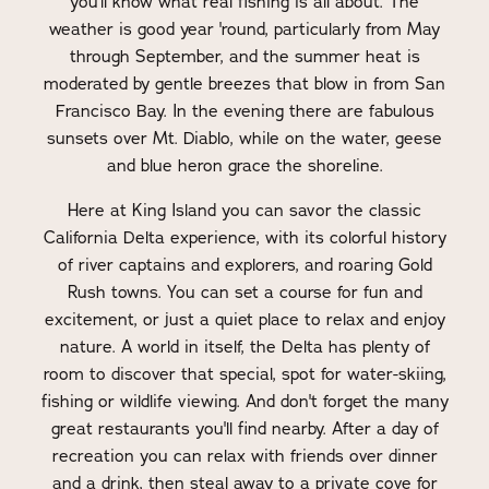
you'll know what real fishing is all about. The
weather is good year 'round, particularly from May
through September, and the summer heat is
moderated by gentle breezes that blow in from San
Francisco Bay. In the evening there are fabulous
sunsets over Mt. Diablo, while on the water, geese
and blue heron grace the shoreline.
Here at King Island you can savor the classic
California Delta experience, with its colorful history
of river captains and explorers, and roaring Gold
Rush towns. You can set a course for fun and
excitement, or just a quiet place to relax and enjoy
nature. A world in itself, the Delta has plenty of
room to discover that special, spot for water-skiing,
fishing or wildlife viewing. And don't forget the many
great restaurants you'll find nearby. After a day of
recreation you can relax with friends over dinner
and a drink, then steal away to a private cove for