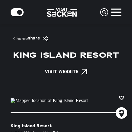
Skip to content
MODE
share
home
KING ISLAND RESORT
VISIT WEBSITE
King Island Resort