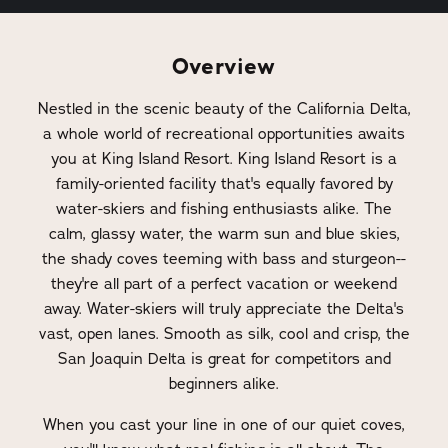
Overview
Nestled in the scenic beauty of the California Delta,
a whole world of recreational opportunities awaits
you at King Island Resort. King Island Resort is a
family-oriented facility that's equally favored by
water-skiers and fishing enthusiasts alike. The
calm, glassy water, the warm sun and blue skies,
the shady coves teeming with bass and sturgeon--
they're all part of a perfect vacation or weekend
away. Water-skiers will truly appreciate the Delta's
vast, open lanes. Smooth as silk, cool and crisp, the
San Joaquin Delta is great for competitors and
beginners alike.
When you cast your line in one of our quiet coves,