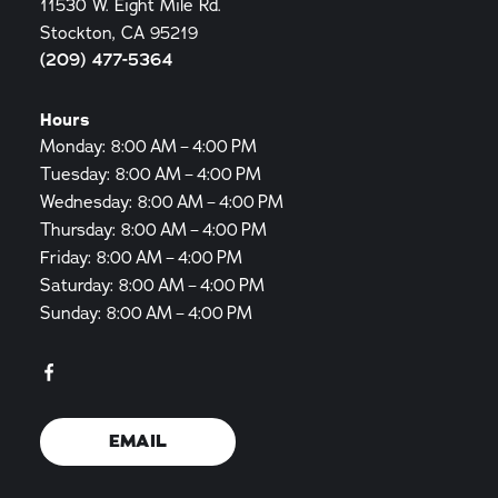
11530 W. Eight Mile Rd.
Stockton, CA 95219
(209) 477-5364
Hours
Monday: 8:00 AM – 4:00 PM
Tuesday: 8:00 AM – 4:00 PM
Wednesday: 8:00 AM – 4:00 PM
Thursday: 8:00 AM – 4:00 PM
Friday: 8:00 AM – 4:00 PM
Saturday: 8:00 AM – 4:00 PM
Sunday: 8:00 AM – 4:00 PM
EMAIL