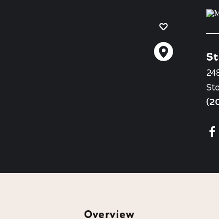
St
24
St
(2
Overview