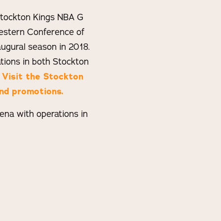
 Stockton Kings NBA G
estern Conference of
ugural season in 2018.
ions in both Stockton
.
Visit the Stockton
nd promotions.
na with operations in