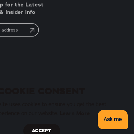
p for the Latest
 Insider Info
COOKIE CONSENT
ite uses cookies to ensure you get the best
perience on our website.
Learn More
Ask me
ACCEPT