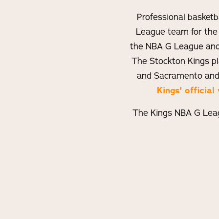
Professional basketb
League team for the
the NBA G League and 
The Stockton Kings p
and Sacramento and
Kings' offici
The Kings NBA G Leag