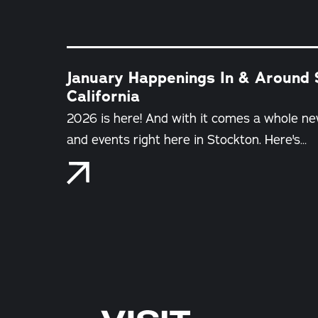
January Happenings In & Around 
California
2026 is here! And with it comes a whole ne
and events right here in Stockton. Here's…