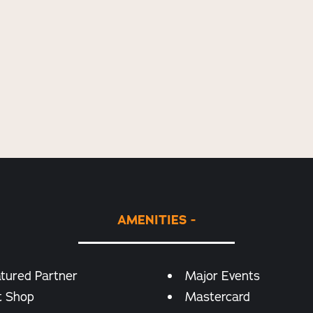
AMENITIES
tured Partner
Major Events
t Shop
Mastercard