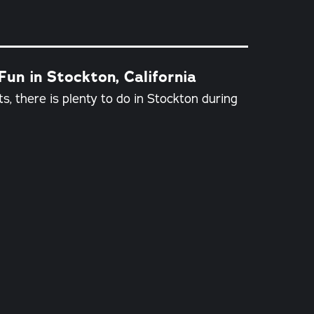
un in Stockton, California
s, there is plenty to do in Stockton during