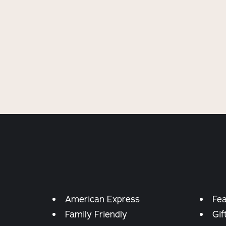
Amenities
American Express
Fea
Family Friendly
Gif