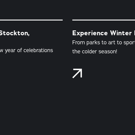
Stockton,
Experience Winter F
From parks to art to sport
w year of celebrations
the colder season!