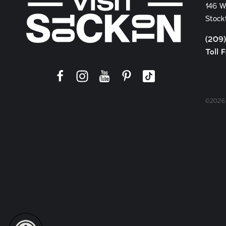
146 W
Stock
(209
Toll 
©2026 