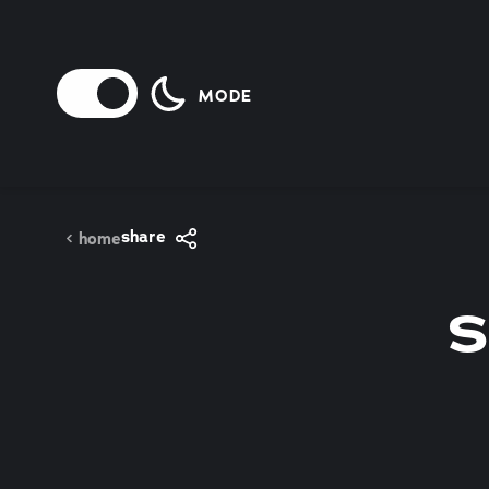
Skip to content
MODE
share
home
S