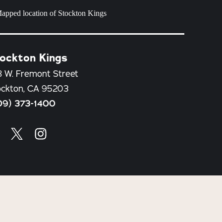
ockton Kings
8 W. Fremont Street
ockton, CA 95203
09) 373-1400