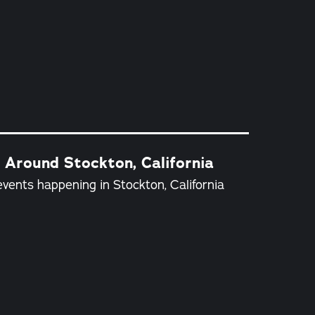
 Around Stockton, California
vents happening in Stockton, California