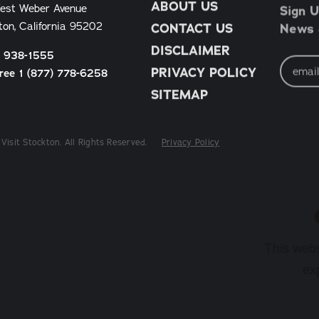
ABOUT US
Sign U
est Weber Avenue
News &
ton, California 95202
CONTACT US
DISCLAIMER
) 938-1555
Email
Address
PRIVACY POLICY
Free 1 (877) 778-6258
SITEMAP
Visit Stockton. All Rights Reserved.
Privacy Policy
This webs
ex