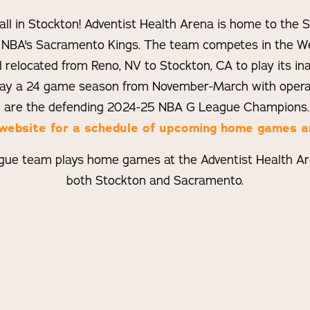
all in Stockton! Adventist Health Arena is home to the
 NBA's Sacramento Kings. The team competes in the W
relocated from Reno, NV to Stockton, CA to play its ina
lay a 24 game season from November-March with operat
 are the defending 2024-25 NBA G League Champions
al website for a schedule of upcoming home games a
ue team plays home games at the Adventist Health Are
both Stockton and Sacramento.