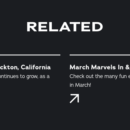
RELATED
kton, California
March Marvels In &
ontinues to grow, as a
Check out the many fun e
in March!