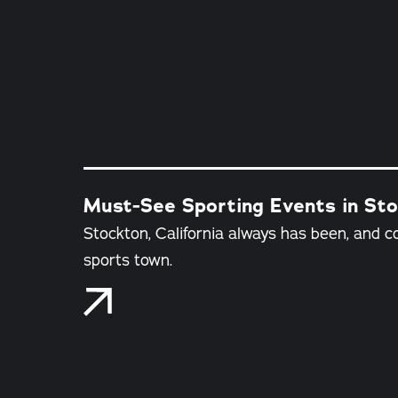
Must-See Sporting Events in Stoc
Stockton, California always has been, and c
sports town.