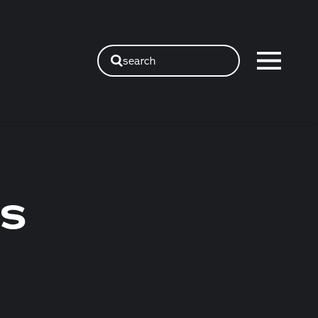
search
GS