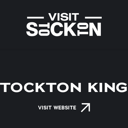
TOCKTON KIN
VISIT WEBSITE