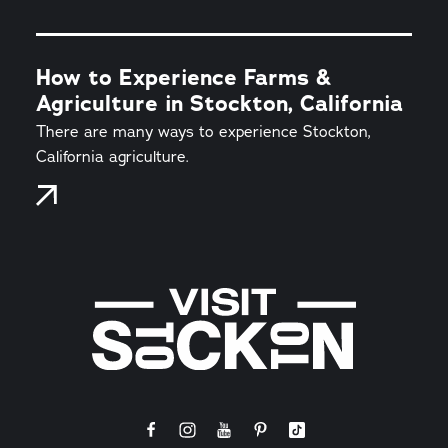
How to Experience Farms &
Agriculture in Stockton, California
There are many ways to experience Stockton,
California agriculture.