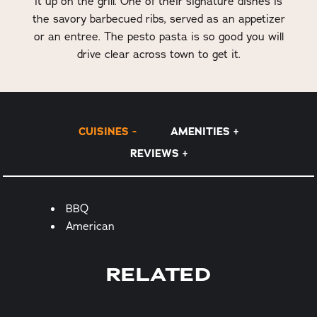
it up on the grill. One of their signature dishes is
the savory barbecued ribs, served as an appetizer
or an entree. The pesto pasta is so good you will
drive clear across town to get it.
CUISINES
AMENITIES
REVIEWS
Details
BBQ
American
RELATED