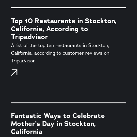
Top 10 Restaurants in Stockton,
California, According to
Tripadvisor
A list of the top ten restaurants in Stockton,
California, according to customer reviews on
Tripadvisor.
Fantastic Ways to Celebrate
Mother’s Day in Stockton,
California