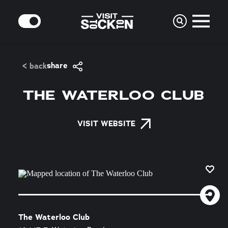
Skip to content
MODE
share
< back
THE WATERLOO CLUB
VISIT WEBSITE
The Waterloo Club