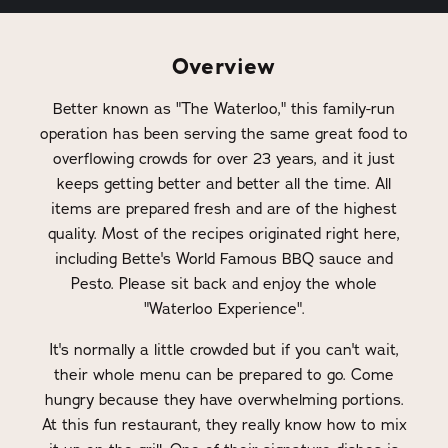
Overview
Better known as "The Waterloo," this family-run
operation has been serving the same great food to
overflowing crowds for over 23 years, and it just
keeps getting better and better all the time. All
items are prepared fresh and are of the highest
quality. Most of the recipes originated right here,
including Bette's World Famous BBQ sauce and
Pesto. Please sit back and enjoy the whole
"Waterloo Experience".
It's normally a little crowded but if you can't wait,
their whole menu can be prepared to go. Come
hungry because they have overwhelming portions.
At this fun restaurant, they really know how to mix