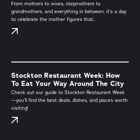
From mothers to wives, stepmothers to
grandmothers, and everything in between, it’s a day
to celebrate the mother figures that…
Stockton Restaurant Week: How
To Eat Your Way Around The City
Check out our guide to Stockton Restaurant Week
—you’ll find the best deals, dishes, and places worth
visiting!