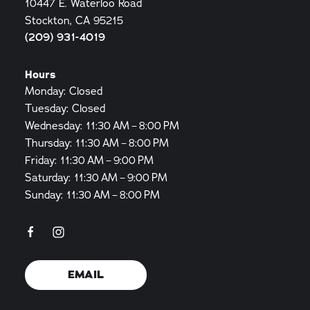
10447 E. Waterloo Road
Stockton, CA 95215
(209) 931-4019
Hours
Monday: Closed
Tuesday: Closed
Wednesday: 11:30 AM – 8:00 PM
Thursday: 11:30 AM – 8:00 PM
Friday: 11:30 AM – 9:00 PM
Saturday: 11:30 AM – 9:00 PM
Sunday: 11:30 AM – 8:00 PM
EMAIL