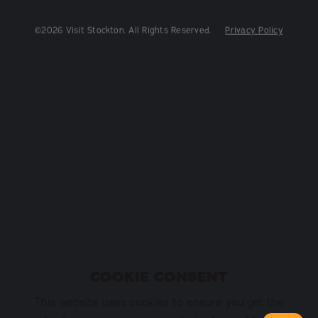
©2026 Visit Stockton. All Rights Reserved.
Privacy Policy
COOKIE CONSENT
This website uses cookies to ensure you get the