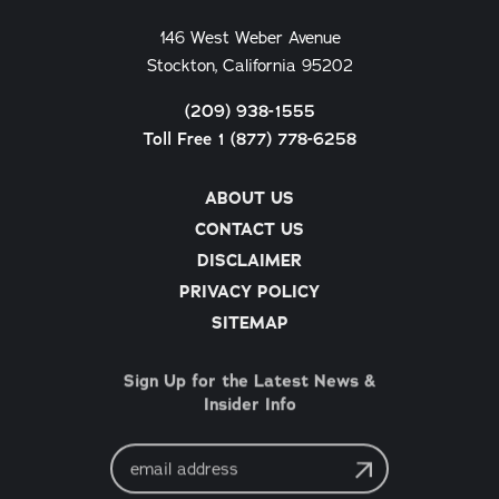
146 West Weber Avenue
Stockton, California 95202
(209) 938-1555
Toll Free 1 (877) 778-6258
ABOUT US
CONTACT US
DISCLAIMER
PRIVACY POLICY
SITEMAP
Sign Up for the Latest News &
Insider Info
Email
Address