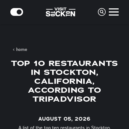
Skip to content
MODE
home
TOP 10 RESTAURANTS
IN STOCKTON,
CALIFORNIA,
ACCORDING TO
TRIPADVISOR
AUGUST 05, 2026
A list of the top ten restaurants in Stockton,