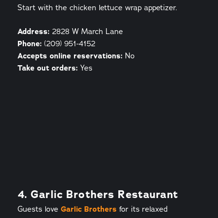
Start with the chicken lettuce wrap appetizer.
Address:
2828 W March Lane
Phone:
(209) 951-4152
Accepts online reservations:
No
Take out orders:
Yes
4. Garlic Brothers Restaurant
Guests love
Garlic Brothers
for its relaxed