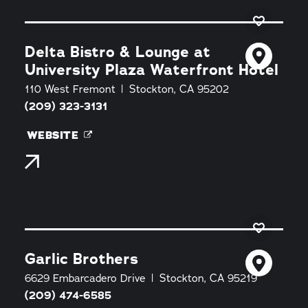
Delta Bistro & Lounge at
University Plaza Waterfront Hotel
110 West Fremont
Stockton, CA 95202
(209) 323-3131
WEBSITE
Garlic Brothers
6629 Embarcadero Drive
Stockton, CA 95219
(209) 474-6585