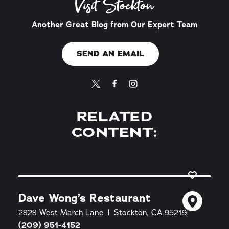
Visit Stockton
Another Great Blog from Our Expert Team
SEND AN EMAIL
RELATED
CONTENT:
Dave Wong’s Restaurant
2828 West March Lane
Stockton, CA 95219
(209) 951-4152