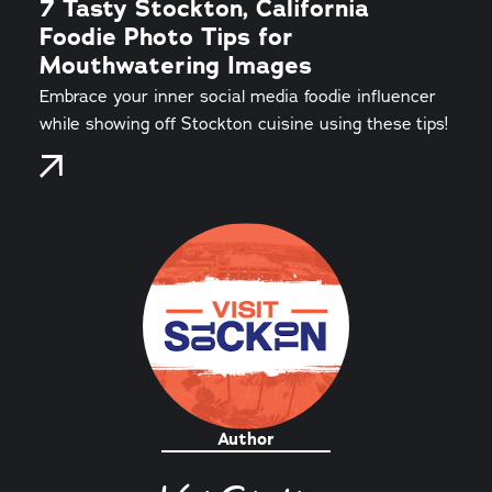
7 Tasty Stockton, California
Foodie Photo Tips for
Mouthwatering Images
Embrace your inner social media foodie influencer
while showing off Stockton cuisine using these tips!
Author