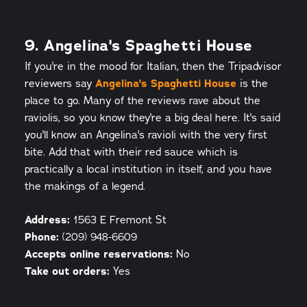
9. Angelina's Spaghetti House
If you're in the mood for Italian, then the Tripadvisor
reviewers say
Angelina's Spaghetti House
is the
place to go. Many of the reviews rave about the
raviolis, so you know they're a big deal here. It's said
you'll know an Angelina's ravioli with the very first
bite. Add that with their red sauce which is
practically a local institution in itself, and you have
the makings of a legend.
Address:
1563 E Fremont St
Phone:
(209) 948-6609
Accepts online reservations:
No
Take out orders:
Yes