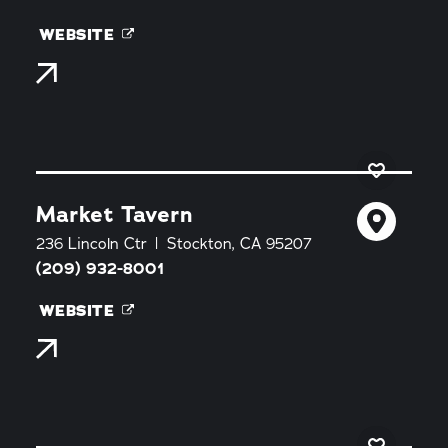
WEBSITE
Market Tavern
236 Lincoln Ctr
Stockton, CA 95207
(209) 932-8001
WEBSITE