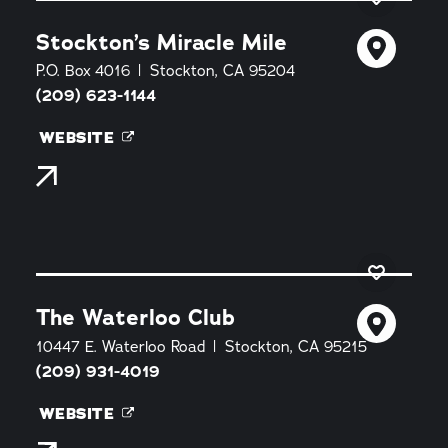
Stockton’s Miracle Mile
P.O. Box 4016
Stockton, CA 95204
(209) 623-1144
WEBSITE
The Waterloo Club
10447 E. Waterloo Road
Stockton, CA 95215
(209) 931-4019
WEBSITE