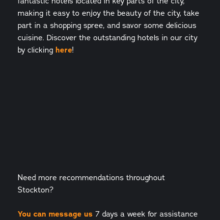
fantastic hotels located in key parts of the city,
making it easy to enjoy the beauty of the city, take
part in a shopping spree, and savor some delicious
cuisine. Discover the outstanding hotels in our city
by clicking
here
!
Need more recommendations throughout
Stockton?
You can message us
7 days a week for assistance