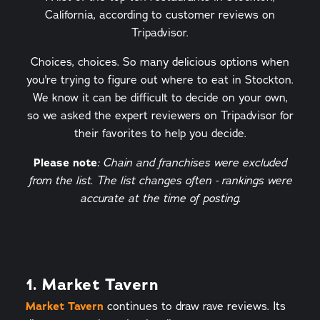
California, according to customer reviews on
Tripadvisor.
Choices, choices. So many delicious options when
you're trying to figure out where to eat in Stockton.
We know it can be difficult to decide on your own,
so we asked the expert reviewers on Tripadvisor for
their favorites to help you decide.
Please note
: Chain and franchises were excluded
from the list. The list changes often - rankings were
accurate at the time of posting.
1. Market Tavern
Market Tavern
continues to draw rave reviews. Its