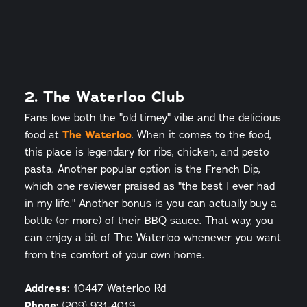
2. The Waterloo Club
Fans love both the "old timey" vibe and the delicious
food at
The Waterloo
. When it comes to the food,
this place is legendary for ribs, chicken, and pesto
pasta. Another popular option is the French Dip,
which one reviewer praised as "the best I ever had
in my life." Another bonus is you can actually buy a
bottle (or more) of their BBQ sauce. That way, you
can enjoy a bit of The Waterloo whenever you want
from the comfort of your own home.
Address:
10447 Waterloo Rd
Phone:
(209) 931-4019