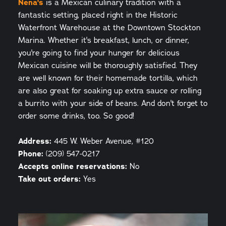
Nena's
is a Mexican culinary tradition with a
fantastic setting, placed right in the Historic
Waterfront Warehouse at the Downtown Stockton
Marina. Whether it's breakfast, lunch, or dinner,
you're going to find your hunger for delicious
Mexican cuisine will be thoroughly satisfied. They
are well known for their homemade tortilla, which
are also great for soaking up extra sauce or rolling
a burrito with your side of beans. And don't forget to
order some drinks, too. So good!
Address:
445 W. Weber Avenue, #120
Phone:
(209) 547-0217
Accepts online reservations:
No
Take out orders:
Yes