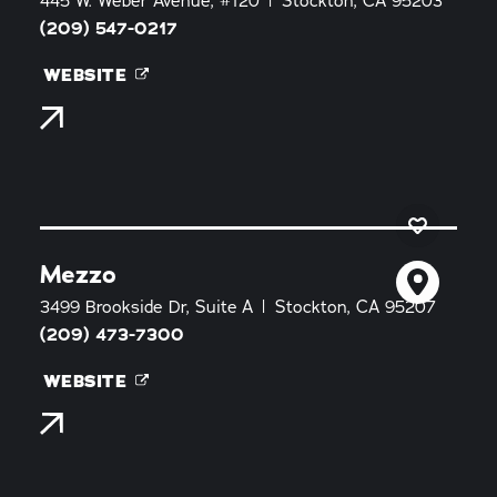
445 W. Weber Avenue, #120
Stockton, CA 95203
(209) 547-0217
WEBSITE
Mezzo
3499 Brookside Dr, Suite A
Stockton, CA 95207
(209) 473-7300
WEBSITE