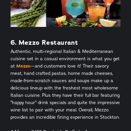
6. Mezzo Restaurant
Authentic, multi-regional Italian & Mediterranean
cuisine set in a casual environment is what you get
at
Mezzo
—and customers love it! Their savory
meat, hand crafted pastas, home made cheeses,
made-from-scratch sauces and soups make up a
delicious lineup with the freshest most wholesome
Italian cuisine. Plus they have their full bar featuring
"happy hour" drink specials and quite the impressive
wine list to pair with your meal. Overall, Mezzo
provides an incredible fining experience in Stockton.