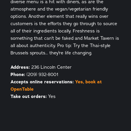
diverse menu is a hit with diners, as are the
atmosphere and the vegan/vegetarian friendly
options. Another element that really wins over
customers is the efforts they go through to source
all of their ingredients locally. Freshness is
something that can't be faked and Market Tavern is
all about authenticity. Pro tip: Try the Thai-style
Brussels sprouts... they're life changing.
Address:
236 Lincoln Center
Phone:
(209) 932-8001
Accepts online reservations:
Yes, book at
OpenTable
Take out orders:
Yes