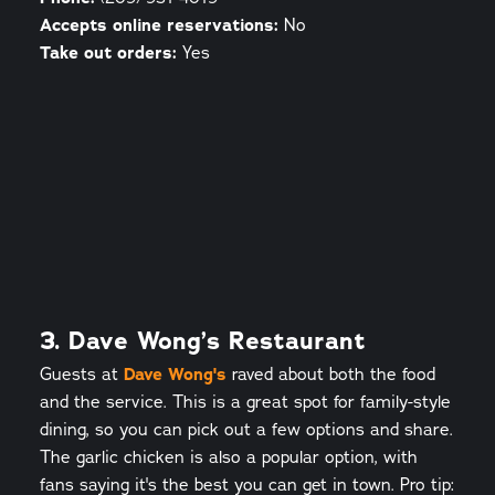
Accepts online reservations:
No
Take out orders:
Yes
3. Dave Wong’s Restaurant
Guests at
Dave Wong's
raved about both the food
and the service. This is a great spot for family-style
dining, so you can pick out a few options and share.
The garlic chicken is also a popular option, with
fans saying it's the best you can get in town. Pro tip: