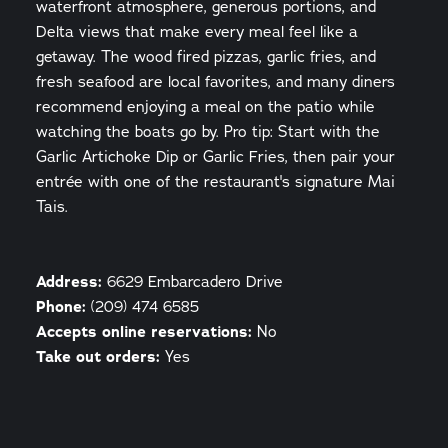
waterfront atmosphere, generous portions, and
Delta views that make every meal feel like a
getaway. The wood fired pizzas, garlic fries, and
fresh seafood are local favorites, and many diners
recommend enjoying a meal on the patio while
watching the boats go by. Pro tip: Start with the
Garlic Artichoke Dip or Garlic Fries, then pair your
entrée with one of the restaurant's signature Mai
Tais.
Address:
6629 Embarcadero Drive
Phone:
(209) 474 6585
Accepts online reservations:
No
Take out orders:
Yes