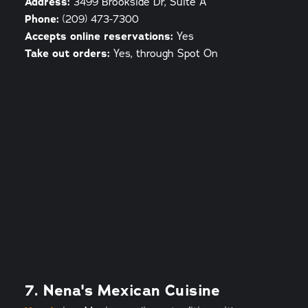
Address:
3499 Brookside Dr, Suite A
Phone:
(209) 473-7300
Accepts online reservations:
Yes
Take out orders:
Yes, through Spot On
7. Nena's Mexican Cuisine