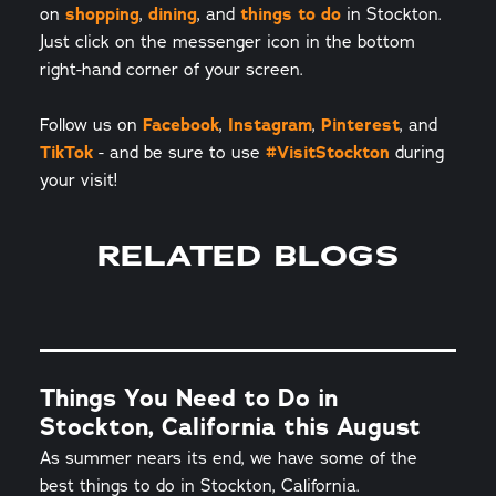
on
shopping
,
dining
, and
things to do
in Stockton.
Just click on the messenger icon in the bottom
right-hand corner of your screen.
Follow us on
Facebook
,
Instagram
,
Pinterest
, and
TikTok
- and be sure to use
#VisitStockton
during
your visit!
RELATED BLOGS
Things You Need to Do in
Stockton, California this August
As summer nears its end, we have some of the
best things to do in Stockton, California.