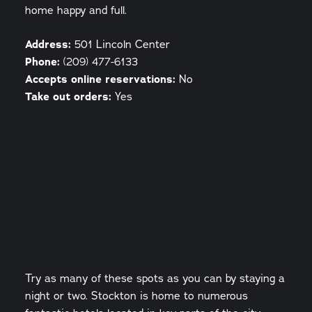
home happy and full.
Address:
501 Lincoln Center
Phone:
(209) 477-6133
Accepts online reservations:
No
Take out orders:
Yes
Try as many of these spots as you can by staying a
night or two. Stockton is home to numerous