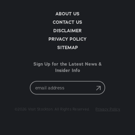
ABOUT US
CONTACT US
DISCLAIMER
PRIVACY POLICY
SITEMAP
Sign Up for the Latest News &
Insider Info
Email
Address
©2026 Visit Stockton. All Rights Reserved.
Privacy Policy