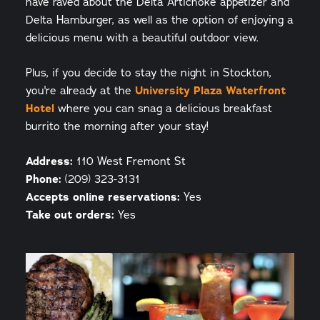
have raved about the Delta Artichoke appetizer and
Delta Hamburger, as well as the option of enjoying a
delicious menu with a beautiful outdoor view.
Plus, if you decide to stay the night in Stockton,
you're already at the
University Plaza Waterfront
Hotel
where you can snag a delicious breakfast
burrito the morning after your stay!
Address:
110 West Fremont St
Phone:
(209) 323-3131
Accepts online reservations:
Yes
Take out orders:
Yes