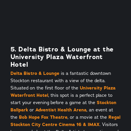
5. Delta Bistro & Lounge at the
University Plaza Waterfront
Hotel
Delta Bistro & Lounge
is a fantastic downtown
Stockton restaurant with a view of the delta.
Situated on the first floor of the
University Plaza
Waterfront Hotel
, this spot is a perfect place to
start your evening before a game at the
Stockton
Ballpark
or
Adventist Health Arena
, an event at
the
Bob Hope Fox Theatre
, or a movie at the
Regal
Stockton City Centre Cinema 16 & IMAX
. Visitors