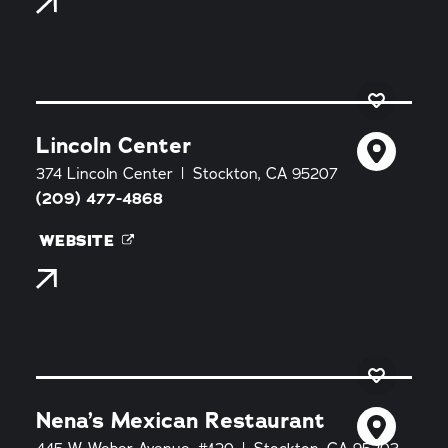
Lincoln Center
374 Lincoln Center
Stockton, CA 95207
(209) 477-4868
WEBSITE
Nena’s Mexican Restaurant