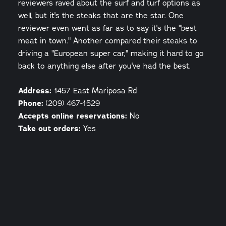
reviewers raved about the surf and turf options as
well, but it's the steaks that are the star. One
reviewer even went as far as to say it's the "best
meat in town." Another compared their steaks to
driving a "European super car," making it hard to go
back to anything else after you've had the best.
Address:
1457 East Mariposa Rd
Phone:
(209) 467-1529
Accepts online reservations:
No
Take out orders:
Yes