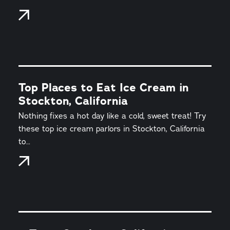
Top Places to Eat Ice Cream in
Stockton, California
Nothing fixes a hot day like a cold, sweet treat! Try
these top ice cream parlors in Stockton, California
to…