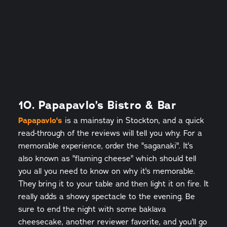
10. Papapavlo’s Bistro & Bar
Papapavlo's
is a mainstay in Stockton, and a quick
read-through of the reviews will tell you why. For a
memorable experience, order the "saganaki". It's
also known as "flaming cheese" which should tell
you all you need to know on why it's memorable.
They bring it to your table and then light it on fire. It
really adds a showy spectacle to the evening. Be
sure to end the night with some baklava
cheesecake, another reviewer favorite, and you'll go