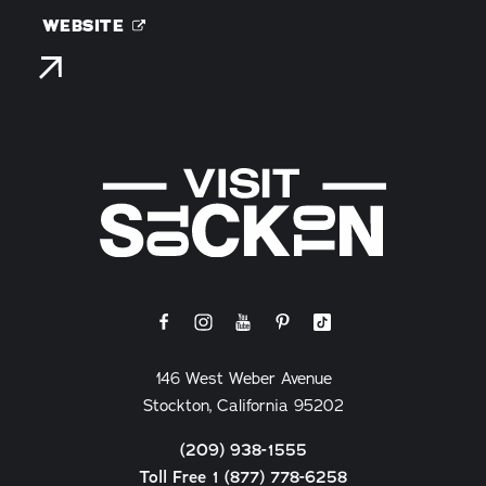
WEBSITE
146 West Weber Avenue
Stockton, California 95202
(209) 938-1555
Toll Free 1 (877) 778-6258