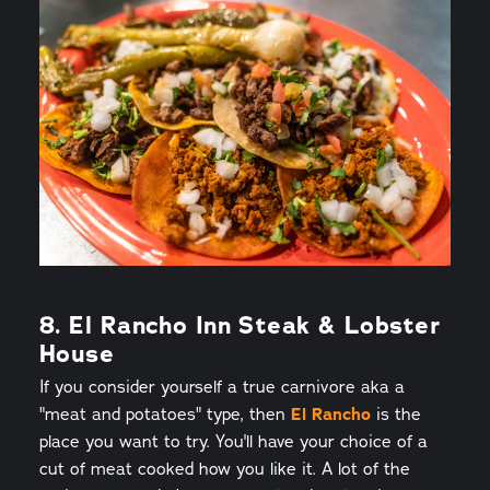
8. El Rancho Inn Steak & Lobster
House
If you consider yourself a true carnivore aka a
"meat and potatoes" type, then
El Rancho
is the
place you want to try. You'll have your choice of a
cut of meat cooked how you like it. A lot of the