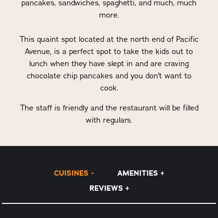
pancakes, sandwiches, spaghetti, and much, much
more.
This quaint spot located at the north end of Pacific
Avenue, is a perfect spot to take the kids out to
lunch when they have slept in and are craving
chocolate chip pancakes and you don't want to
cook.
The staff is friendly and the restaurant will be filled
with regulars.
CUISINES
AMENITIES
REVIEWS