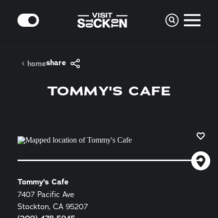
Skip to content
MODE
share
home
TOMMY'S CAFE
Tommy's Cafe
7407 Pacific Ave
Stockton, CA 95207