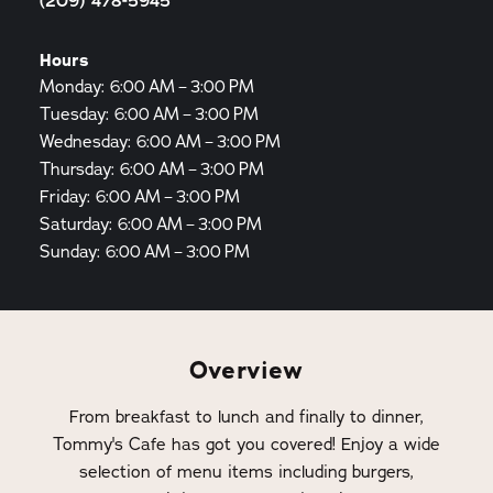
(209) 478-5945
Hours
Monday: 6:00 AM – 3:00 PM
Tuesday: 6:00 AM – 3:00 PM
Wednesday: 6:00 AM – 3:00 PM
Thursday: 6:00 AM – 3:00 PM
Friday: 6:00 AM – 3:00 PM
Saturday: 6:00 AM – 3:00 PM
Sunday: 6:00 AM – 3:00 PM
Overview
From breakfast to lunch and finally to dinner,
Tommy's Cafe has got you covered! Enjoy a wide
selection of menu items including burgers,