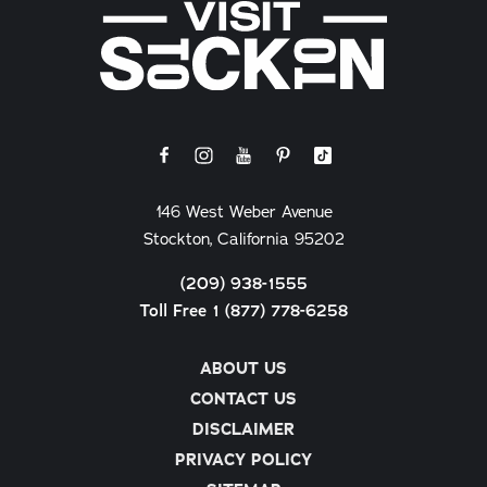
146 West Weber Avenue
Stockton, California 95202
(209) 938-1555
Toll Free 1 (877) 778-6258
ABOUT US
CONTACT US
DISCLAIMER
PRIVACY POLICY