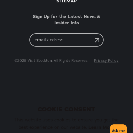
SITEMAP
Sign Up for the Latest News &
Insider Info
Email
Address
©2026 Visit Stockton. All Rights Reserved.
Privacy Policy
COOKIE CONSENT
This website uses cookies to ensure you get the
best experience on our website.
Learn More
Ask me