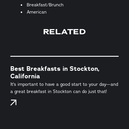
Details
Breakfast/Brunch
American
RELATED
Best Breakfasts in Stockton,
California
It's important to have a good start to your day—and
a great breakfast in Stockton can do just that!