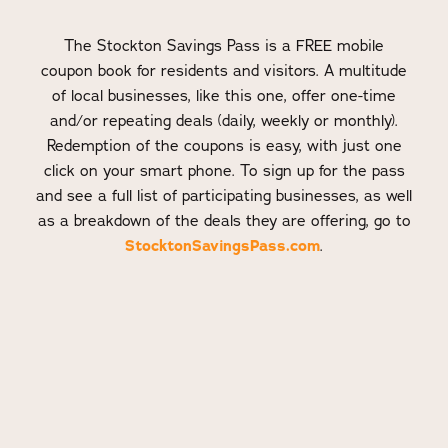
The Stockton Savings Pass is a FREE mobile
coupon book for residents and visitors. A multitude
of local businesses, like this one, offer one-time
and/or repeating deals (daily, weekly or monthly).
Redemption of the coupons is easy, with just one
click on your smart phone. To sign up for the pass
and see a full list of participating businesses, as well
as a breakdown of the deals they are offering, go to
StocktonSavingsPass.com
.