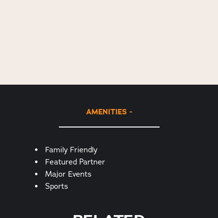
AMENITIES
Amenities
Family Friendly
Featured Partner
Major Events
Sports