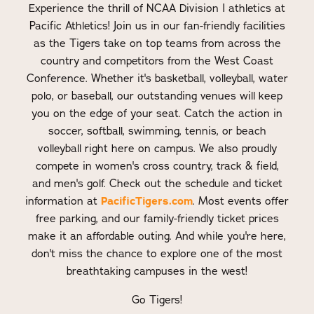
Experience the thrill of NCAA Division I athletics at
Pacific Athletics! Join us in our fan-friendly facilities
as the Tigers take on top teams from across the
country and competitors from the West Coast
Conference. Whether it's basketball, volleyball, water
polo, or baseball, our outstanding venues will keep
you on the edge of your seat. Catch the action in
soccer, softball, swimming, tennis, or beach
volleyball right here on campus. We also proudly
compete in women's cross country, track & field,
and men's golf. Check out the schedule and ticket
PacificTigers.com
information at
. Most events offer
free parking, and our family-friendly ticket prices
make it an affordable outing. And while you're here,
don't miss the chance to explore one of the most
breathtaking campuses in the west!
Go Tigers!