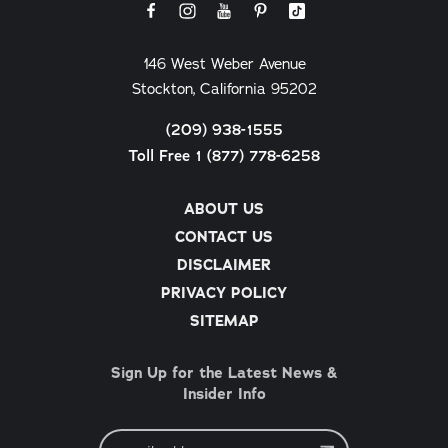
146 West Weber Avenue
Stockton, California 95202
(209) 938-1555
Toll Free 1 (877) 778-6258
ABOUT US
CONTACT US
DISCLAIMER
PRIVACY POLICY
SITEMAP
Sign Up for the Latest News &
Insider Info
Email