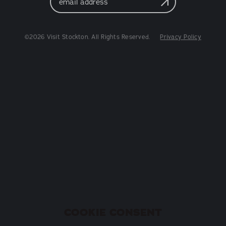
Address
©2026 Visit Stockton. All Rights Reserved.
Privacy Policy
COOKIE CONSENT