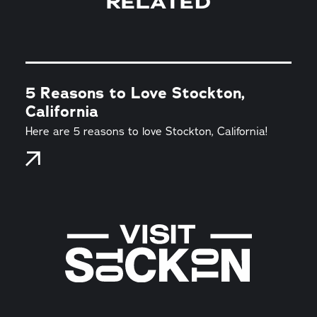
RELATED
5 Reasons to Love Stockton,
California
Here are 5 reasons to love Stockton, California!