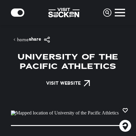
Skip to content
MODE
share
home
UNIVERSITY OF THE
PACIFIC ATHLETICS
VISIT WEBSITE