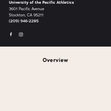
University of the Pacific Athletics
3601 Pacific Avenue
Stockton, CA 95211
(209) 946-2285
Overview