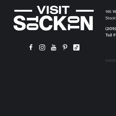
146 W
Stock
(209
Toll 
©2026 