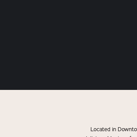
Located in Downto