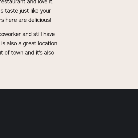
estaurant and love it.
 taste just like your
s here are delicious!
coworker and still have
is also a great location
t of town and it's also