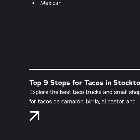
Details
Mexican
Top 9 Stops for Tacos in Stockton
Explore the best taco trucks and small shop
for tacos de camarón, birria, al pastor, and…