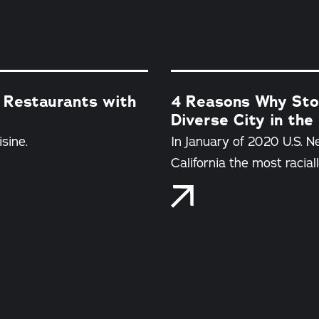
 Restaurants with
4 Reasons Why Stoc
Diverse City in the
sine.
In January of 2020 U.S. 
California the most raciall