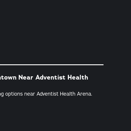
ntown Near Adventist Health
ing options near Adventist Health Arena.