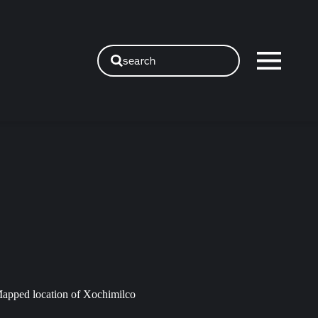
search