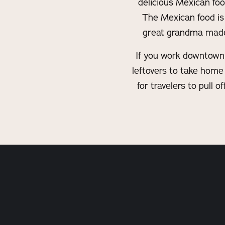
delicious Mexican foo
The Mexican food is 
great grandma made t
If you work downtown t
leftovers to take home 
for travelers to pull 