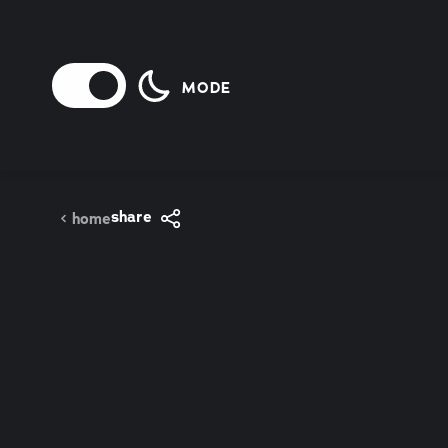
Skip to content
MODE
share
home