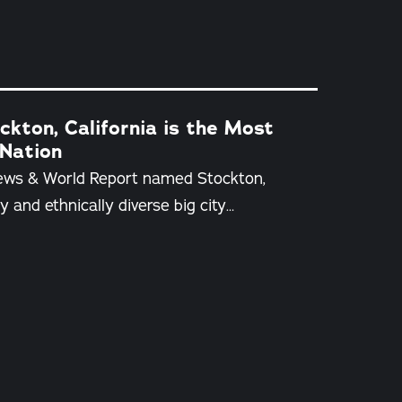
kton, California is the Most
 Nation
News & World Report named Stockton,
y and ethnically diverse big city…