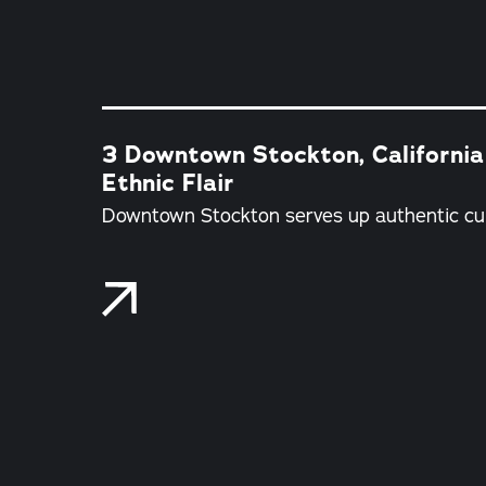
3 Downtown Stockton, California
Ethnic Flair
Downtown Stockton serves up authentic cui