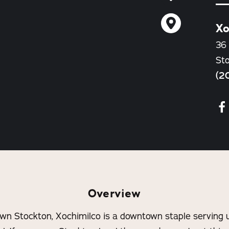
Xo
36 
St
(2
Overview
wn Stockton, Xochimilco is a downtown staple serving u