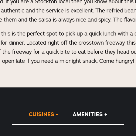
d. If you are a Stockton local then you know about this r
authentic and the service is excellent. The refried beans
hem and the salsa is always nice and spicy. The flavor
his is the perfect spot to pick up a quick lunch with a 
for dinner. Located right off the crosstown freeway this 
off the freeway for a quick bite to eat before they head ou
open late if you need a midnight snack. Come hungry!
CUISINES
AMENITIES