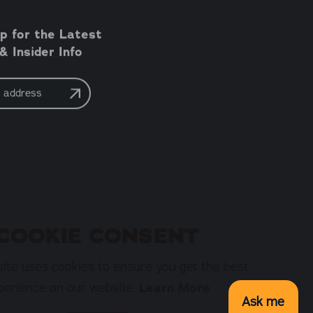
p for the Latest
 Insider Info
COOKIE CONSENT
ite uses cookies to ensure you get the best
perience on our website.
Learn More
Ask me