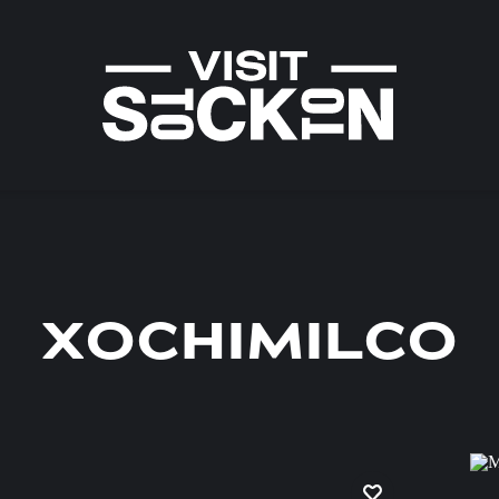
XOCHIMILCO