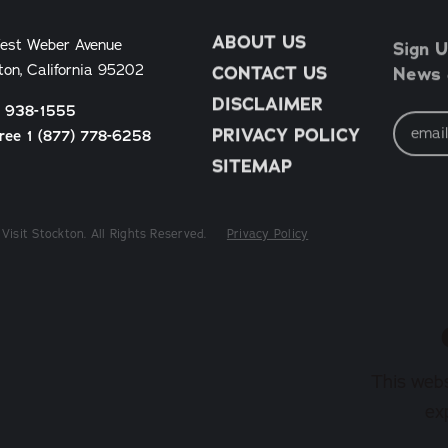
ABOUT US
Sign U
est Weber Avenue
News &
ton, California 95202
CONTACT US
DISCLAIMER
) 938-1555
Email
Address
PRIVACY POLICY
Free 1 (877) 778-6258
SITEMAP
Visit Stockton. All Rights Reserved.
Privacy Policy
This webs
ex