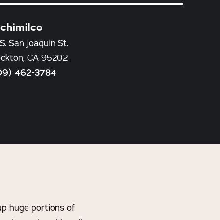
chimilco
S. San Joaquin St.
ockton, CA 95202
09) 462-3784
p huge portions of