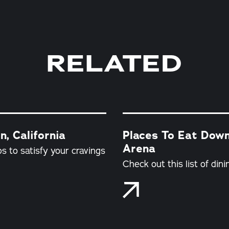
RELATED
, California
Places To Eat Dow
Arena
s to satisfy your cravings
Check out this list of din