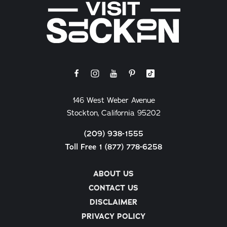
146 West Weber Avenue
Stockton, California 95202
(209) 938-1555
Toll Free 1 (877) 778-6258
ABOUT US
CONTACT US
DISCLAIMER
PRIVACY POLICY