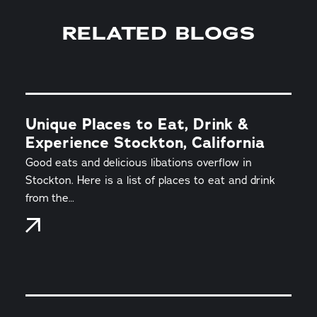
RELATED BLOGS
Unique Places to Eat, Drink &
Experience Stockton, California
Good eats and delicious libations overflow in
Stockton. Here is a list of places to eat and drink
from the…