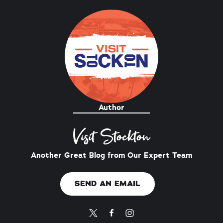
Author
Visit Stockton
Another Great Blog from Our Expert Team
SEND AN EMAIL