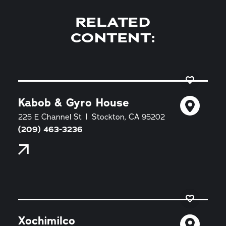
RELATED
CONTENT:
Kabob & Gyro House
225 E Channel St
Stockton, CA 95202
(209) 463-3236
Xochimilco