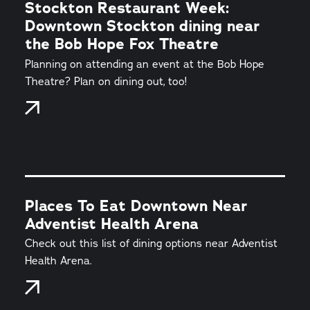
Stockton Restaurant Week:
Downtown Stockton dining near
the Bob Hope Fox Theatre
Planning on attending an event at the Bob Hope
Theatre? Plan on dining out, too!
Places To Eat Downtown Near
Adventist Health Arena
Check out this list of dining options near Adventist
Health Arena.