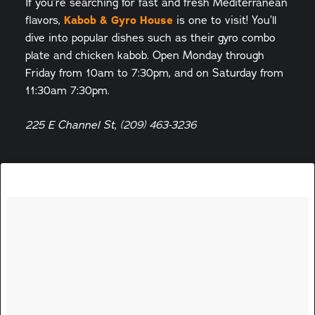
If you’re searching for fast and fresh Mediterranean
Kabob & Gyro House
flavors,
is one to visit! You’ll
dive into popular dishes such as their gyro combo
plate and chicken kabob. Open Monday through
Friday from 10am to 7:30pm, and on Saturday from
11:30am 7:30pm.
225 E Channel St, (209) 463-3236