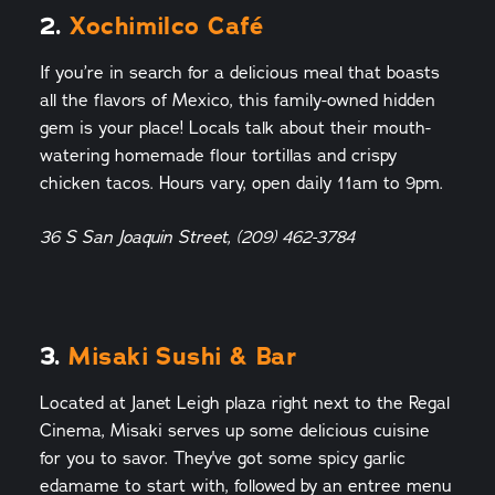
2.
Xochimilco Café
If you’re in search for a delicious meal that boasts
all the flavors of Mexico, this family-owned hidden
gem is your place! Locals talk about their mouth-
watering homemade flour tortillas and crispy
chicken tacos. Hours vary, open daily 11am to 9pm.
36 S San Joaquin Street, (209) 462-3784
3.
Misaki Sushi & Bar
Located at Janet Leigh plaza right next to the Regal
Cinema, Misaki serves up some delicious cuisine
for you to savor. They've got some spicy garlic
edamame to start with, followed by an entree menu