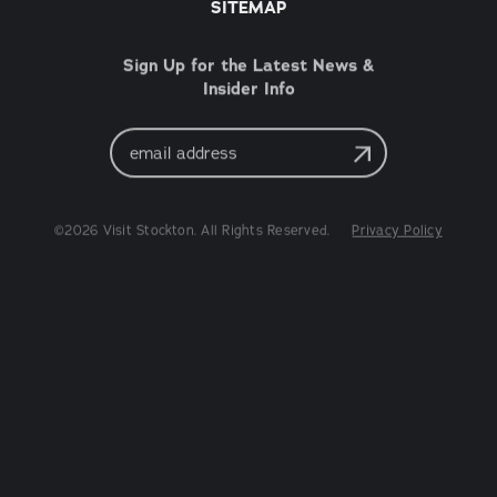
SITEMAP
Sign Up for the Latest News &
Insider Info
Email
Address
©2026 Visit Stockton. All Rights Reserved.
Privacy Policy