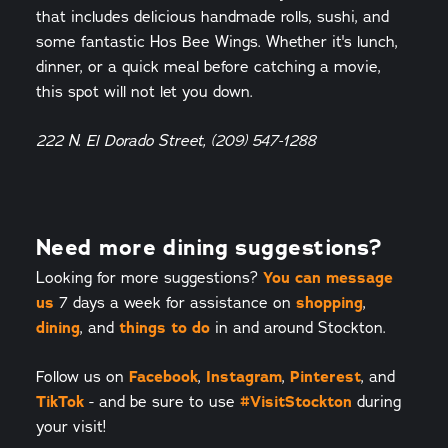
that includes delicious handmade rolls, sushi, and
some fantastic Hos Bee Wings. Whether it's lunch,
dinner, or a quick meal before catching a movie,
this spot will not let you down.
222 N. El Dorado Street, (209) 547-1288
Need more dining suggestions?
You can message
Looking for more suggestions?
us
shopping
7 days a week for assistance on
,
dining
things to do
, and
in and around Stockton.
Facebook
Instagram
Pinterest
Follow us on
,
,
, and
TikTok
#VisitStockton
- and be sure to use
during
your visit!