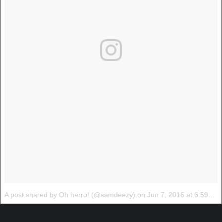
A post shared by Oh herro! (@samdeezy)
on
Jun 7, 2016 at 6:59pm PDT