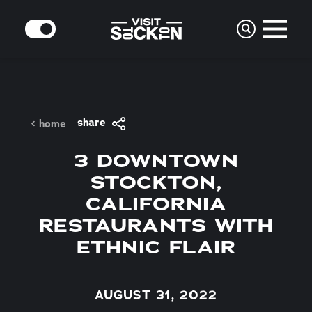
Skip to content
MODE
share
home
3 DOWNTOWN
STOCKTON,
CALIFORNIA
RESTAURANTS WITH
ETHNIC FLAIR
AUGUST 31, 2022