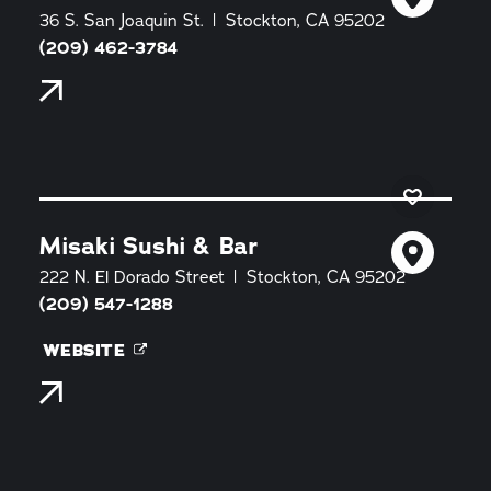
36 S. San Joaquin St.
Stockton, CA 95202
(209) 462-3784
Misaki Sushi & Bar
222 N. El Dorado Street
Stockton, CA 95202
(209) 547-1288
WEBSITE