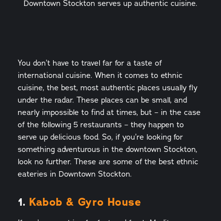
Downtown Stockton serves up authentic cuisine.
You don’t have to travel far for a taste of
international cuisine. When it comes to ethnic
cuisine, the best, most authentic places usually fly
under the radar. These places can be small, and
nearly impossible to find at times, but – in the case
of the following 5 restaurants – they happen to
serve up delicious food. So, if you’re looking for
something adventurous in the downtown Stockton,
look no further. These are some of the best ethnic
eateries in Downtown Stockton.
1.
Kabob & Gyro House