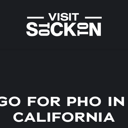
GO FOR PHO IN
CALIFORNIA