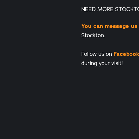
NEED MORE STOCKT
You can message us
Stockton.
Follow us on
Faceboo
during your visit!