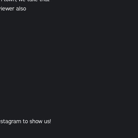
eviewer also
nstagram to show us!