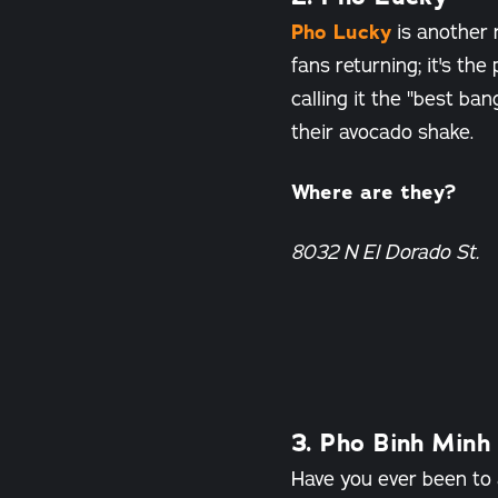
Pho Lucky
is another r
fans returning; it's th
calling it the "best ba
their avocado shake.
Where are they?
8032 N El Dorado St.
3. Pho Binh Minh
Have you ever been to 