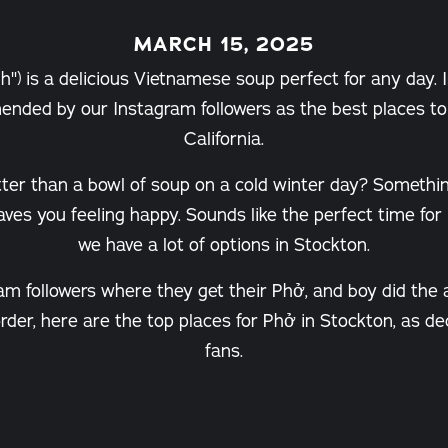
MARCH 15, 2025
") is a delicious Vietnamese soup perfect for any day. 
nded by our Instagram followers as the best places to 
California.
tter than a bowl of soup on a cold winter day? Someth
eaves you feeling happy. Sounds like the perfect time for
we have a lot of options in Stockton.
am followers where they get their Phở, and boy did the
 order, here are the top places for Phở in Stockton, as 
fans.