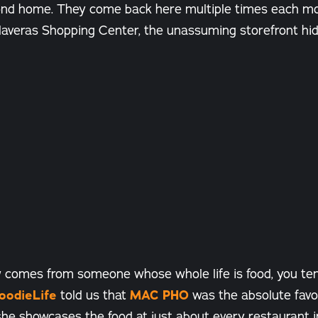
second home. They come back here multiple times each mo
laveras Shopping Center, the unassuming storefront hi
 comes from someone whose whole life is food, you tend
oodieLife
told us that
MAC PHO
was the absolute favor
he showcases the food at just about every restaurant i