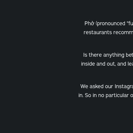
Phở (pronounced "fuh
restaurants recomme
Is there anything be
inside and out, and l
We asked our Instagr
in. So in no particular