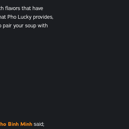
ch flavors that have
that Pho Lucky provides,
o pair your soup with
ho Binh Minh
said;