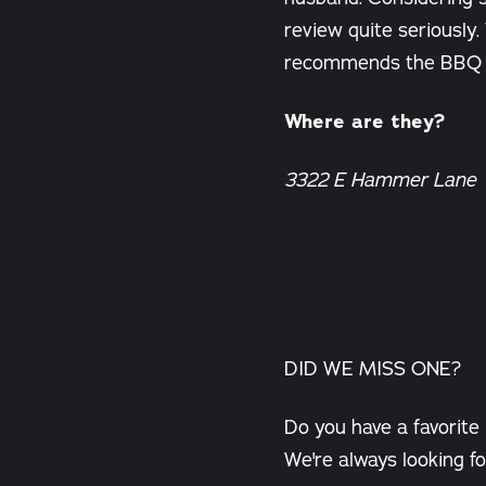
review quite seriously. 
recommends the BBQ ch
Where are they?
3322 E Hammer Lane
DID WE MISS ONE?
Do you have a favorite
We're always looking fo