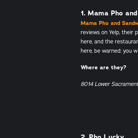
1. Mama Pho and
Mama Pho and Sandw
reviews on Yelp, their
here, and the restauran
here, be warned: you wi
Where are they?
8014 Lower Sacramen
2. Pho Lucky