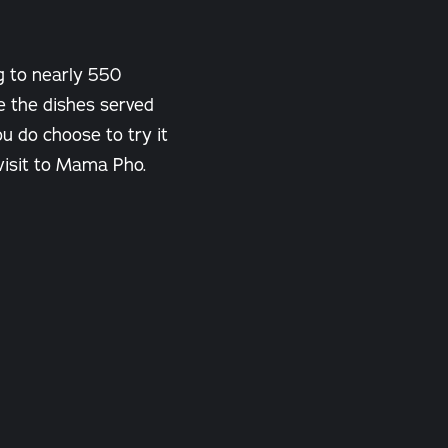
g to nearly 550
e the dishes served
u do choose to try it
 visit to Mama Pho.