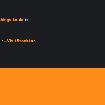
things to do
in
se
#VisitStockton