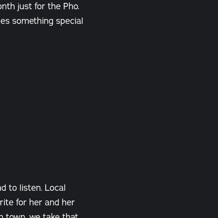
nth just for the Pho.
des something special
 to listen. Local
ite for her and her
n town, we take that