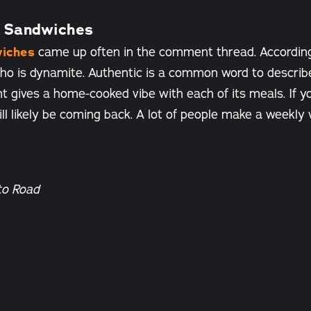
 Sandwiches
iches
came up often in the comment thread. Accordin
 pho is dynamite. Authentic is a common word to describ
t gives a home-cooked vibe with each of its meals. If yo
ll likely be coming back. A lot of people make a weekly
to Road