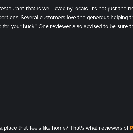
estaurant that is well-loved by locals. It's not just the ri
e portions. Several customers love the generous helping 
ng for your buck." One reviewer also advised to be sure t
a place that feels like home? That's what reviewers of
P