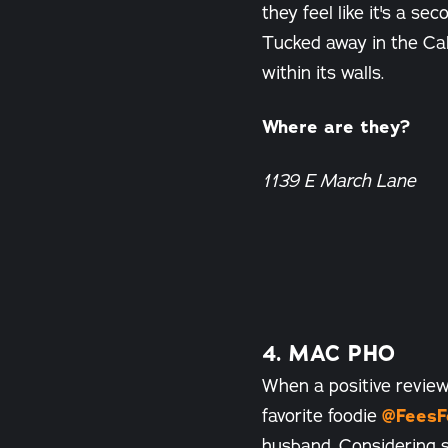
they feel like it's a 
Tucked away in the Ca
within its walls.
Where are they?
1139 E March Lane
4. MAC PHO
When a positive review
favorite foodie
@FeesF
husband. Considering s