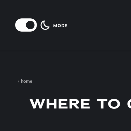
Skip to content
MODE
home
WHERE TO 