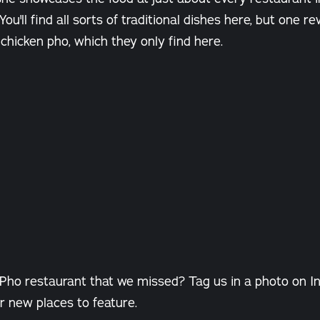
You'll find all sorts of traditional dishes here, but one r
icken pho, which they only find here.
 Pho restaurant that we missed? Tag us in a photo on I
r new places to feature.