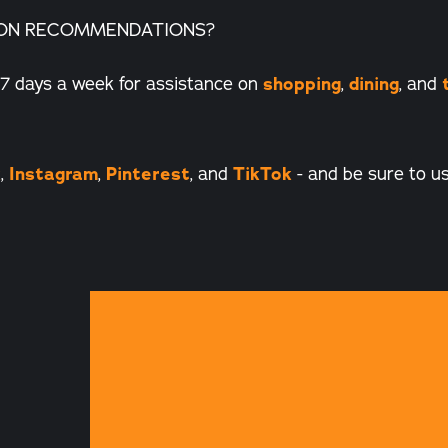
ON RECOMMENDATIONS?
7 days a week for assistance on
shopping
,
dining
, and
k
,
Instagram
,
Pinterest
, and
TikTok
- and be sure to u