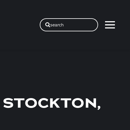
search
 STOCKTON,