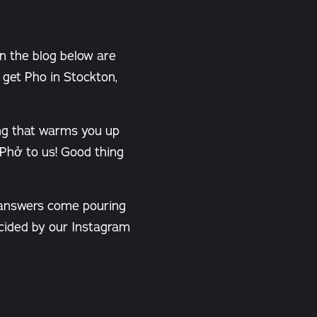
In the blog below are
get Pho in Stockton,
ing that warms you up
 Phở to us! Good thing
 answers come pouring
decided by our Instagram