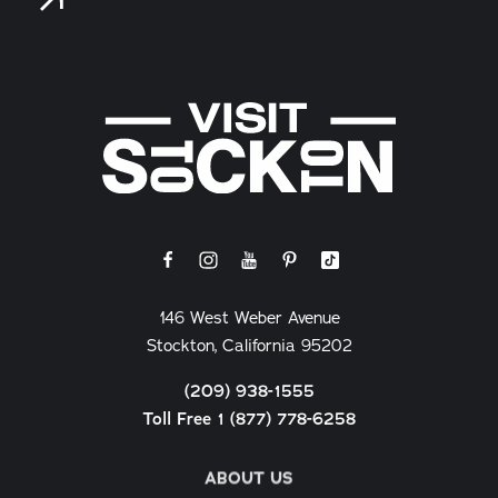
146 West Weber Avenue
Stockton, California 95202
(209) 938-1555
Toll Free 1 (877) 778-6258
ABOUT US