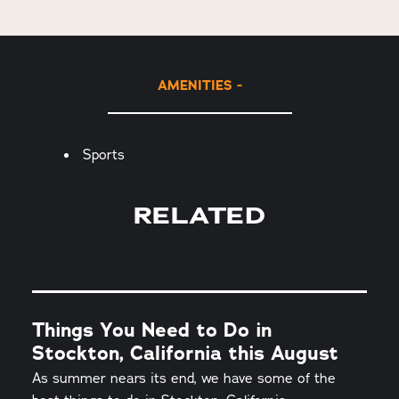
AMENITIES
Amenities
Sports
RELATED
Things You Need to Do in
Stockton, California this August
As summer nears its end, we have some of the