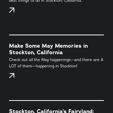
best things to do in Stockton, California.
Make Some May Memories in
Stockton, California
Check out all the May happenings—and there are A
LOT of them—happening in Stockton!
Stockton, California’s Fairyland: