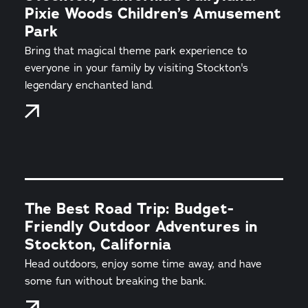
Pixie Woods Children’s Amusement
Park
Bring that magical theme park experience to
everyone in your family by visiting Stockton's
legendary enchanted land.
The Best Road Trip: Budget-
Friendly Outdoor Adventures in
Stockton, California
Head outdoors, enjoy some time away, and have
some fun without breaking the bank.