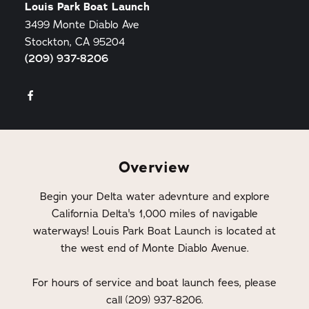
Louis Park Boat Launch
3499 Monte Diablo Ave
Stockton, CA 95204
(209) 937-8206
Overview
Begin your Delta water adevnture and explore
California Delta's 1,000 miles of navigable
waterways! Louis Park Boat Launch is located at
the west end of Monte Diablo Avenue.
For hours of service and boat launch fees, please
call (209) 937-8206.