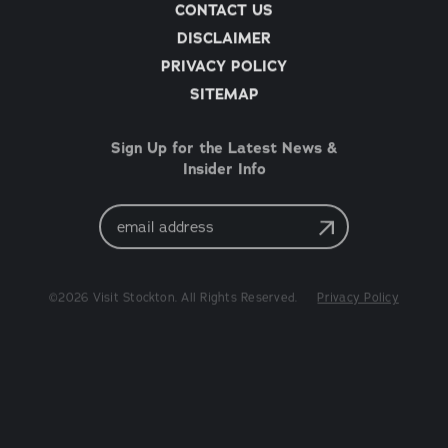
CONTACT US
DISCLAIMER
PRIVACY POLICY
SITEMAP
Sign Up for the Latest News &
Insider Info
Email
Address
©2026 Visit Stockton. All Rights Reserved.
Privacy Policy