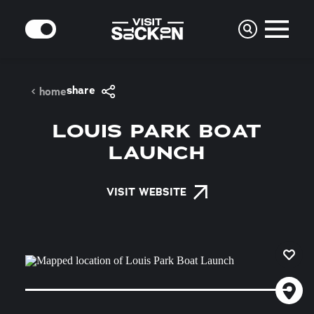
Skip to content
MODE
share
home
LOUIS PARK BOAT
LAUNCH
VISIT WEBSITE