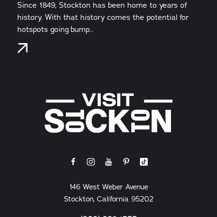
Since 1849, Stockton has been home to years of
history. With that history comes the potential for
hotspots going bump…
146 West Weber Avenue
Stockton, California 95202