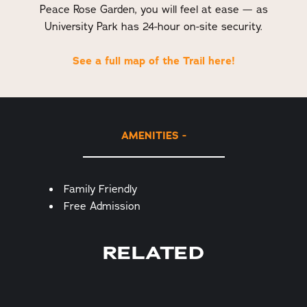
Peace Rose Garden, you will feel at ease — as
University Park has 24-hour on-site security.
See a full map of the Trail here!
AMENITIES
Amenities
Family Friendly
Free Admission
RELATED