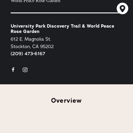
University Park Discovery Trail & World Peace
Rose Garden
612 E. Magnolia St.
Stockton, CA 95202
(209) 473-6167
Overview