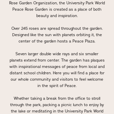
Rose Garden Organization, the University Park World
Peace Rose Garden is created as a place of both
beauty and inspiration.
Over 245 roses are spread throughout the garden.
Designed like the sun with planets orbiting it, the
center of the garden hosts a Peace Plaza.
Seven larger double wide rays and six smaller
planets extend from center. The garden has plaques
with inspirational messages of peace from local and
distant school children. Here you will find a place for
our whole community and visitors to feel welcome
in the spirit of Peace.
Whether taking a break from the office to stroll
through the park, packing a picnic lunch to enjoy by
the lake or meditating in the University Park World