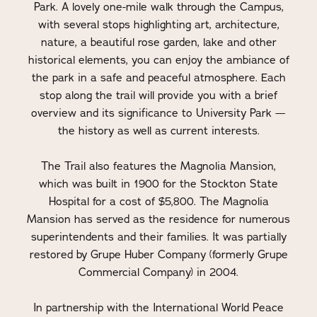
Park. A lovely one-mile walk through the Campus,
with several stops highlighting art, architecture,
nature, a beautiful rose garden, lake and other
historical elements, you can enjoy the ambiance of
the park in a safe and peaceful atmosphere. Each
stop along the trail will provide you with a brief
overview and its significance to University Park —
the history as well as current interests.
The Trail also features the Magnolia Mansion,
which was built in 1900 for the Stockton State
Hospital for a cost of $5,800. The Magnolia
Mansion has served as the residence for numerous
superintendents and their families. It was partially
restored by Grupe Huber Company (formerly Grupe
Commercial Company) in 2004.
In partnership with the International World Peace