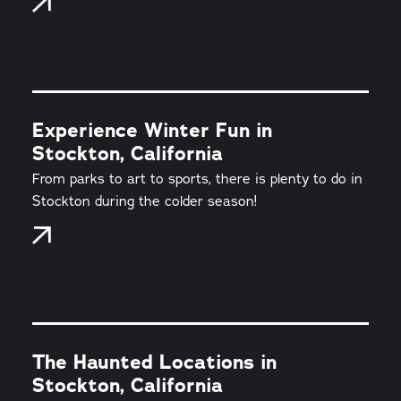
Experience Winter Fun in
Stockton, California
From parks to art to sports, there is plenty to do in
Stockton during the colder season!
The Haunted Locations in
Stockton, California