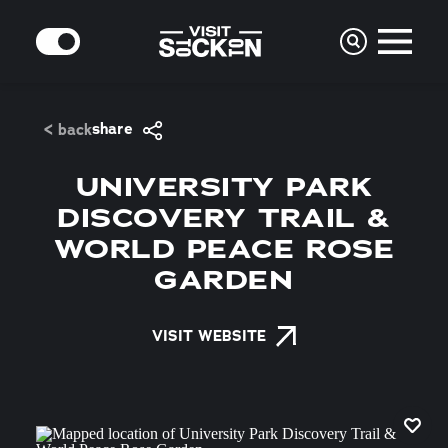
Skip to content
MODE
share
< back
UNIVERSITY PARK
DISCOVERY TRAIL &
WORLD PEACE ROSE
GARDEN
VISIT WEBSITE