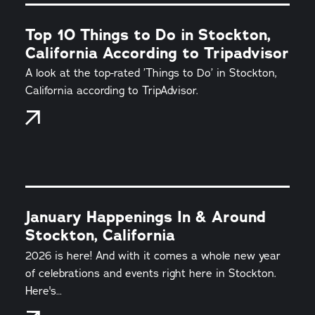
Top 10 Things to Do in Stockton,
California According to Tripadvisor
A look at the top-rated ’Things to Do’ in Stockton,
California according to TripAdvisor.
January Happenings In & Around
Stockton, California
2026 is here! And with it comes a whole new year
of celebrations and events right here in Stockton.
Here's…