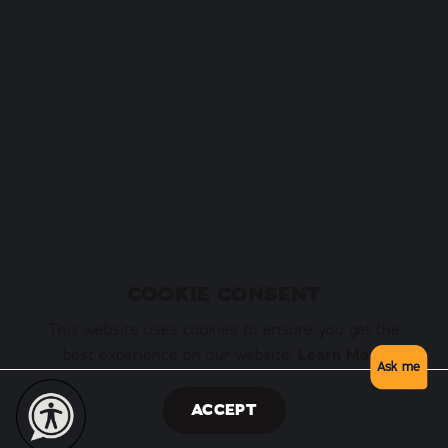
COOKIE CONSENT
This website uses cookies to ensure you get the
best experience on our website.
Learn More
Ask me
ACCEPT