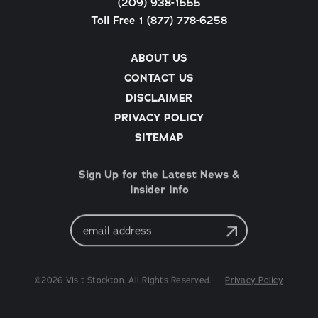
(209) 938-1555
Toll Free 1 (877) 778-6258
ABOUT US
CONTACT US
DISCLAIMER
PRIVACY POLICY
SITEMAP
Sign Up for the Latest News &
Insider Info
Email
Address
©2026 Visit Stockton. All Rights Reserved.
Privacy Policy