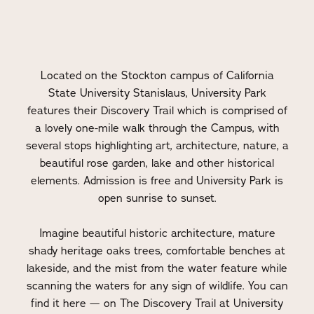
Located on the Stockton campus of California
State University Stanislaus, University Park
features their Discovery Trail which is comprised of
a lovely one-mile walk through the Campus, with
several stops highlighting art, architecture, nature, a
beautiful rose garden, lake and other historical
elements. Admission is free and University Park is
open sunrise to sunset.
Imagine beautiful historic architecture, mature
shady heritage oaks trees, comfortable benches at
lakeside, and the mist from the water feature while
scanning the waters for any sign of wildlife. You can
find it here — on The Discovery Trail at University