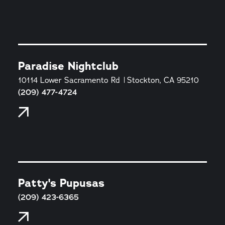
Paradise Nightclub
10114 Lower Sacramento Rd
Stockton, CA 95210
(209) 477-4724
Patty's Pupusas
(209) 423-6365