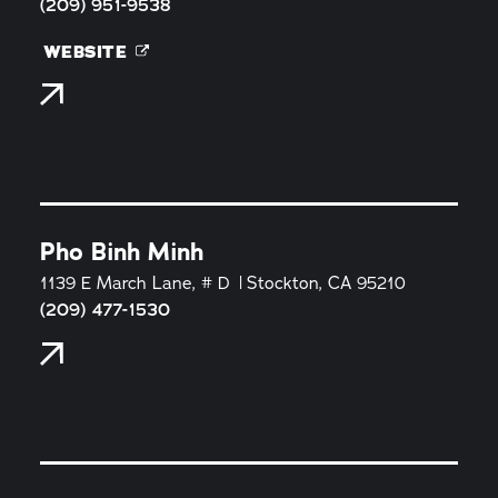
(209) 951-9538
WEBSITE
Pho Binh Minh
1139 E March Lane, # D
Stockton, CA 95210
(209) 477-1530