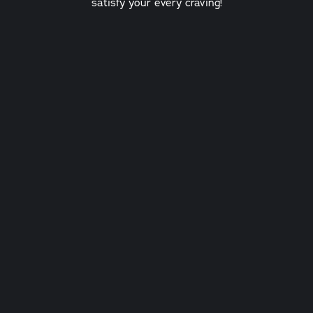
satisfy your every craving!