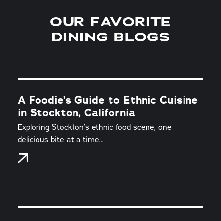
OUR FAVORITE
DINING BLOGS
A Foodie’s Guide to Ethnic Cuisine
in Stockton, California
Exploring Stockton’s ethnic food scene, one
delicious bite at a time...