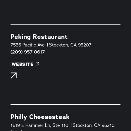
Peking Restaurant
7555 Pacific Ave
Stockton, CA 95207
(209) 957-0617
WEBSITE
Philly Cheesesteak
1619 E Hammer Ln, Ste 110
Stockton, CA 95210