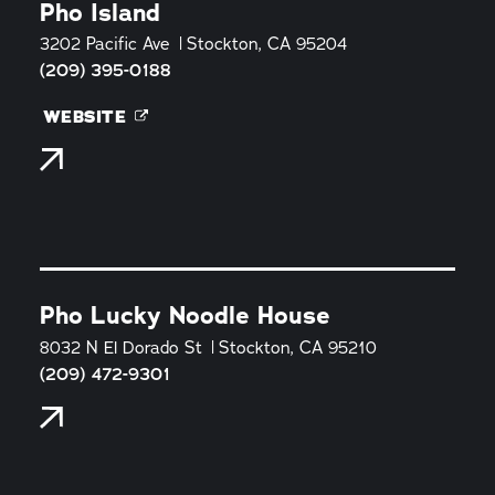
Pho Island
3202 Pacific Ave
Stockton, CA 95204
(209) 395-0188
WEBSITE
Pho Lucky Noodle House
8032 N El Dorado St
Stockton, CA 95210
(209) 472-9301