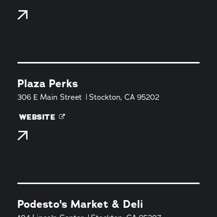
Plaza Perks
306 E Main Street
Stockton, CA 95202
WEBSITE
Podesto's Market & Deli