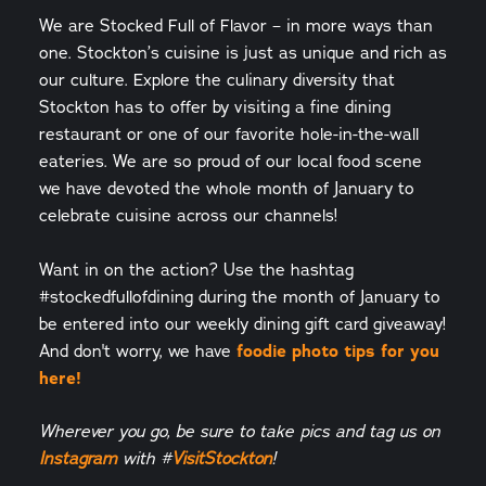
We are Stocked Full of Flavor – in more ways than
one. Stockton’s cuisine is just as unique and rich as
our culture. Explore the culinary diversity that
Stockton has to offer by visiting a fine dining
restaurant or one of our favorite hole-in-the-wall
eateries. We are so proud of our local food scene
we have devoted the whole month of January to
celebrate cuisine across our channels!
Want in on the action? Use the hashtag
#stockedfullofdining during the month of January to
be entered into our weekly dining gift card giveaway!
foodie photo tips for you
And don't worry, we have
here!
Wherever you go, be sure to take pics and tag us on
Instagram
with #
VisitStockton
!