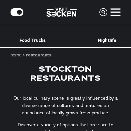
Skip to content
MODE
Food Trucks
Nightlife
home
restaurants
STOCKTON
RESTAURANTS
Our local culinary scene is greatly influenced by a
diverse range of cultures and features an
abundance of locally grown fresh produce.
Discover a variety of options that are sure to