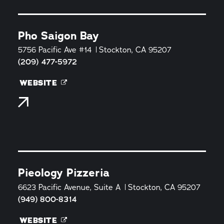
Pho Saigon Bay
5756 Pacific Ave #14
Stockton, CA 95207
(209) 477-5972
WEBSITE
Pieology Pizzeria
6623 Pacific Avenue, Suite A
Stockton, CA 95207
(949) 800-8314
WEBSITE