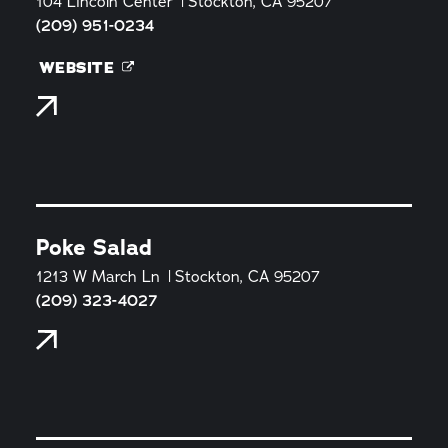
104 Lincoln Center
Stockton, CA 95207
(209) 951-0234
WEBSITE
Poke Salad
1213 W March Ln
Stockton, CA 95207
(209) 323-4027