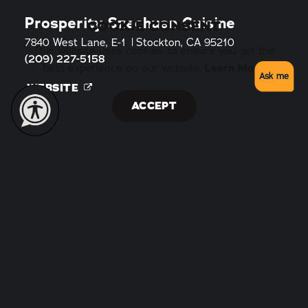
Prosperity Szechuan Cuisine
COOKIE CONSENT
7840 West Lane, E-1
Stockton, CA 95210
This website uses cookies to ensure you get the
(209) 227-5158
Learn More
best experience on our website.
Ask me
WEBSITE
ACCEPT