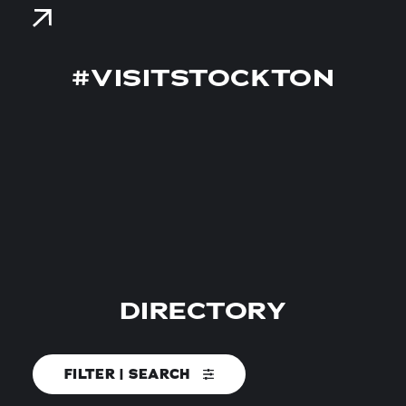
#VISITSTOCKTON
DIRECTORY
FILTER | SEARCH