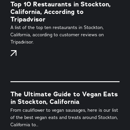
Top 10 Restaurants in Stockton,
California, According to
Tripadvisor
A list of the top ten restaurants in Stockton,
California, according to customer reviews on
Tripadvisor.
The Ultimate Guide to Vegan Eats
in Stockton, California
From cauliflower to vegan sausages, here is our list
of the best vegan eats and treats around Stockton,
California to…