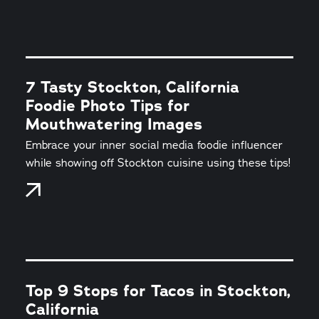
7 Tasty Stockton, California
Foodie Photo Tips for
Mouthwatering Images
Embrace your inner social media foodie influencer
while showing off Stockton cuisine using these tips!
Top 9 Stops for Tacos in Stockton,
California