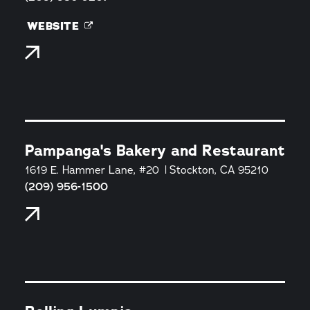
WEBSITE
Pampanga's Bakery and Restaurant
1619 E. Hammer Lane, #20
Stockton, CA 95210
(209) 956-1500