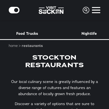
Skip to content
MODE
Food Trucks
Nightlife
home
restaurants
STOCKTON
RESTAURANTS
Our local culinary scene is greatly influenced by a
diverse range of cultures and features an
abundance of locally grown fresh produce.
Discover a variety of options that are sure to