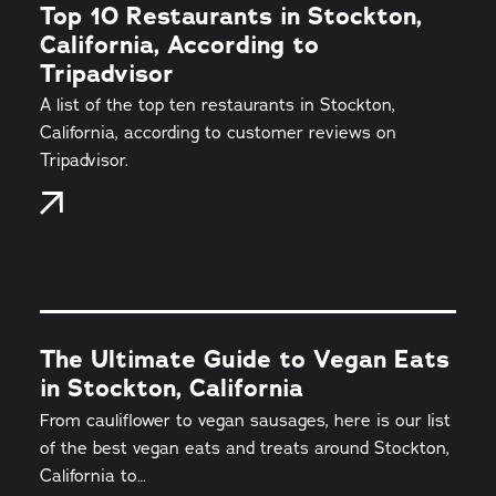
Top 10 Restaurants in Stockton,
California, According to
Tripadvisor
A list of the top ten restaurants in Stockton,
California, according to customer reviews on
Tripadvisor.
The Ultimate Guide to Vegan Eats
in Stockton, California
From cauliflower to vegan sausages, here is our list
of the best vegan eats and treats around Stockton,
California to…