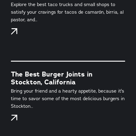
Explore the best taco trucks and small shops to
satisfy your cravings for tacos de camarón, birria, al
pastor, and…
The Best Burger Joints in
Stockton, California
Bring your friend and a hearty appetite, because it's
time to savor some of the most delicious burgers in
Stockton…