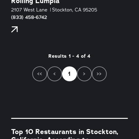
Rolling Lumpia
2107 West Lane
Stockton, CA 95205
(833) 458-6742
Results 1 - 4 of 4
‹‹
‹
1
›
››
Top 10 Restaurants in Stockton,