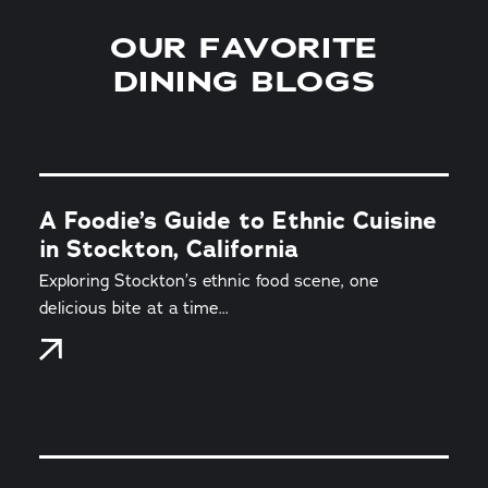
OUR FAVORITE
DINING BLOGS
A Foodie’s Guide to Ethnic Cuisine
in Stockton, California
Exploring Stockton’s ethnic food scene, one
delicious bite at a time...