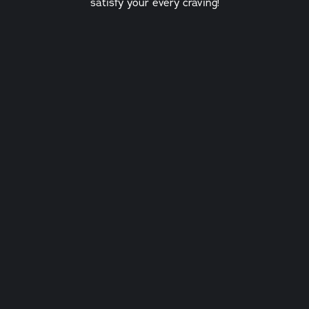
satisfy your every craving!