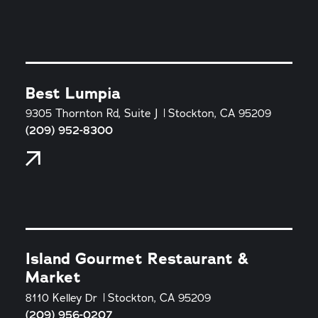
Best Lumpia
9305 Thornton Rd, Suite J
Stockton, CA 95209
(209) 952-8300
Island Gourmet Restaurant &
Market
8110 Kelley Dr
Stockton, CA 95209
(209) 956-0207