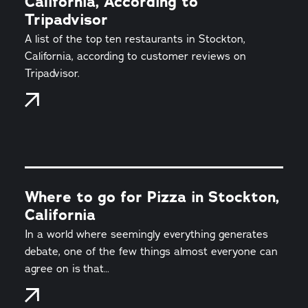
California, According to
Tripadvisor
A list of the top ten restaurants in Stockton,
California, according to customer reviews on
Tripadvisor.
Where to go for Pizza in Stockton,
California
In a world where seemingly everything generates
debate, one of the few things almost everyone can
agree on is that…