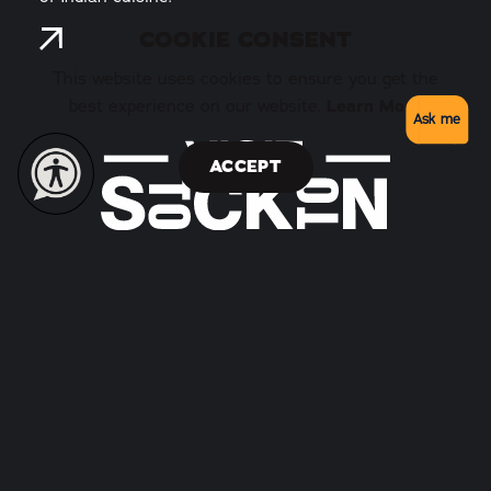
COOKIE CONSENT
This website uses cookies to ensure you get the
best experience on our website.
Learn More
Ask me
ACCEPT
146 West Weber Avenue
Stockton, California 95202
(209) 938-1555
Toll Free 1 (877) 778-6258