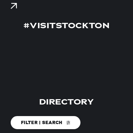
#VISITSTOCKTON
DIRECTORY
FILTER | SEARCH