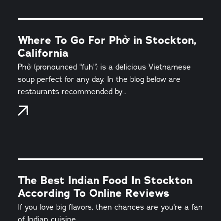
Where To Go For Phở in Stockton,
California
Phở (pronounced "fuh") is a delicious Vietnamese
soup perfect for any day. In the blog below are
restaurants recommended by…
The Best Indian Food In Stockton
According To Online Reviews
If you love big flavors, then chances are you're a fan
of Indian cuisine.