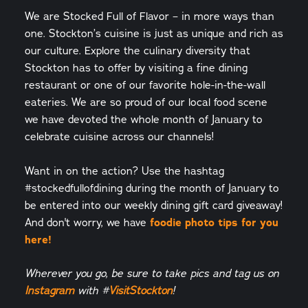
We are Stocked Full of Flavor – in more ways than
one. Stockton’s cuisine is just as unique and rich as
our culture. Explore the culinary diversity that
Stockton has to offer by visiting a fine dining
restaurant or one of our favorite hole-in-the-wall
eateries. We are so proud of our local food scene
we have devoted the whole month of January to
celebrate cuisine across our channels!
Want in on the action? Use the hashtag
#stockedfullofdining during the month of January to
be entered into our weekly dining gift card giveaway!
And don't worry, we have
foodie photo tips for you
here!
Wherever you go, be sure to take pics and tag us on
Instagram
with #
VisitStockton
!