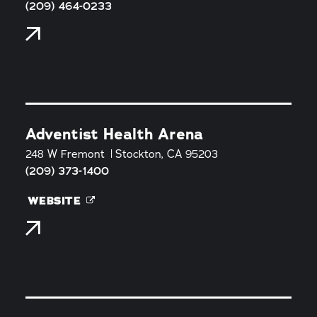
(209) 464-0233
Adventist Health Arena
248 W Fremont
Stockton, CA 95203
(209) 373-1400
WEBSITE