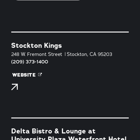
Stockton Kings
248 W. Fremont Street
Stockton, CA 95203
(209) 373-1400
WEBSITE
Delta Bistro & Lounge at
University Plaza Waterfront Hotel