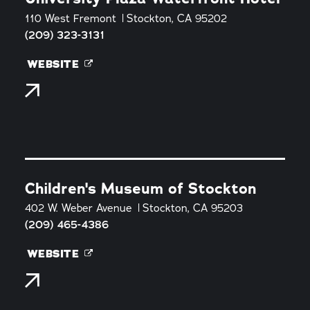
110 West Fremont
Stockton, CA 95202
(209) 323-3131
WEBSITE
Children's Museum of Stockton
402 W. Weber Avenue
Stockton, CA 95203
(209) 465-4386
WEBSITE