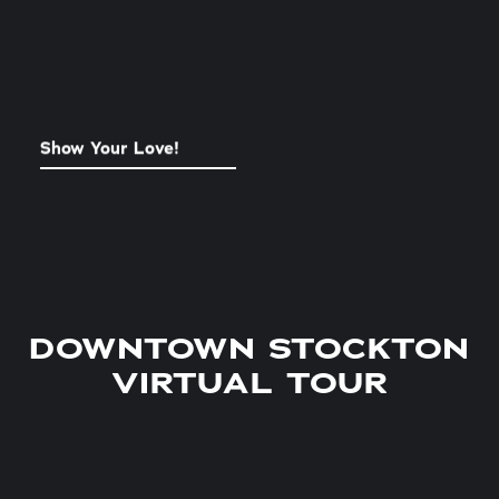
Show Your Love!
STOCKTON SOUVENIRS
DOWNTOWN STOCKTON
VIRTUAL TOUR