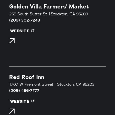
Golden Villa Farmers' Market
255 South Sutter St
Stockton, CA 95203
(209) 302-7243
WEBSITE
Red Roof Inn
1707 W. Fremont Street
Stockton, CA 95203
(209) 466-7777
WEBSITE