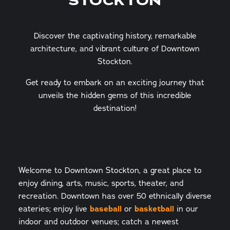
STOCKTON
Discover the captivating history, remarkable
architecture, and vibrant culture of Downtown
Stockton.
Get ready to embark on an exciting journey that
unveils the hidden gems of this incredible
destination!
Welcome to Downtown Stockton, a great place to
enjoy dining, arts, music, sports, theater, and
recreation. Downtown has over 50 ethnically diverse
eateries; enjoy live
baseball
or
basketball
in our
indoor and outdoor venues; catch a newest