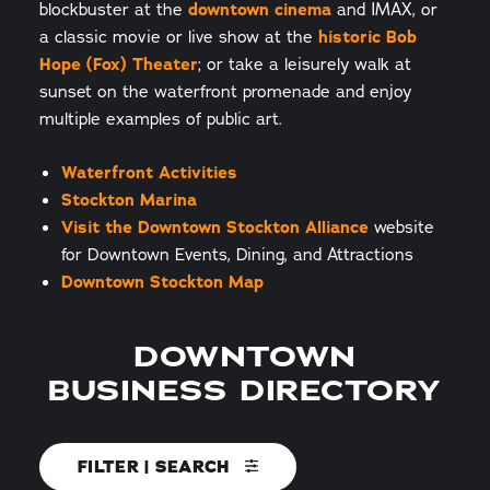
blockbuster at the
downtown cinema
and IMAX, or
a classic movie or live show at the
historic Bob
Hope (Fox) Theater
; or take a leisurely walk at
sunset on the waterfront promenade and enjoy
multiple examples of public art.
Waterfront Activities
Stockton Marina
Visit the Downtown Stockton Alliance
website
for Downtown Events, Dining, and Attractions
Downtown Stockton Map
DOWNTOWN
BUSINESS DIRECTORY
FILTER | SEARCH