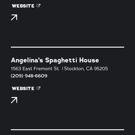
WEBSITE
Angelina's Spaghetti House
1563 East Fremont St.
Stockton, CA 95205
(209) 948-6609
WEBSITE