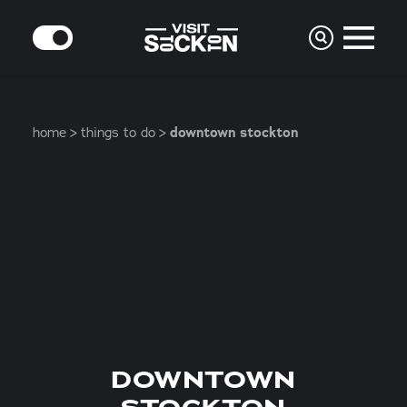
Skip to content
MODE
home
things to do
downtown stockton
DOWNTOWN