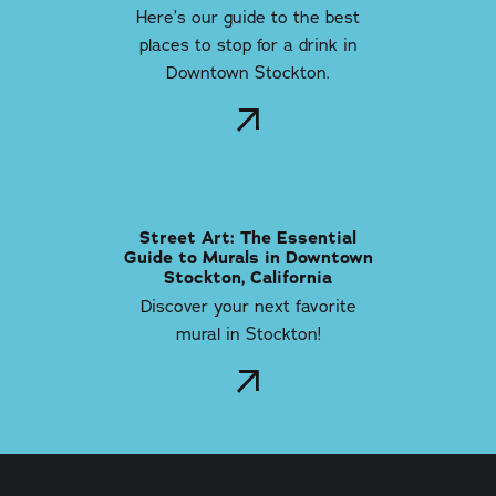
Here’s our guide to the best
places to stop for a drink in
Downtown Stockton.
Street Art: The Essential
Guide to Murals in Downtown
Stockton, California
Discover your next favorite
mural in Stockton!