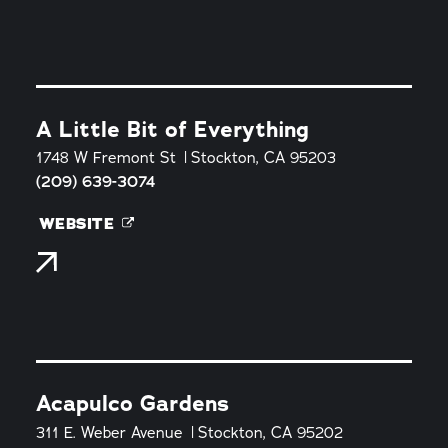
A Little Bit of Everything
1748 W Fremont St
Stockton, CA 95203
(209) 639-3074
WEBSITE
Acapulco Gardens
311 E. Weber Avenue
Stockton, CA 95202