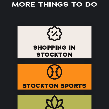
MORE THINGS TO DO
SHOPPING IN
STOCKTON
STOCKTON SPORTS