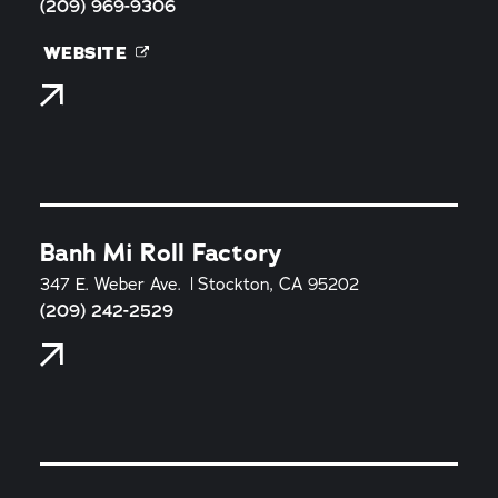
(209) 969-9306
WEBSITE
Banh Mi Roll Factory
347 E. Weber Ave.
Stockton, CA 95202
(209) 242-2529