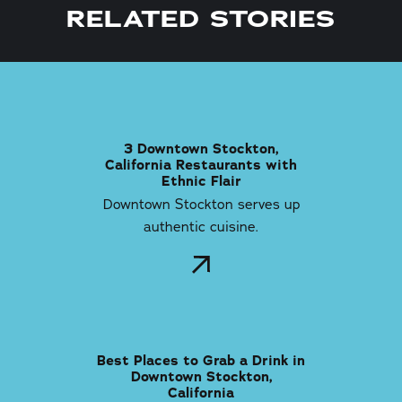
RELATED STORIES
3 Downtown Stockton,
California Restaurants with
Ethnic Flair
Downtown Stockton serves up
authentic cuisine.
Best Places to Grab a Drink in
Downtown Stockton,
California