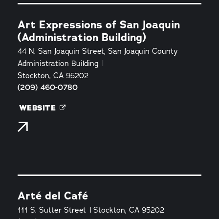
Art Expressions of San Joaquin
(Administration Building)
44 N. San Joaquin Street, San Joaquin County
Administration Building
Stockton, CA 95202
(209) 460-0780
WEBSITE
Arté del Café
111 S. Sutter Street
Stockton, CA 95202