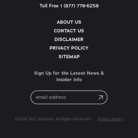
Toll Free 1 (877) 778-6258
ABOUT US
CONTACT US
DISCLAIMER
PRIVACY POLICY
SITEMAP
Sign Up for the Latest News &
Insider Info
Email
Address
©2026 Visit Stockton. All Rights Reserved.
Privacy Policy