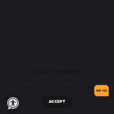
COOKIE CONSENT
This website uses cookies to ensure you get the
best experience on our website.
Learn More
Ask me
ACCEPT