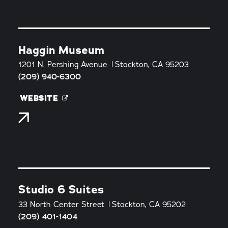
Haggin Museum
1201 N. Pershing Avenue
Stockton, CA 95203
(209) 940-6300
WEBSITE
Studio 6 Suites
33 North Center Street
Stockton, CA 95202
(209) 401-1404