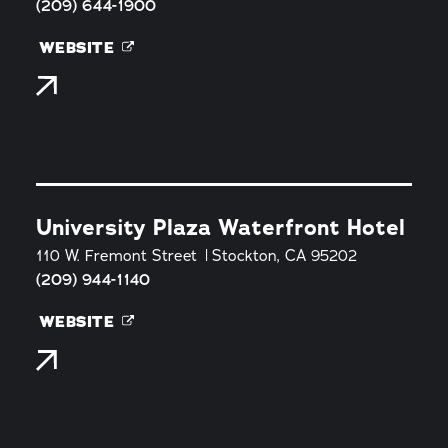
(209) 644-1900
WEBSITE
University Plaza Waterfront Hotel
110 W. Fremont Street
Stockton, CA 95202
(209) 944-1140
WEBSITE