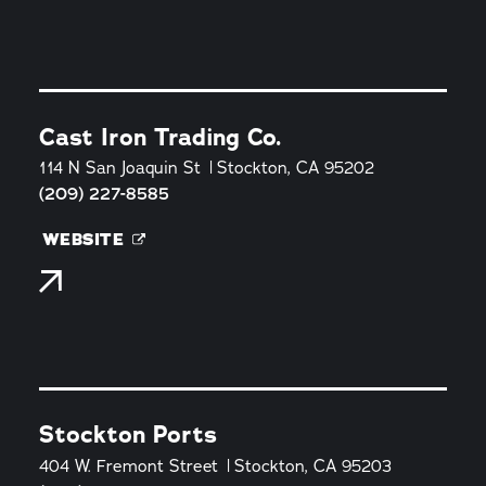
Cast Iron Trading Co.
114 N San Joaquin St
Stockton, CA 95202
(209) 227-8585
WEBSITE
Stockton Ports
404 W. Fremont Street
Stockton, CA 95203