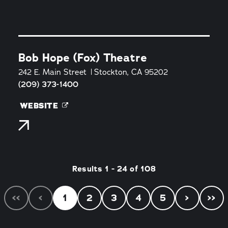
Bob Hope (Fox) Theatre
242 E. Main Street
Stockton, CA 95202
(209) 373-1400
WEBSITE
Results 1 - 24 of 108
‹‹
‹
1
2
3
4
5
›
››