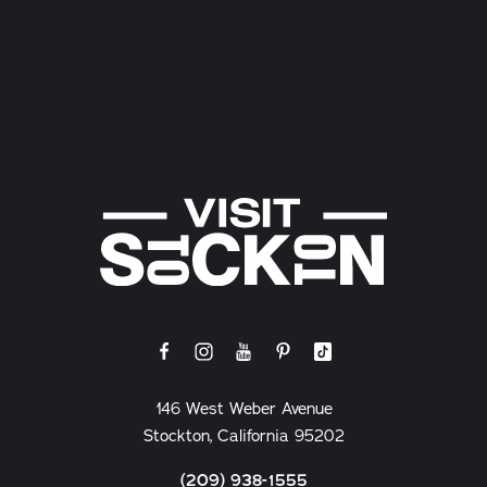
146 West Weber Avenue
Stockton, California 95202
(209) 938-1555