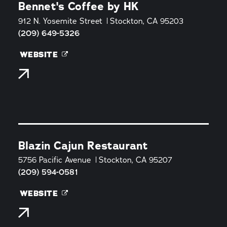
Bennet's Coffee by HK
912 N. Yosemite Street
Stockton, CA 95203
(209) 649-5326
WEBSITE
Blazin Cajun Restaurant
5756 Pacific Avenue
Stockton, CA 95207
(209) 594-0581
WEBSITE