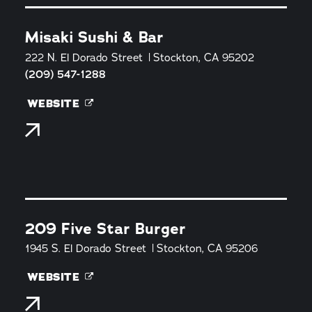
Misaki Sushi & Bar
222 N. El Dorado Street
Stockton, CA 95202
(209) 547-1288
WEBSITE
209 Five Star Burger
1945 S. El Dorado Street
Stockton, CA 95206
WEBSITE