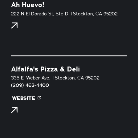
Ah Huevo!
222 N El Dorado St, Ste D
Stockton, CA 95202
Alfalfa's Pizza & Deli
335 E. Weber Ave.
Stockton, CA 95202
(209) 463-4400
WEBSITE