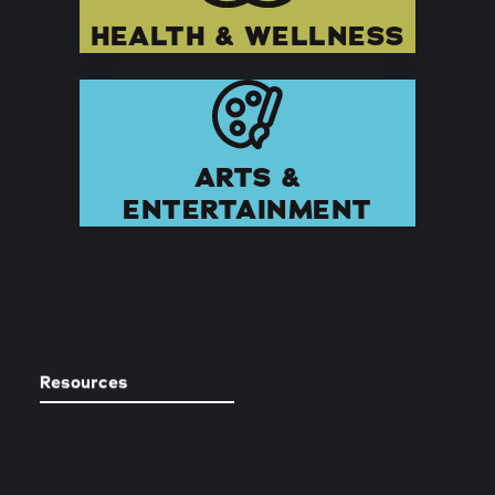
HEALTH & WELLNESS
ARTS &
ENTERTAINMENT
Resources
REQUEST A STOCKTON
GUIDE + MAP