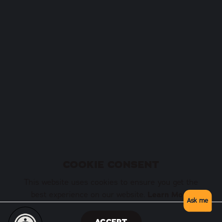
COOKIE CONSENT
This website uses cookies to ensure you get the
best experience on our website.
Learn More
Ask me