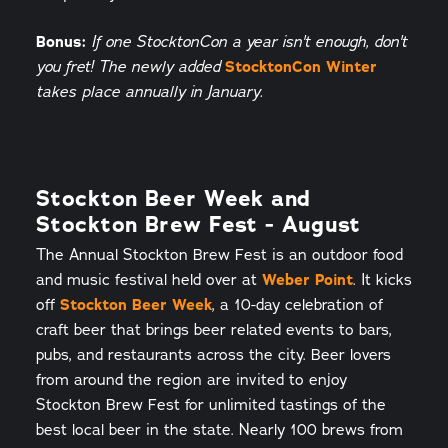
Bonus:
If one StocktonCon a year isn't enough, don't
StocktonCon Winter
you fret! The newly added
takes place annually in January.
Stockton Beer Week and
Stockton Brew Fest - August
The Annual Stockton Brew Fest is an outdoor food
and music festival held over at
Weber Point
. It kicks
off
Stockton Beer Week
, a 10-day celebration of
craft beer that brings beer related events to bars,
pubs, and restaurants across the city. Beer lovers
from around the region are invited to enjoy
Stockton Brew Fest for unlimited tastings of the
best local beer in the state. Nearly 100 brews from