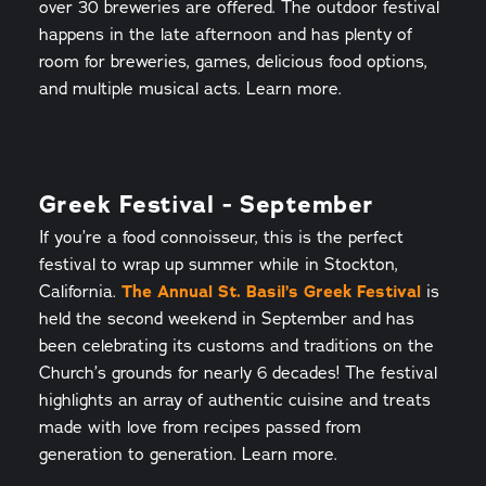
over 30 breweries are offered. The outdoor festival
happens in the late afternoon and has plenty of
room for breweries, games, delicious food options,
and multiple musical acts. Learn more.
Greek Festival - September
If you’re a food connoisseur, this is the perfect
festival to wrap up summer while in Stockton,
California.
The Annual St. Basil’s Greek Festival
is
held the second weekend in September and has
been celebrating its customs and traditions on the
Church’s grounds for nearly 6 decades! The festival
highlights an array of authentic cuisine and treats
made with love from recipes passed from
generation to generation. Learn more.