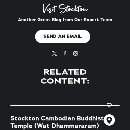
Visit Stockton
Another Great Blog from Our Expert Team
SEND AN EMAIL
RELATED
CONTENT:
Stockton Cambodian Buddhist
Temple (Wat Dhammararam)