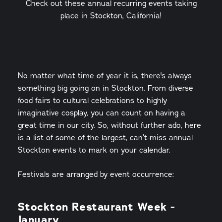
Check out these annual recurring events taking
place in Stockton, California!
No matter what time of year it is, there's always
something big going on in Stockton. From diverse
food fairs to cultural celebrations to highly
imaginative cosplay, you can count on having a
great time in our city. So, without further ado, here
is a list of some of the largest, can’t-miss annual
Stockton events to mark on your calendar.
Festivals are arranged by event occurrence:
Stockton Restaurant Week -
January