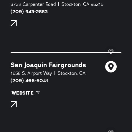
3732 Carpenter Road
Stockton, CA 95215
(209) 943-2883
San Joaquin Fairgrounds
1658 S. Airport Way
Stockton, CA
(209) 466-5041
WEBSITE