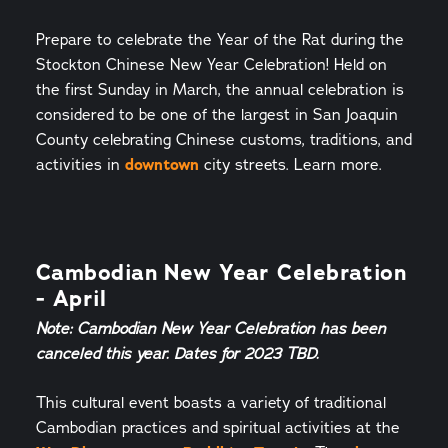
Prepare to celebrate the Year of the Rat during the
Stockton Chinese New Year Celebration! Held on
the first Sunday in March, the annual celebration is
considered to be one of the largest in San Joaquin
County celebrating Chinese customs, traditions, and
activities in
downtown
city streets. Learn more.
Cambodian New Year Celebration
- April
Note: Cambodian New Year Celebration has been
canceled this year. Dates for 2023 TBD.
This cultural event boasts a variety of traditional
Cambodian practices and spiritual activities at the