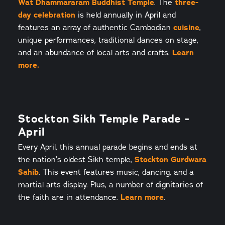
Wat Dhammararam Buddhist Temple
. The
three-
day celebration
is held annually in April and
features an array of authentic Cambodian
cuisine
,
unique performances, traditional dances on stage,
and an abundance of local arts and crafts.
Learn
more.
Stockton Sikh Temple Parade -
April
Every April, this annual parade begins and ends at
the nation’s oldest Sikh temple,
Stockton Gurdwara
Sahib
. This event features music, dancing, and a
martial arts display. Plus, a number of dignitaries of
the faith are in attendance.
Learn more
.