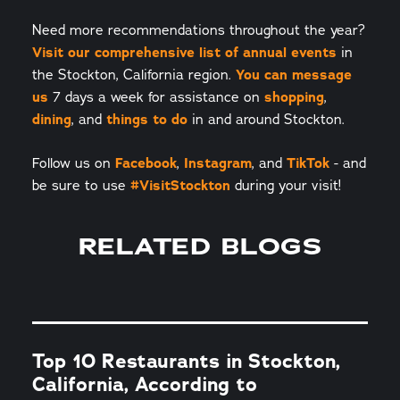
Need more recommendations throughout the year?
Visit our comprehensive list of annual events
in
the Stockton, California region.
You can message
us
7 days a week for assistance on
shopping
,
dining
, and
things to do
in and around Stockton.
Follow us on
Facebook
,
Instagram
, and
TikTok
- and
be sure to use
#VisitStockton
during your visit!
RELATED BLOGS
Top 10 Restaurants in Stockton,
California, According to