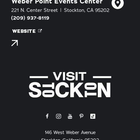
Weber Point Events Center
221 N. Center Street
Stockton, CA 95202
(209) 937-8119
WEBSITE
146 West Weber Avenue