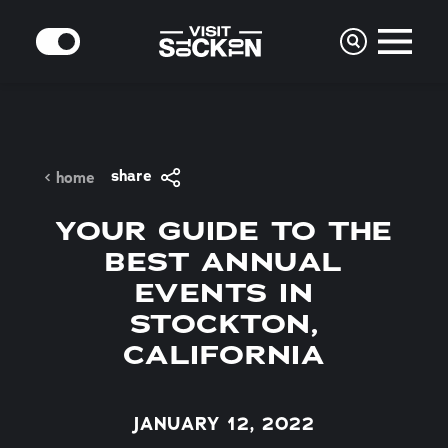
Skip to content
MODE
share
home
YOUR GUIDE TO THE
BEST ANNUAL
EVENTS IN
STOCKTON,
CALIFORNIA
JANUARY 12, 2022