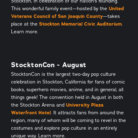
Stockton, in celebration of our nation's founding.
This wonderful family event—hosted by the
United
Veterans Council of San Joaquin County
—takes
place at the
Stockton Memorial Civic Auditorium
.
Learn more.
StocktonCon - August
StocktonCon is the largest two-day pop culture
celebration in Stockton, California for fans of comic
books, superhero movies, anime, and in general, all
things geek! The convention held in August in both
the Stockton Arena and
University Plaza
Waterfront Hotel
. It attracts fans from around the
region, many of whom will be coming to revel in the
costumes and explore pop culture in an entirely
unique way. Learn more.