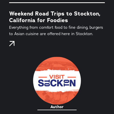
Weekend Road Trips to Stockton,
California for Foodies
Everything from comfort food to fine dining, burgers
to Asian cuisine are offered here in Stockton.
Author