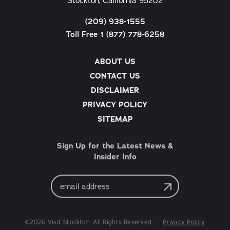
Stockton, California 95202
(209) 938-1555
Toll Free 1 (877) 778-6258
ABOUT US
CONTACT US
DISCLAIMER
PRIVACY POLICY
SITEMAP
Sign Up for the Latest News &
Insider Info
Email
Address
©2026 Visit Stockton. All Rights Reserved.
Privacy Policy