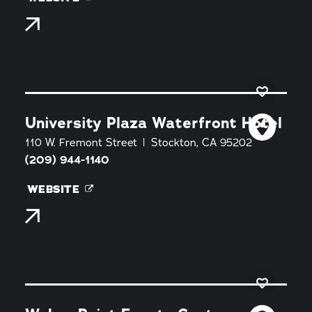
University Plaza Waterfront Hotel
110 W. Fremont Street
Stockton, CA 95202
(209) 944-1140
WEBSITE