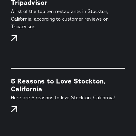
Tripadvisor
A list of the top ten restaurants in Stockton,
California, according to customer reviews on
Tripadvisor.
5 Reasons to Love Stockton,
California
Here are 5 reasons to love Stockton, California!