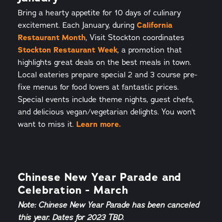
Bring a hearty appetite for 10 days of culinary
excitement. Each January, during
California
Restaurant Month
, Visit Stockton coordinates
Stockton Restaurant Week
, a promotion that
highlights great deals on the best meals in town.
Local eateries prepare special 2 and 3 course pre-
fixe menus for food lovers at fantastic prices.
Special events include theme nights, guest chefs,
and delicious vegan/vegetarian delights. You won't
want to miss it.
Learn more.
Chinese New Year Parade and
Celebration - March
Note: Chinese New Year Parade has been canceled
this year. Dates for 2023 TBD.