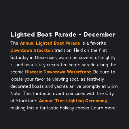
Lighted Boat Parade - December
The
Annual Lighted Boat Parade
is a favorite
Downtown Stockton
tradition. Held on the first
Saturday in December, watch as dozens of brightly
lit and beautifully decorated boats parade along the
scenic
Historic Downtown Waterfront
. Be sure to
locate your favorite viewing spot, as festively
decorated boats and yachts arrive promptly at 6 pm!
Note: This fantastic event coincides with the City
of Stockton's
Annual Tree Lighting Ceremony
,
making this a fantastic holiday combo. Learn more.