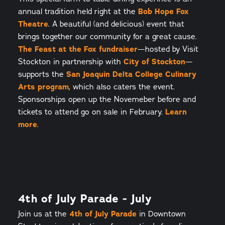
annual tradition held right at the
Bob Hope Fox
Theatre
. A beautiful (and delicious) event that
brings together our community for a great cause.
The Feast at the Fox fundraiser
—hosted by Visit
Stockton in partnership with
City of Stockton
—
supports the
San Joaquin Delta College Culinary
Arts program
, which also caters the event.
Sponsorships open up the Novemeber before and
tickets to attend go on sale in February.
Learn
more
.
4th of July Parade - July
Join us at the
4th of July Parade
in Downtown