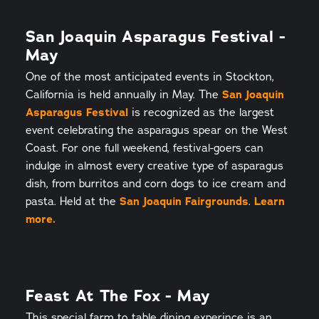
San Joaquin Asparagus Festival -
May
One of the most anticipated events in Stockton,
California is held annually in May. The
San Joaquin
Asparagus Festival
is recognized as the largest
event celebrating the asparagus spear on the West
Coast. For one full weekend, festival-goers can
indulge in almost every creative type of asparagus
dish, from burritos and corn dogs to ice cream and
pasta. Held at the
San Joaquin Fairgrounds
.
Learn
more.
Feast At The Fox - May
This special farm to table dining experince is an