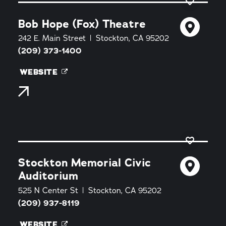
Bob Hope (Fox) Theatre
242 E. Main Street
Stockton, CA 95202
(209) 373-1400
WEBSITE
Stockton Memorial Civic
Auditorium
525 N Center St
Stockton, CA 95202
(209) 937-8119
WEBSITE